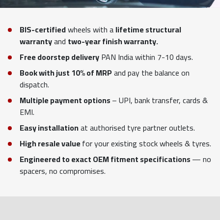
BIS-certified
wheels with a
lifetime structural
warranty
and
two-year finish warranty.
Free doorstep delivery
PAN India within 7-10 days.
Book with just 10% of MRP
and pay the balance on
dispatch.
Multiple payment options
– UPI, bank transfer, cards &
EMI.
Easy installation
at authorised tyre partner outlets.
High resale value
for your existing stock wheels & tyres.
Engineered to exact OEM fitment specifications
— no
spacers, no compromises.