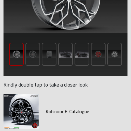
Kindly double tap to take a closer look
Kohinoor E-Catalogue