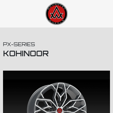
PX-SERIES
KOHINOOR