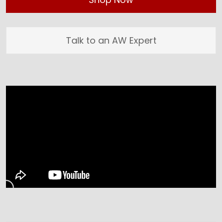
Talk to an AW Expert