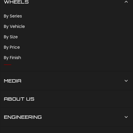
WHEELS
By Series
By Vehicle
By Size
By Price
By Finish
MEDIA
ABOUT US
ENGINEERING