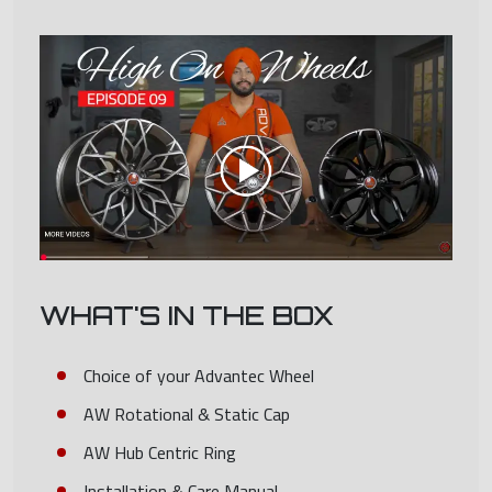
WHAT'S IN THE BOX
Choice of your Advantec Wheel
AW Rotational & Static Cap
AW Hub Centric Ring
Installation & Care Manual