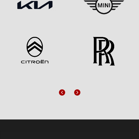
Previous
Next