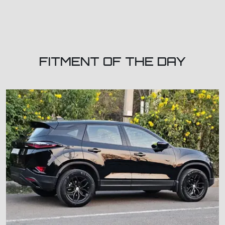
FITMENT OF THE DAY