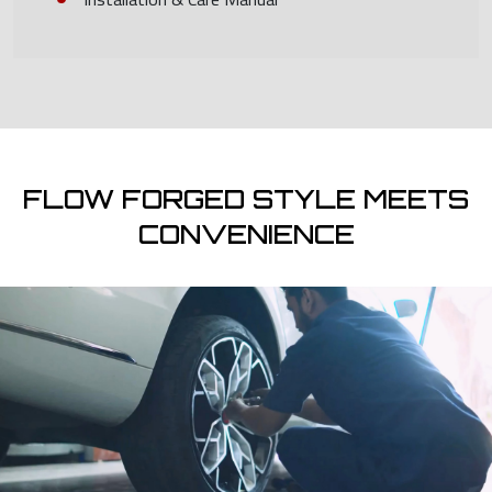
FLOW FORGED STYLE MEETS
CONVENIENCE