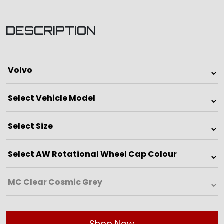
DESCRIPTION
Shop Now