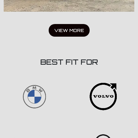
VIEW MORE
BEST FIT FOR