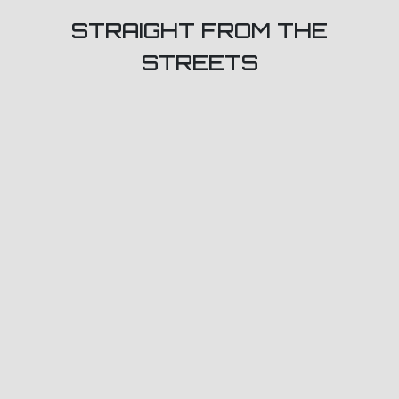
STRAIGHT FROM THE
STREETS