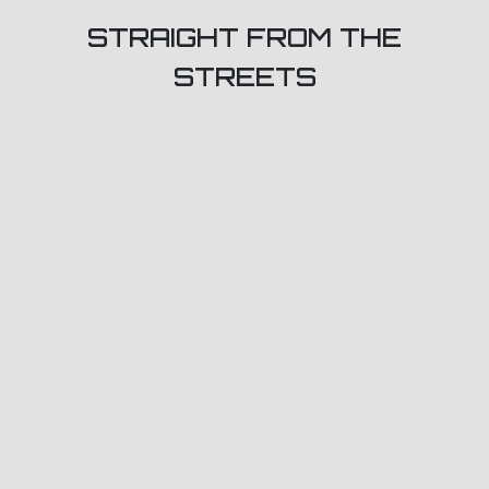
STRAIGHT FROM THE
STREETS