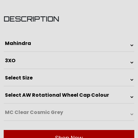
DESCRIPTION
Shop Now