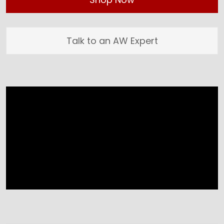
Talk to an AW Expert