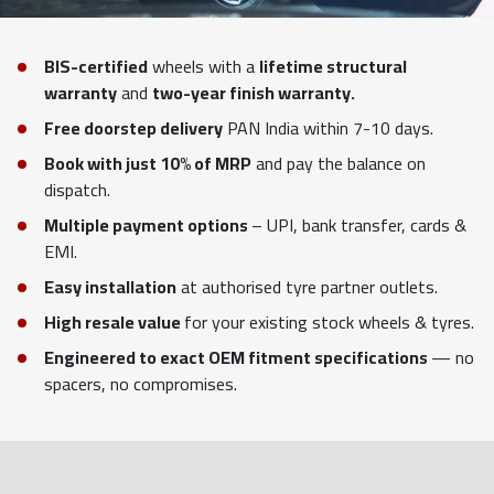
BIS-certified
wheels with a
lifetime structural
warranty
and
two-year finish warranty.
Free doorstep delivery
PAN India within 7-10 days.
Book with just 10% of MRP
and pay the balance on
dispatch.
Multiple payment options
– UPI, bank transfer, cards &
EMI.
Easy installation
at authorised tyre partner outlets.
High resale value
for your existing stock wheels & tyres.
Engineered to exact OEM fitment specifications
— no
spacers, no compromises.