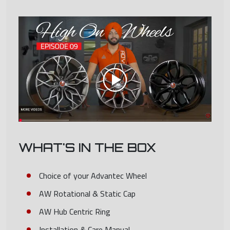
WHAT'S IN THE BOX
Choice of your Advantec Wheel
AW Rotational & Static Cap
AW Hub Centric Ring
Installation & Care Manual