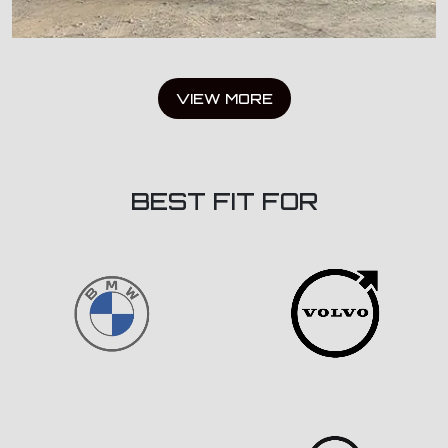
VIEW MORE
BEST FIT FOR