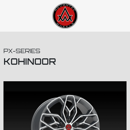
PX-SERIES
KOHINOOR