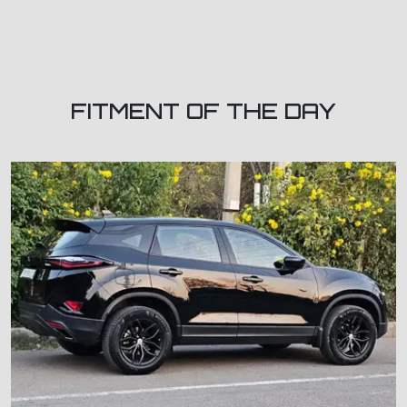
FITMENT OF THE DAY