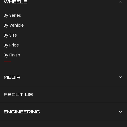
WHEELS
By Series
By Vehicle
By Size
By Price
By Finish
MEDIA
ABOUT US
ENGINEERING