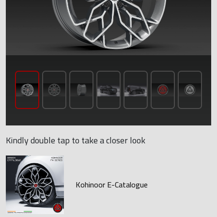
Kindly double tap to take a closer look
Kohinoor E-Catalogue