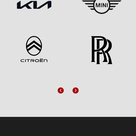
Previous
Next