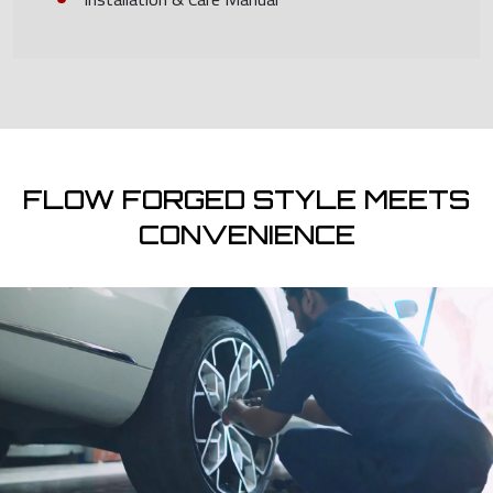
FLOW FORGED STYLE MEETS
CONVENIENCE