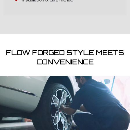
FLOW FORGED STYLE MEETS
CONVENIENCE