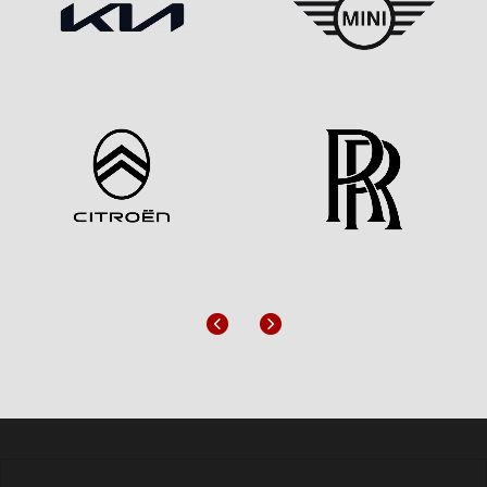
Previous
Next