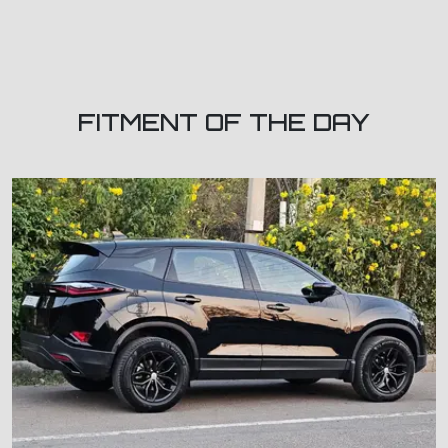
FITMENT OF THE DAY