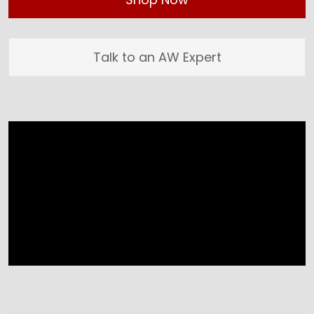
Talk to an AW Expert