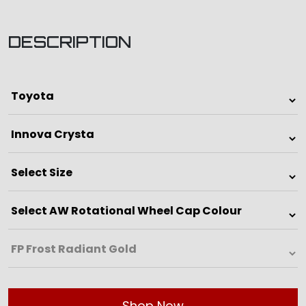
DESCRIPTION
Shop Now