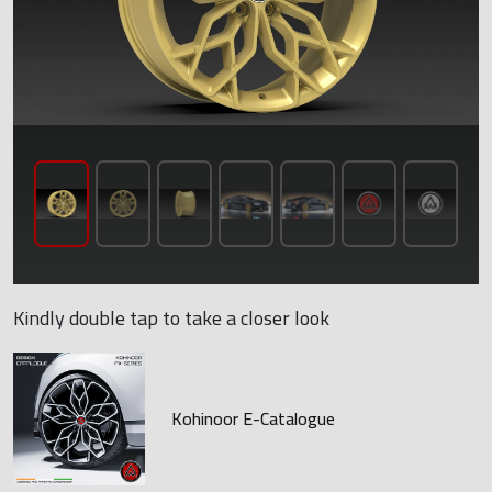
Kindly double tap to take a closer look
Kohinoor E-Catalogue