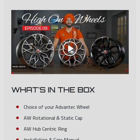
WHAT'S IN THE BOX
Choice of your Advantec Wheel
AW Rotational & Static Cap
AW Hub Centric Ring
Installation & Care Manual