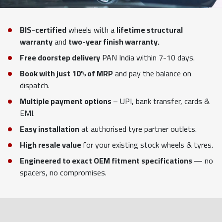
BIS-certified
wheels with a
lifetime structural
warranty
and
two-year finish warranty.
Free doorstep delivery
PAN India within 7-10 days.
Book with just 10% of MRP
and pay the balance on
dispatch.
Multiple payment options
– UPI, bank transfer, cards &
EMI.
Easy installation
at authorised tyre partner outlets.
High resale value
for your existing stock wheels & tyres.
Engineered to exact OEM fitment specifications
— no
spacers, no compromises.