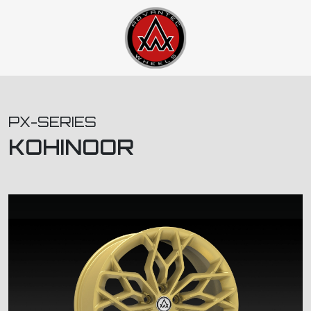
PX-SERIES
KOHINOOR