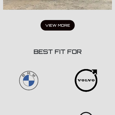
VIEW MORE
BEST FIT FOR