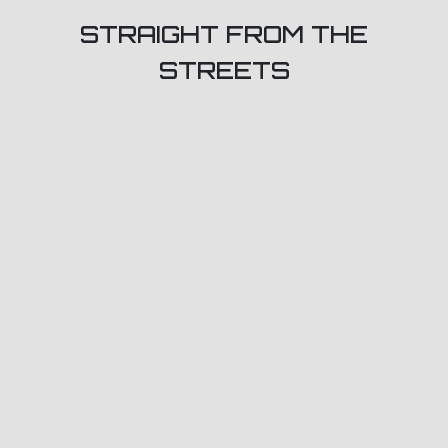
STRAIGHT FROM THE
STREETS