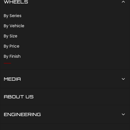
WHEELS
By Series
By Vehicle
By Size
By Price
By Finish
MEDIA
ABOUT US
ENGINEERING