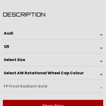
DESCRIPTION
Shop Now