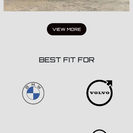
VIEW MORE
BEST FIT FOR