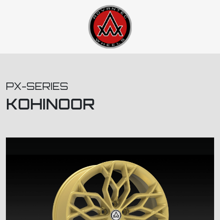
PX-SERIES
KOHINOOR