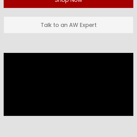
Talk to an AW Expert