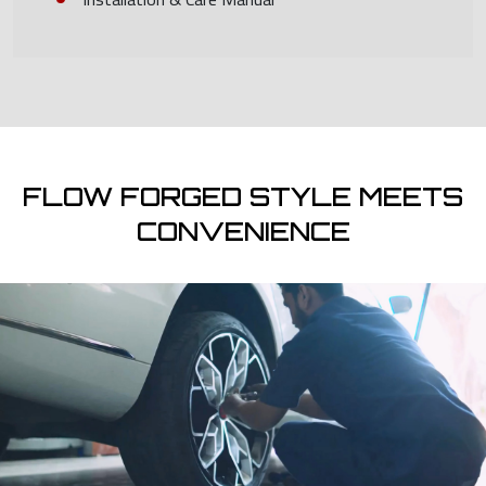
FLOW FORGED STYLE MEETS
CONVENIENCE