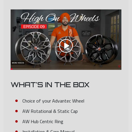
WHAT'S IN THE BOX
Choice of your Advantec Wheel
AW Rotational & Static Cap
AW Hub Centric Ring
Installation & Care Manual