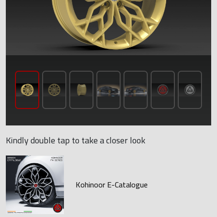
Kindly double tap to take a closer look
Kohinoor E-Catalogue