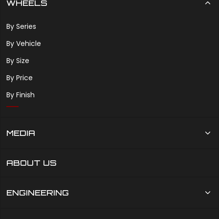
WHEELS
By Series
By Vehicle
By Size
By Price
By Finish
MEDIA
ABOUT US
ENGINEERING