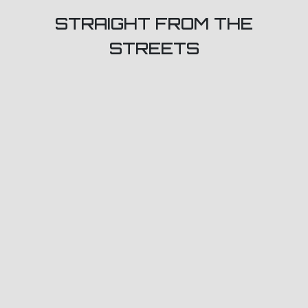
STRAIGHT FROM THE
STREETS