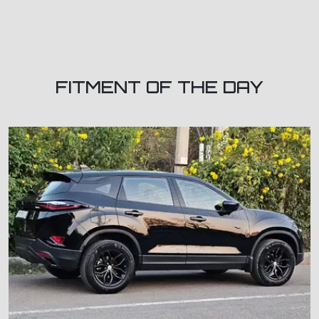
FITMENT OF THE DAY