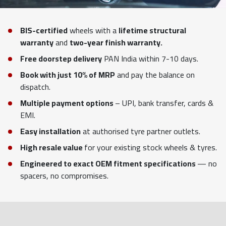
BIS-certified
wheels with a
lifetime structural
warranty
and
two-year finish warranty.
Free doorstep delivery
PAN India within 7-10 days.
Book with just 10% of MRP
and pay the balance on
dispatch.
Multiple payment options
– UPI, bank transfer, cards &
EMI.
Easy installation
at authorised tyre partner outlets.
High resale value
for your existing stock wheels & tyres.
Engineered to exact OEM fitment specifications
— no
spacers, no compromises.