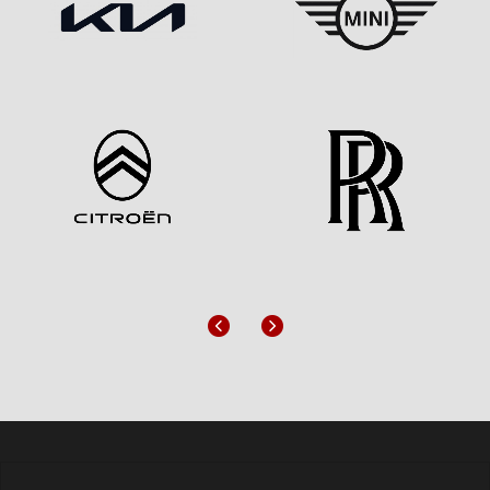
Previous
Next