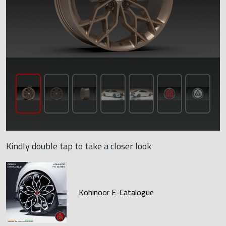
Kindly double tap to take a closer look
Kohinoor E-Catalogue