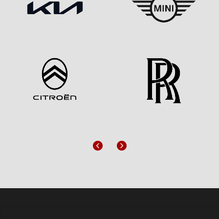
Previous
Next