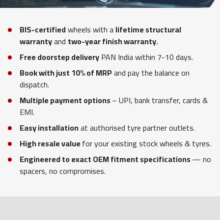
BIS-certified
wheels with a
lifetime structural
warranty
and
two-year finish warranty.
Free doorstep delivery
PAN India within 7-10 days.
Book with just 10% of MRP
and pay the balance on
dispatch.
Multiple payment options
– UPI, bank transfer, cards &
EMI.
Easy installation
at authorised tyre partner outlets.
High resale value
for your existing stock wheels & tyres.
Engineered to exact OEM fitment specifications
— no
spacers, no compromises.