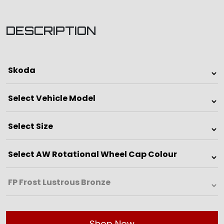
DESCRIPTION
Shop Now