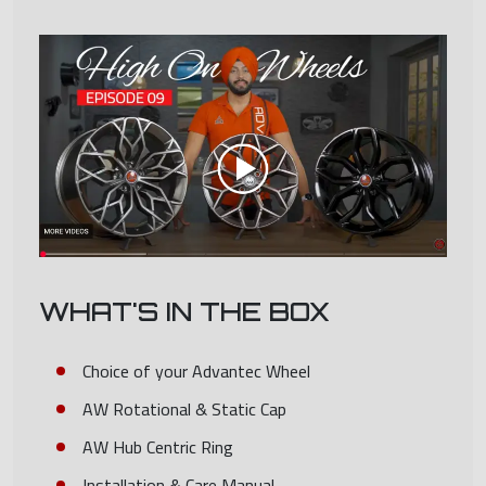
WHAT'S IN THE BOX
Choice of your Advantec Wheel
AW Rotational & Static Cap
AW Hub Centric Ring
Installation & Care Manual