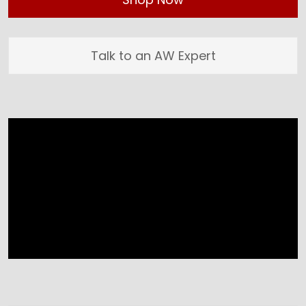
Talk to an AW Expert