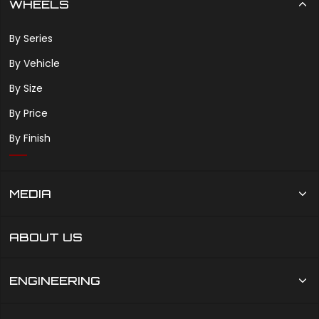
WHEELS
By Series
By Vehicle
By Size
By Price
By Finish
MEDIA
ABOUT US
ENGINEERING