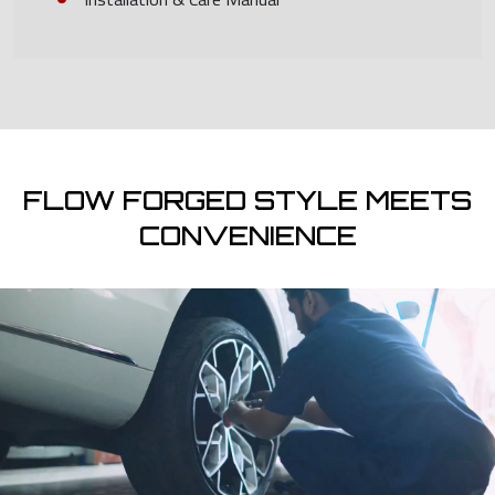
FLOW FORGED STYLE MEETS
CONVENIENCE