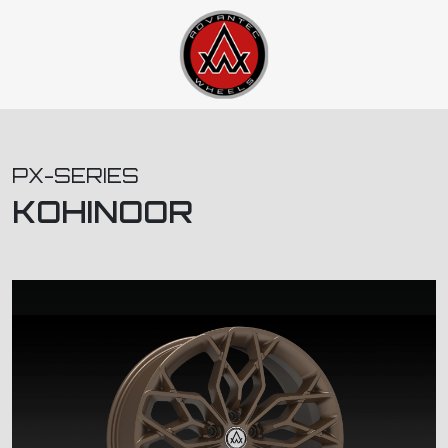
PX-SERIES
KOHINOOR