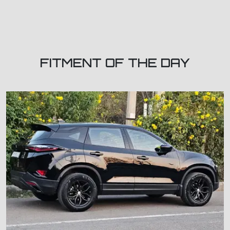
FITMENT OF THE DAY