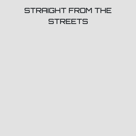
STRAIGHT FROM THE
STREETS