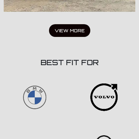
VIEW MORE
BEST FIT FOR