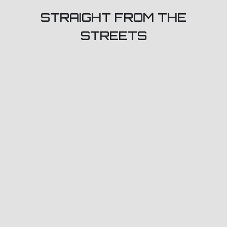
STRAIGHT FROM THE
STREETS