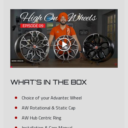
WHAT'S IN THE BOX
Choice of your Advantec Wheel
AW Rotational & Static Cap
AW Hub Centric Ring
Installation & Care Manual