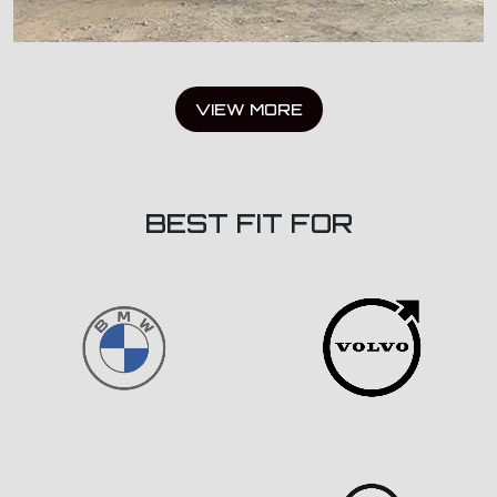
VIEW MORE
BEST FIT FOR