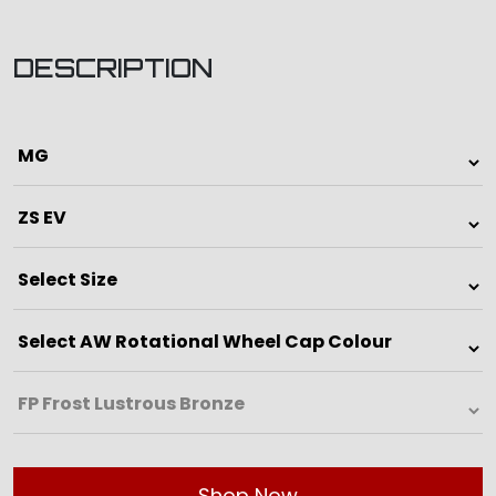
DESCRIPTION
Shop Now