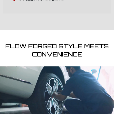
FLOW FORGED STYLE MEETS
CONVENIENCE