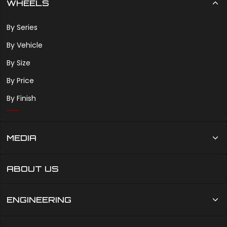
WHEELS
By Series
By Vehicle
By Size
By Price
By Finish
MEDIA
ABOUT US
ENGINEERING