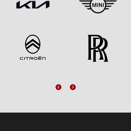
Previous
Next