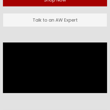
Talk to an AW Expert