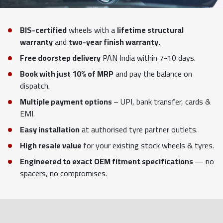
BIS-certified
wheels with a
lifetime structural
warranty
and
two-year finish warranty.
Free doorstep delivery
PAN India within 7-10 days.
Book with just 10% of MRP
and pay the balance on
dispatch.
Multiple payment options
– UPI, bank transfer, cards &
EMI.
Easy installation
at authorised tyre partner outlets.
High resale value
for your existing stock wheels & tyres.
Engineered to exact OEM fitment specifications
— no
spacers, no compromises.