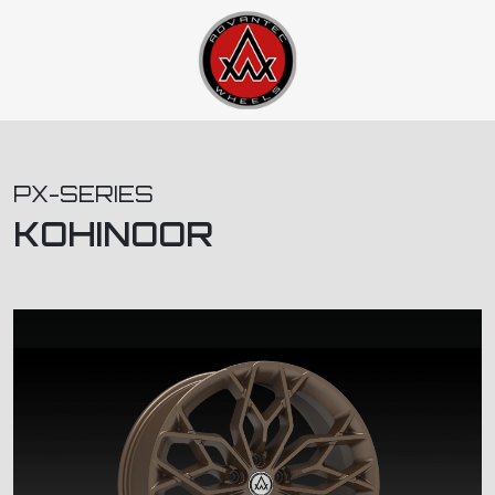
PX-SERIES
KOHINOOR