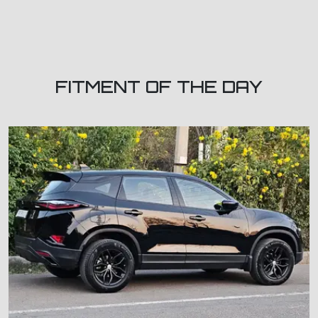
FITMENT OF THE DAY