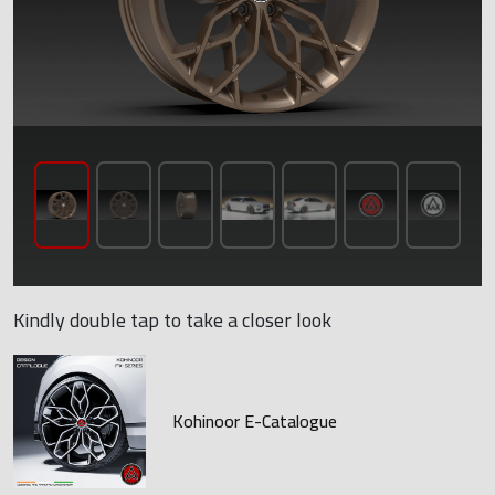
Kindly double tap to take a closer look
Kohinoor E-Catalogue