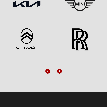
Previous
Next