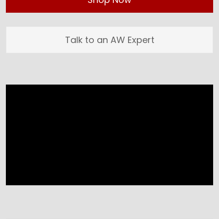
Talk to an AW Expert