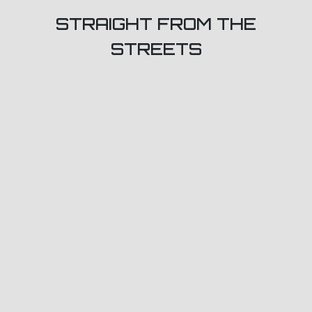
STRAIGHT FROM THE
STREETS