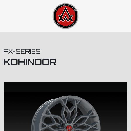
PX-SERIES
KOHINOOR