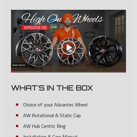
WHAT'S IN THE BOX
Choice of your Advantec Wheel
AW Rotational & Static Cap
AW Hub Centric Ring
Installation & Care Manual