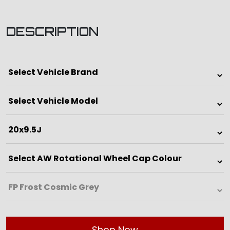
DESCRIPTION
Shop Now