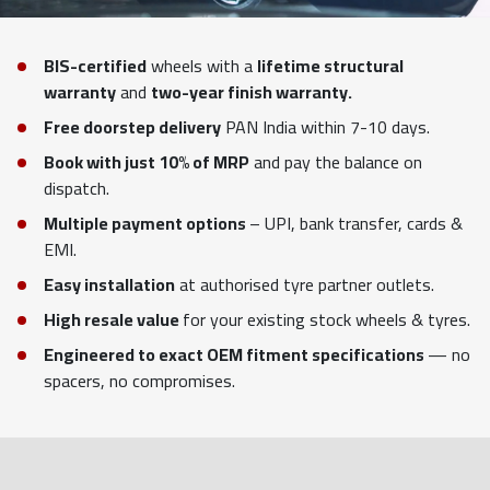
BIS-certified
wheels with a
lifetime structural
warranty
and
two-year finish warranty.
Free doorstep delivery
PAN India within 7-10 days.
Book with just 10% of MRP
and pay the balance on
dispatch.
Multiple payment options
– UPI, bank transfer, cards &
EMI.
Easy installation
at authorised tyre partner outlets.
High resale value
for your existing stock wheels & tyres.
Engineered to exact OEM fitment specifications
— no
spacers, no compromises.