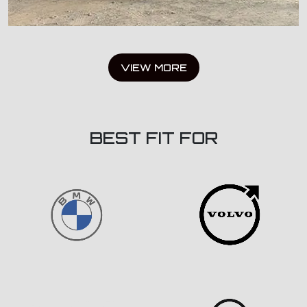
VIEW MORE
BEST FIT FOR