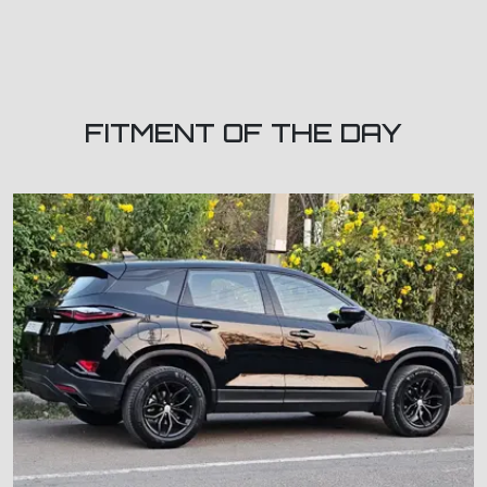
FITMENT OF THE DAY