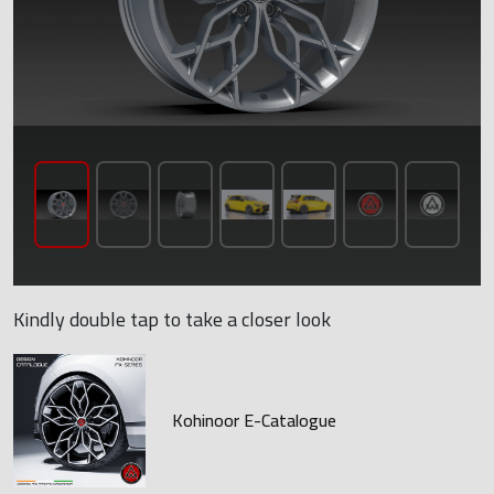
Kindly double tap to take a closer look
Kohinoor E-Catalogue