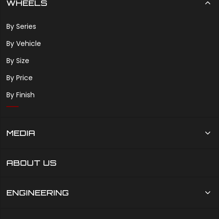
WHEELS
By Series
By Vehicle
By Size
By Price
By Finish
MEDIA
ABOUT US
ENGINEERING