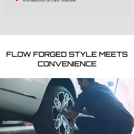
FLOW FORGED STYLE MEETS
CONVENIENCE