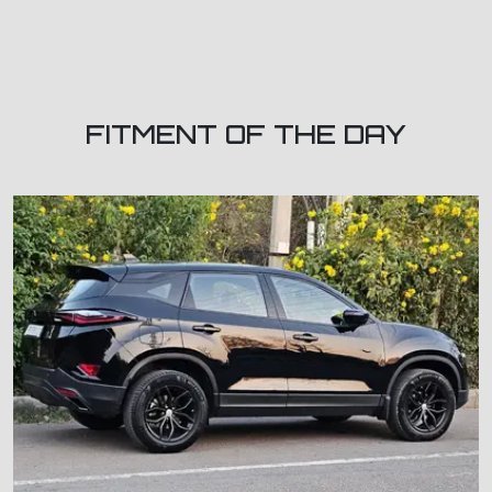
FITMENT OF THE DAY