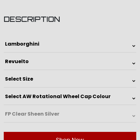
DESCRIPTION
Shop Now