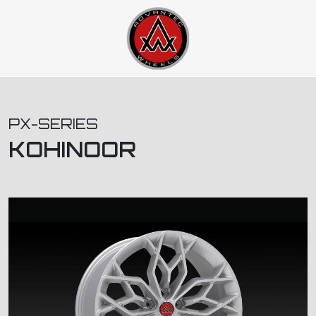
PX-SERIES
KOHINOOR