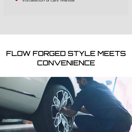
FLOW FORGED STYLE MEETS
CONVENIENCE