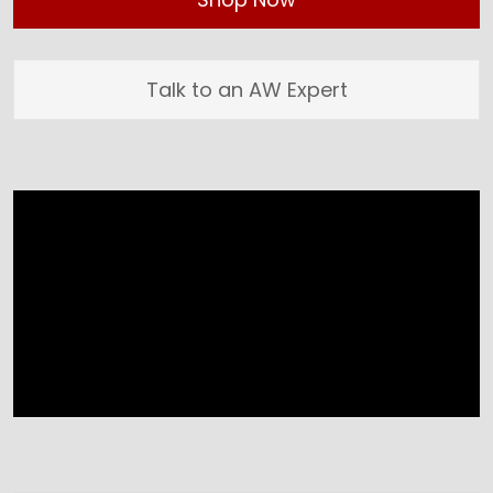
Talk to an AW Expert