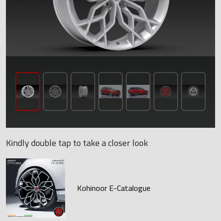
Kindly double tap to take a closer look
Kohinoor E-Catalogue