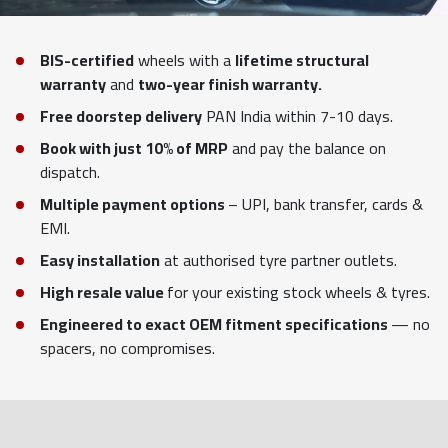
BIS-certified
wheels with a
lifetime structural
warranty
and
two-year finish warranty.
Free doorstep delivery
PAN India within 7-10 days.
Book with just 10% of MRP
and pay the balance on
dispatch.
Multiple payment options
– UPI, bank transfer, cards &
EMI.
Easy installation
at authorised tyre partner outlets.
High resale value
for your existing stock wheels & tyres.
Engineered to exact OEM fitment specifications
— no
spacers, no compromises.