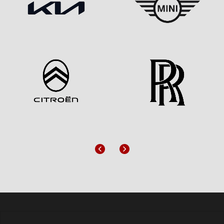
Previous
Next