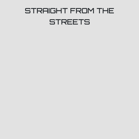
STRAIGHT FROM THE
STREETS