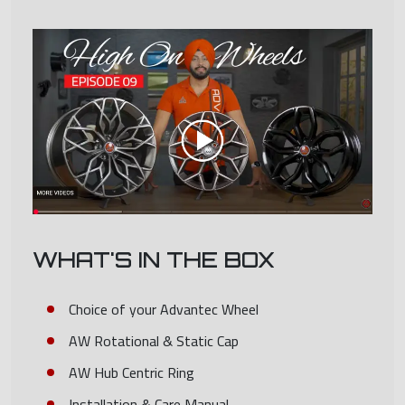
WHAT'S IN THE BOX
Choice of your Advantec Wheel
AW Rotational & Static Cap
AW Hub Centric Ring
Installation & Care Manual