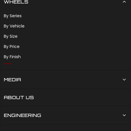
WHEELS
By Series
By Vehicle
By Size
By Price
By Finish
MEDIA
ABOUT US
ENGINEERING