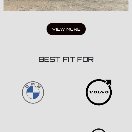
VIEW MORE
BEST FIT FOR