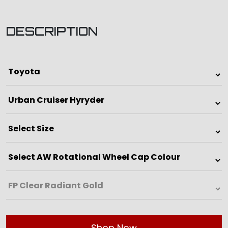
DESCRIPTION
Shop Now