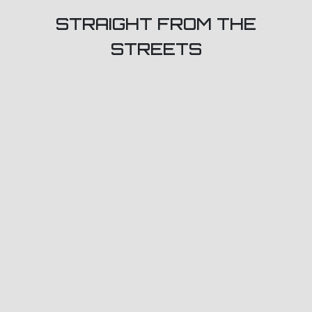
STRAIGHT FROM THE
STREETS