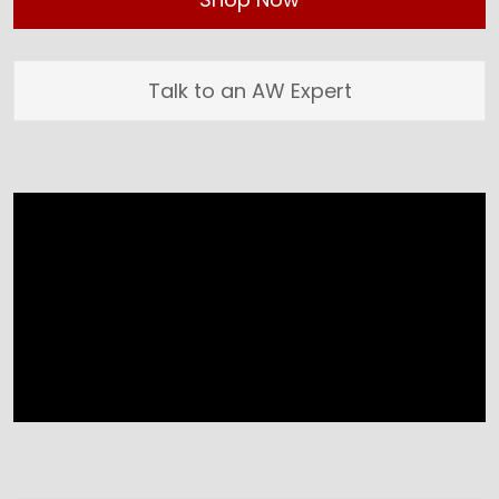
Talk to an AW Expert