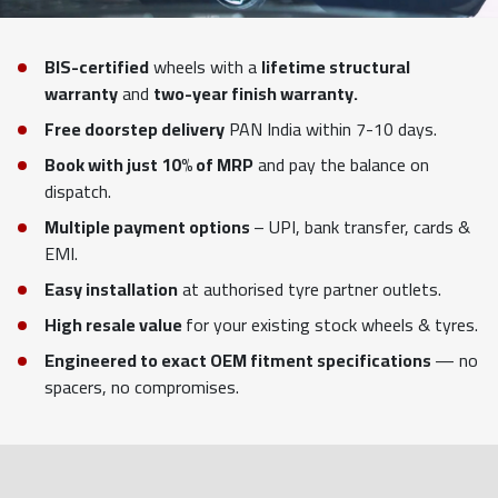
BIS-certified
wheels with a
lifetime structural
warranty
and
two-year finish warranty.
Free doorstep delivery
PAN India within 7-10 days.
Book with just 10% of MRP
and pay the balance on
dispatch.
Multiple payment options
– UPI, bank transfer, cards &
EMI.
Easy installation
at authorised tyre partner outlets.
High resale value
for your existing stock wheels & tyres.
Engineered to exact OEM fitment specifications
— no
spacers, no compromises.