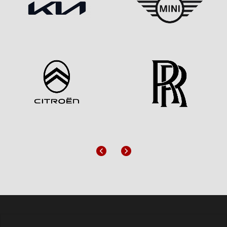
Previous
Next