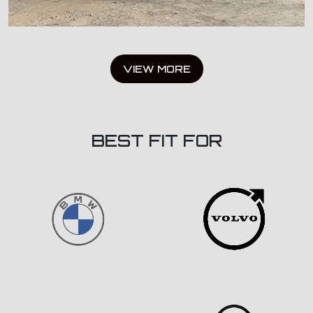
VIEW MORE
BEST FIT FOR