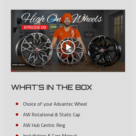
WHAT'S IN THE BOX
Choice of your Advantec Wheel
AW Rotational & Static Cap
AW Hub Centric Ring
Installation & Care Manual