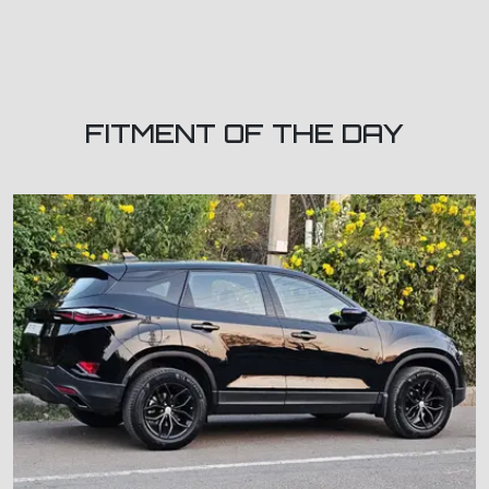
FITMENT OF THE DAY