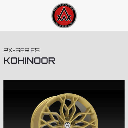
PX-SERIES
KOHINOOR