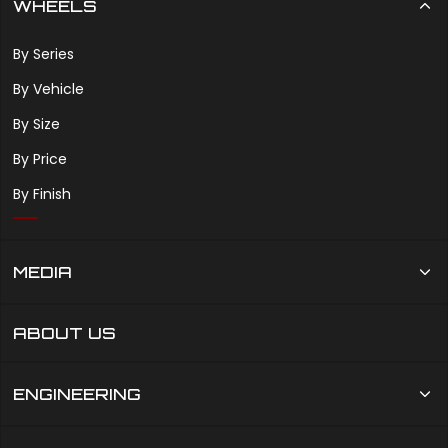
WHEELS
By Series
By Vehicle
By Size
By Price
By Finish
MEDIA
ABOUT US
ENGINEERING