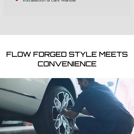
FLOW FORGED STYLE MEETS
CONVENIENCE