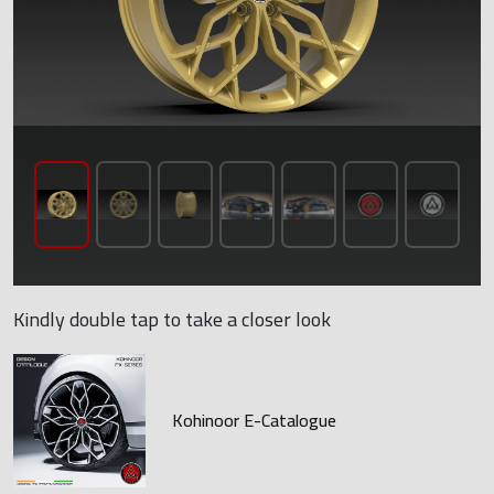
Kindly double tap to take a closer look
Kohinoor E-Catalogue