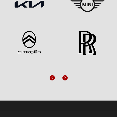
Previous
Next