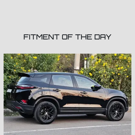
FITMENT OF THE DAY