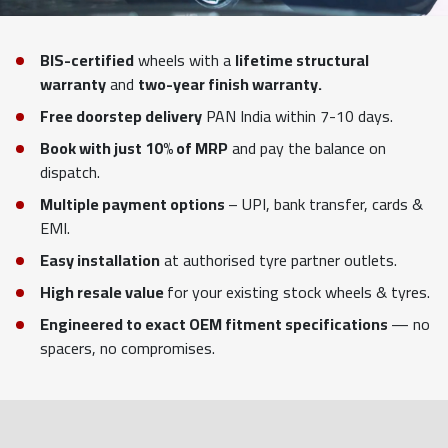
BIS-certified
wheels with a
lifetime structural
warranty
and
two-year finish warranty.
Free doorstep delivery
PAN India within 7-10 days.
Book with just 10% of MRP
and pay the balance on
dispatch.
Multiple payment options
– UPI, bank transfer, cards &
EMI.
Easy installation
at authorised tyre partner outlets.
High resale value
for your existing stock wheels & tyres.
Engineered to exact OEM fitment specifications
— no
spacers, no compromises.