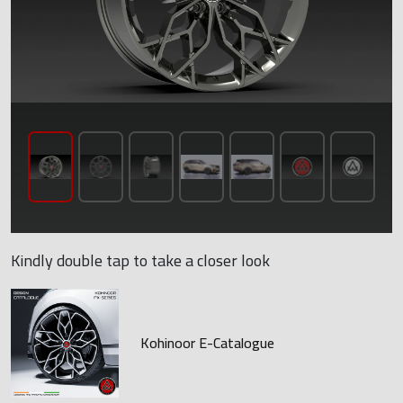
Kindly double tap to take a closer look
Kohinoor E-Catalogue