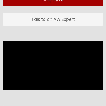
Talk to an AW Expert