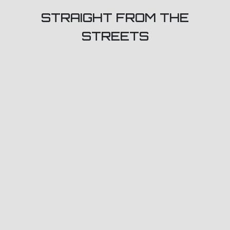
STRAIGHT FROM THE
STREETS