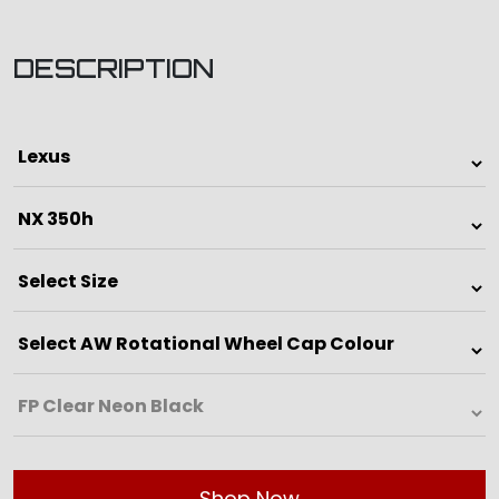
DESCRIPTION
Shop Now