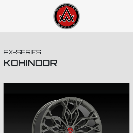
PX-SERIES
KOHINOOR