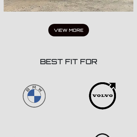
VIEW MORE
BEST FIT FOR