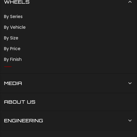
WHEELS
By Series
By Vehicle
By Size
By Price
By Finish
MEDIA
ABOUT US
ENGINEERING