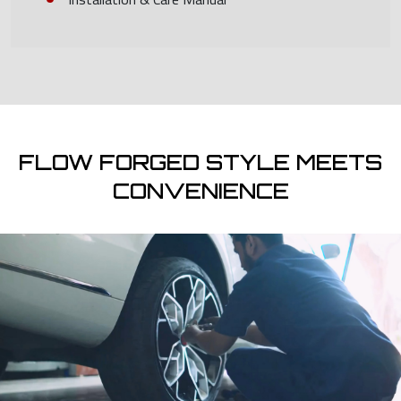
FLOW FORGED STYLE MEETS
CONVENIENCE