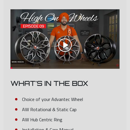
WHAT'S IN THE BOX
Choice of your Advantec Wheel
AW Rotational & Static Cap
AW Hub Centric Ring
Installation & Care Manual