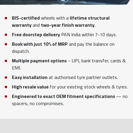
BIS-certified
wheels with a
lifetime structural
warranty
and
two-year finish warranty.
Free doorstep delivery
PAN India within 7-10 days.
Book with just 10% of MRP
and pay the balance on
dispatch.
Multiple payment options
– UPI, bank transfer, cards &
EMI.
Easy installation
at authorised tyre partner outlets.
High resale value
for your existing stock wheels & tyres.
Engineered to exact OEM fitment specifications
— no
spacers, no compromises.