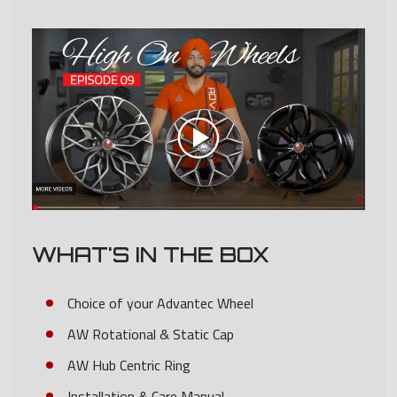
WHAT'S IN THE BOX
Choice of your Advantec Wheel
AW Rotational & Static Cap
AW Hub Centric Ring
Installation & Care Manual