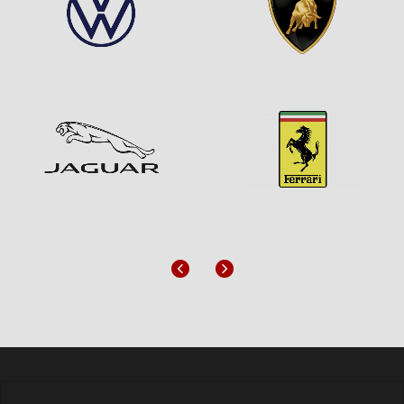
Previous
Next