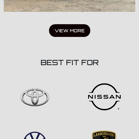
VIEW MORE
BEST FIT FOR