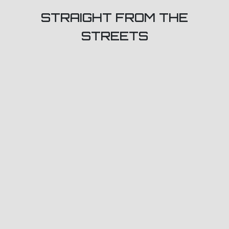
STRAIGHT FROM THE
STREETS