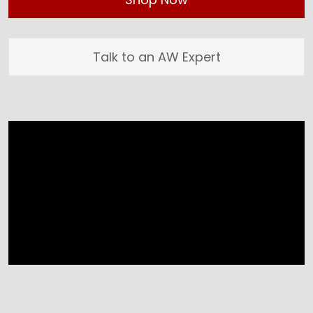
Talk to an AW Expert