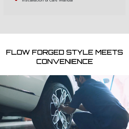
FLOW FORGED STYLE MEETS
CONVENIENCE