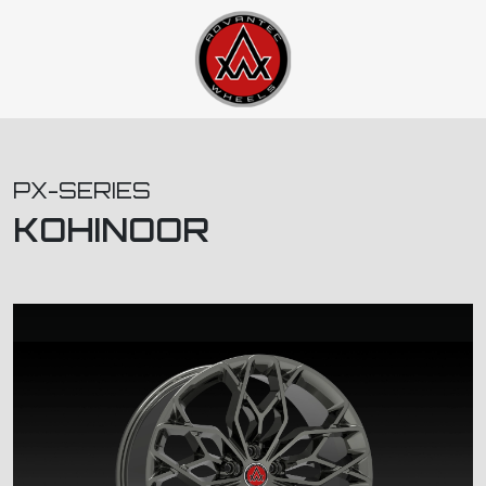
PX-SERIES
KOHINOOR