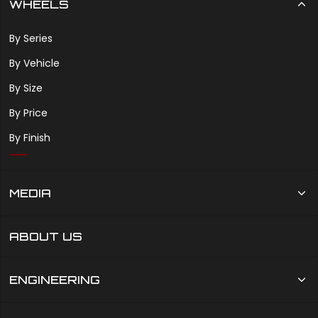
WHEELS
By Series
By Vehicle
By Size
By Price
By Finish
MEDIA
ABOUT US
ENGINEERING