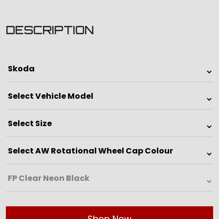
DESCRIPTION
Shop Now