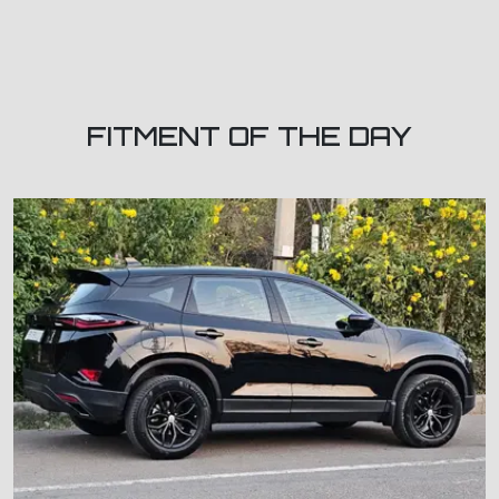
FITMENT OF THE DAY