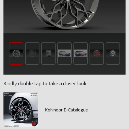
Kindly double tap to take a closer look
Kohinoor E-Catalogue