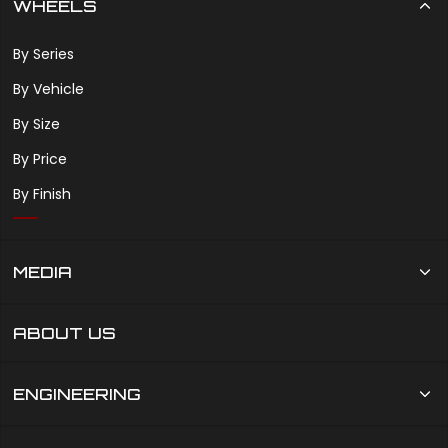
WHEELS
By Series
By Vehicle
By Size
By Price
By Finish
MEDIA
ABOUT US
ENGINEERING