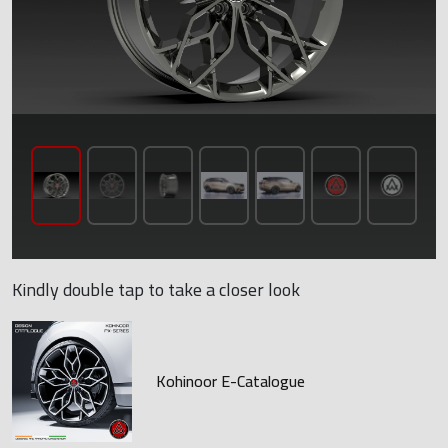
Kindly double tap to take a closer look
Kohinoor E-Catalogue