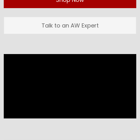
Talk to an AW Expert