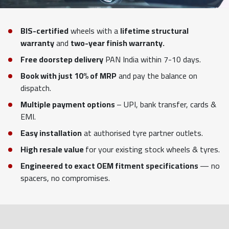
BIS-certified
wheels with a
lifetime structural
warranty
and
two-year finish warranty.
Free doorstep delivery
PAN India within 7-10 days.
Book with just 10% of MRP
and pay the balance on
dispatch.
Multiple payment options
– UPI, bank transfer, cards &
EMI.
Easy installation
at authorised tyre partner outlets.
High resale value
for your existing stock wheels & tyres.
Engineered to exact OEM fitment specifications
— no
spacers, no compromises.