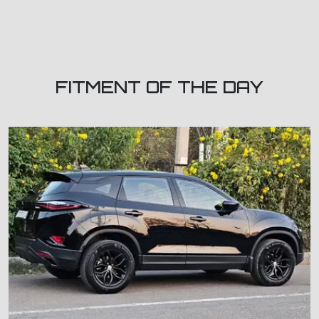
FITMENT OF THE DAY