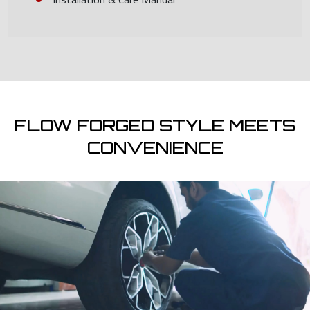
FLOW FORGED STYLE MEETS
CONVENIENCE