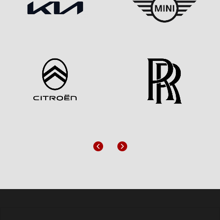
Previous
Next