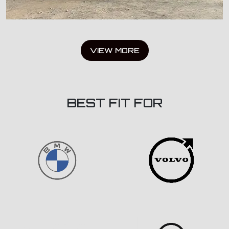
VIEW MORE
BEST FIT FOR