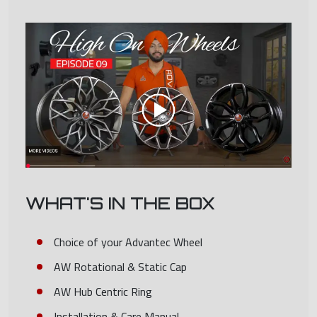
WHAT'S IN THE BOX
Choice of your Advantec Wheel
AW Rotational & Static Cap
AW Hub Centric Ring
Installation & Care Manual