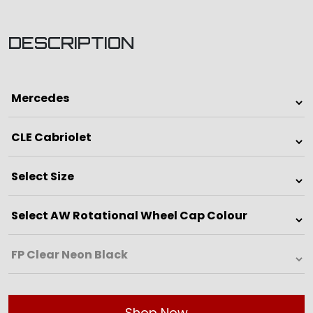
DESCRIPTION
Shop Now