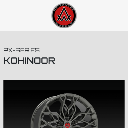
PX-SERIES
KOHINOOR