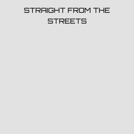
STRAIGHT FROM THE
STREETS