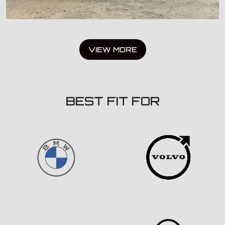
VIEW MORE
BEST FIT FOR