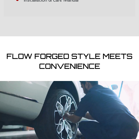
FLOW FORGED STYLE MEETS
CONVENIENCE