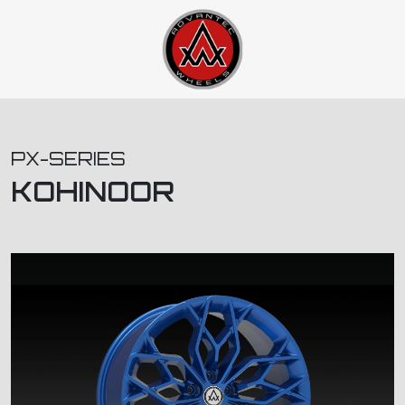
PX-SERIES
KOHINOOR