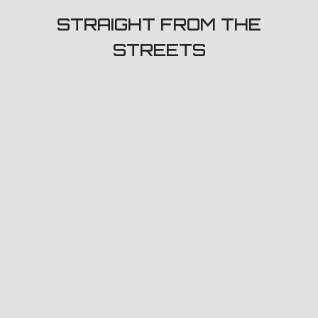
STRAIGHT FROM THE
STREETS