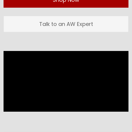
Talk to an AW Expert