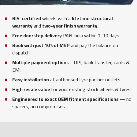
BIS-certified
wheels with a
lifetime structural
warranty
and
two-year finish warranty.
Free doorstep delivery
PAN India within 7-10 days.
Book with just 10% of MRP
and pay the balance on
dispatch.
Multiple payment options
– UPI, bank transfer, cards &
EMI.
Easy installation
at authorised tyre partner outlets.
High resale value
for your existing stock wheels & tyres.
Engineered to exact OEM fitment specifications
— no
spacers, no compromises.