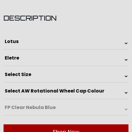
DESCRIPTION
Shop Now