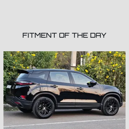
FITMENT OF THE DAY