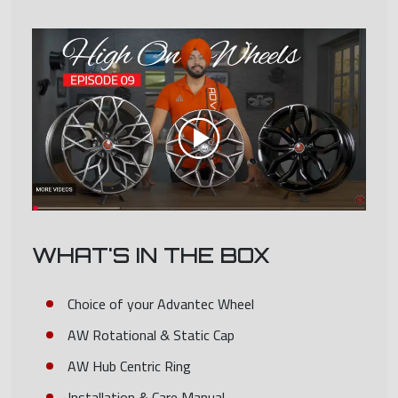
WHAT'S IN THE BOX
Choice of your Advantec Wheel
AW Rotational & Static Cap
AW Hub Centric Ring
Installation & Care Manual