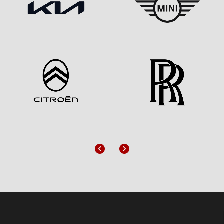
Previous
Next