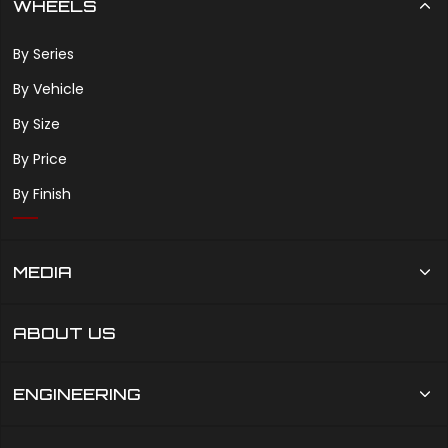
WHEELS
By Series
By Vehicle
By Size
By Price
By Finish
MEDIA
ABOUT US
ENGINEERING