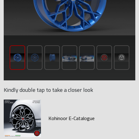
Kindly double tap to take a closer look
Kohinoor E-Catalogue