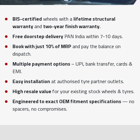
BIS-certified
wheels with a
lifetime structural
warranty
and
two-year finish warranty.
Free doorstep delivery
PAN India within 7-10 days.
Book with just 10% of MRP
and pay the balance on
dispatch.
Multiple payment options
– UPI, bank transfer, cards &
EMI.
Easy installation
at authorised tyre partner outlets.
High resale value
for your existing stock wheels & tyres.
Engineered to exact OEM fitment specifications
— no
spacers, no compromises.