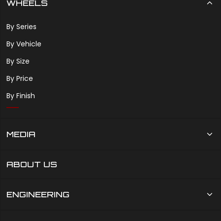
WHEELS
By Series
By Vehicle
By Size
By Price
By Finish
MEDIA
ABOUT US
ENGINEERING