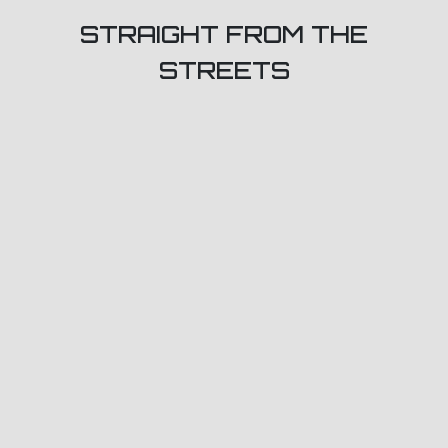
STRAIGHT FROM THE
STREETS