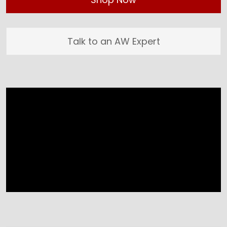
Talk to an AW Expert