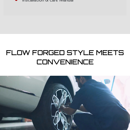
FLOW FORGED STYLE MEETS
CONVENIENCE