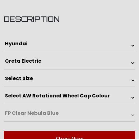
DESCRIPTION
Shop Now