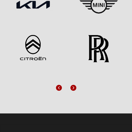
Previous
Next