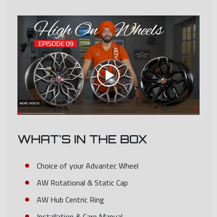
WHAT'S IN THE BOX
Choice of your Advantec Wheel
AW Rotational & Static Cap
AW Hub Centric Ring
Installation & Care Manual