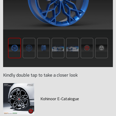
Kindly double tap to take a closer look
Kohinoor E-Catalogue