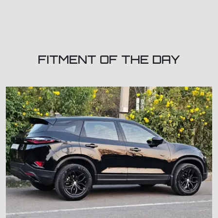
FITMENT OF THE DAY