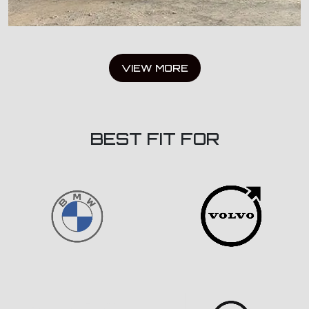
VIEW MORE
BEST FIT FOR