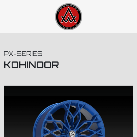
PX-SERIES
KOHINOOR