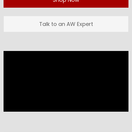
Talk to an AW Expert