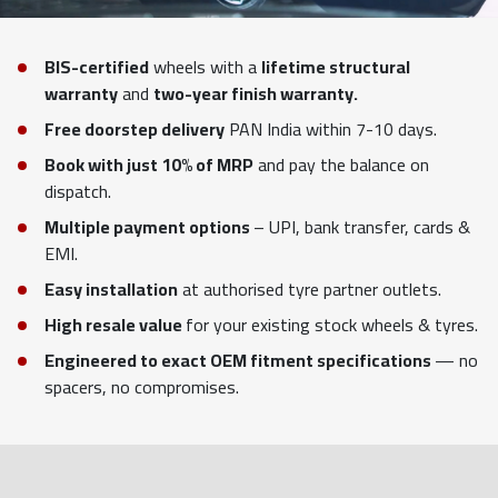
BIS-certified
wheels with a
lifetime structural
warranty
and
two-year finish warranty.
Free doorstep delivery
PAN India within 7-10 days.
Book with just 10% of MRP
and pay the balance on
dispatch.
Multiple payment options
– UPI, bank transfer, cards &
EMI.
Easy installation
at authorised tyre partner outlets.
High resale value
for your existing stock wheels & tyres.
Engineered to exact OEM fitment specifications
— no
spacers, no compromises.