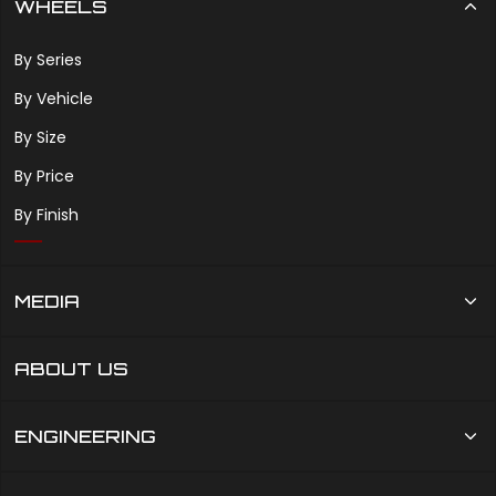
WHEELS
By Series
By Vehicle
By Size
By Price
By Finish
MEDIA
ABOUT US
ENGINEERING