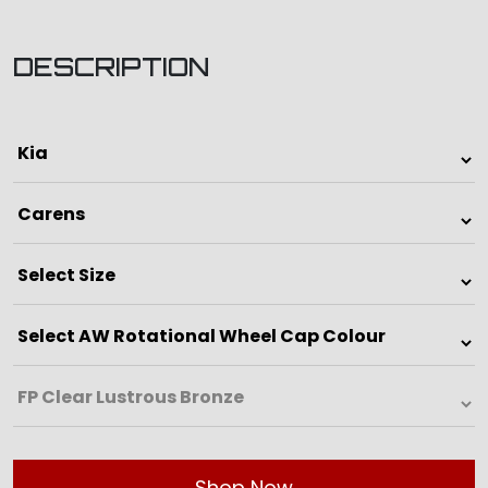
DESCRIPTION
Shop Now