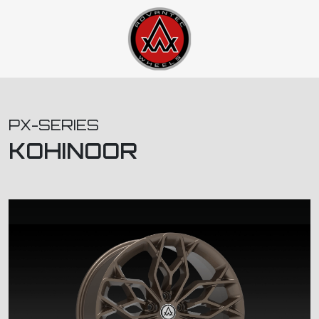
PX-SERIES
KOHINOOR