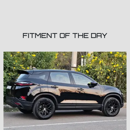
FITMENT OF THE DAY