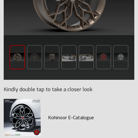
Kindly double tap to take a closer look
Kohinoor E-Catalogue