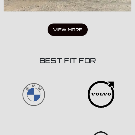
VIEW MORE
BEST FIT FOR