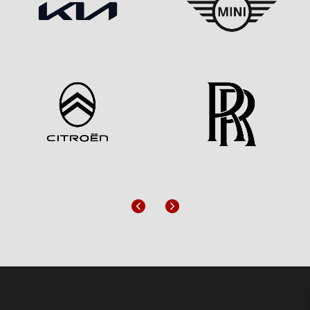
Previous
Next