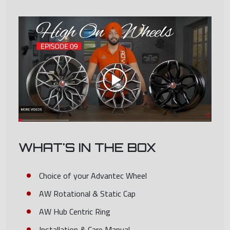
WHAT'S IN THE BOX
Choice of your Advantec Wheel
AW Rotational & Static Cap
AW Hub Centric Ring
Installation & Care Manual