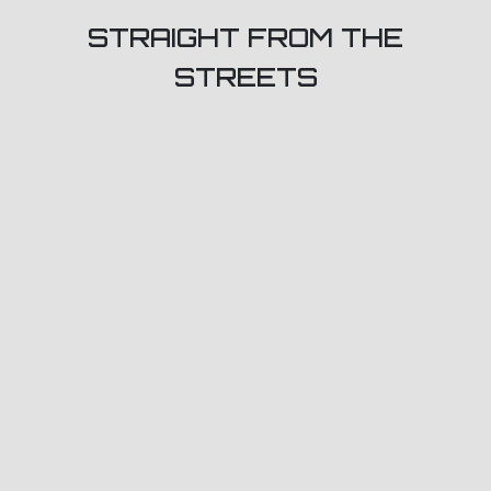
STRAIGHT FROM THE
STREETS