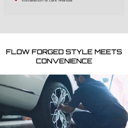
FLOW FORGED STYLE MEETS
CONVENIENCE