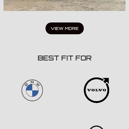
VIEW MORE
BEST FIT FOR