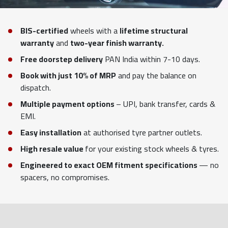
BIS-certified
wheels with a
lifetime structural
warranty
and
two-year finish warranty.
Free doorstep delivery
PAN India within 7-10 days.
Book with just 10% of MRP
and pay the balance on
dispatch.
Multiple payment options
– UPI, bank transfer, cards &
EMI.
Easy installation
at authorised tyre partner outlets.
High resale value
for your existing stock wheels & tyres.
Engineered to exact OEM fitment specifications
— no
spacers, no compromises.