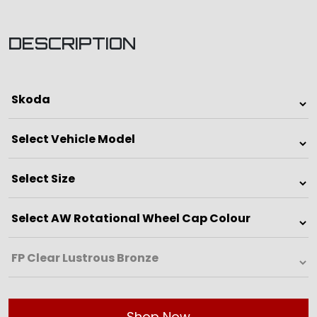
DESCRIPTION
Shop Now