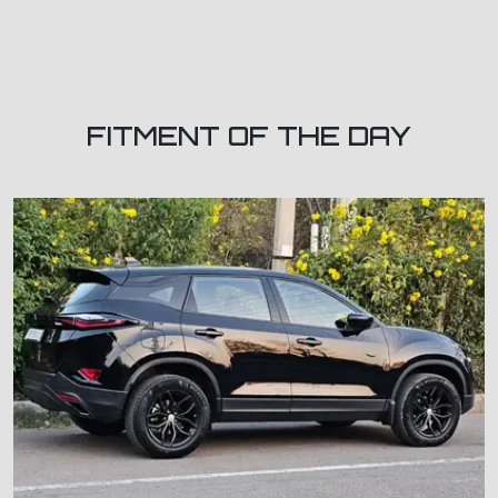
FITMENT OF THE DAY