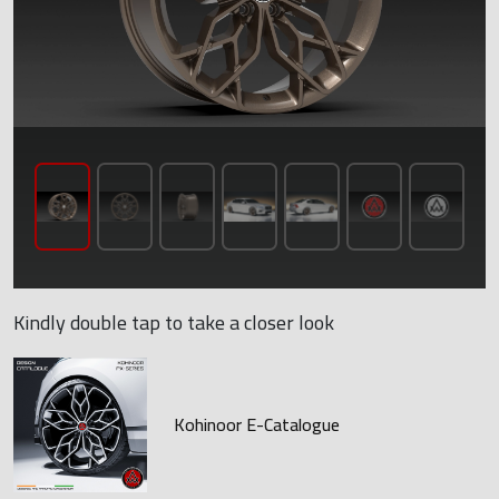
Kindly double tap to take a closer look
Kohinoor E-Catalogue