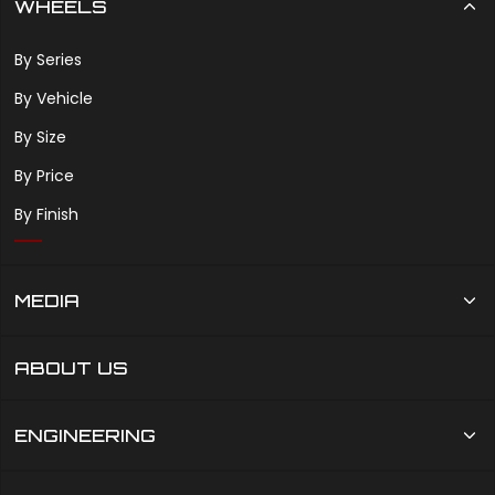
WHEELS
By Series
By Vehicle
By Size
By Price
By Finish
MEDIA
ABOUT US
ENGINEERING