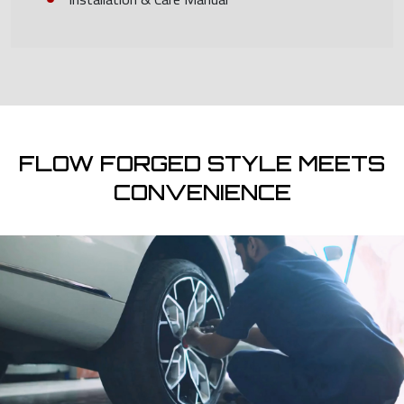
FLOW FORGED STYLE MEETS
CONVENIENCE