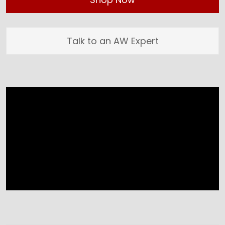
Talk to an AW Expert