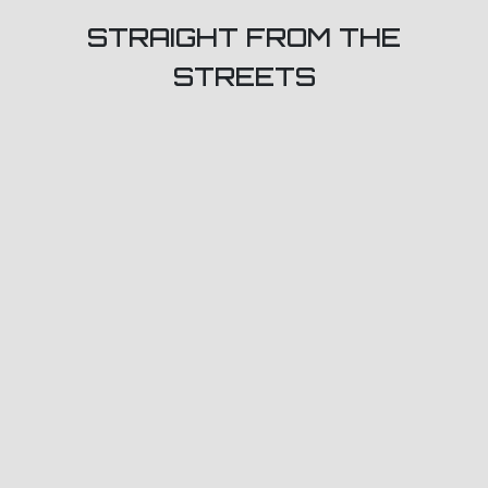
STRAIGHT FROM THE
STREETS