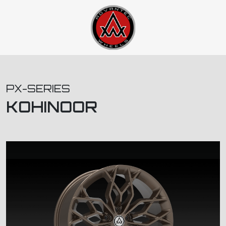
PX-SERIES
KOHINOOR