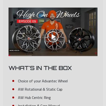
WHAT'S IN THE BOX
Choice of your Advantec Wheel
AW Rotational & Static Cap
AW Hub Centric Ring
Installation & Care Manual