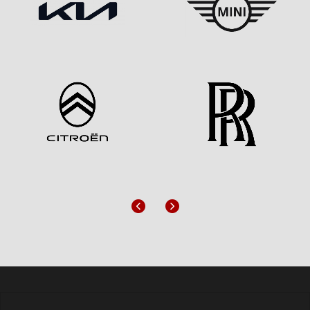
Previous
Next