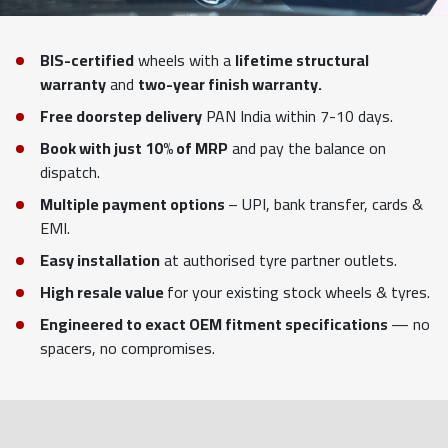
BIS-certified
wheels with a
lifetime structural
warranty
and
two-year finish warranty.
Free doorstep delivery
PAN India within 7-10 days.
Book with just 10% of MRP
and pay the balance on
dispatch.
Multiple payment options
– UPI, bank transfer, cards &
EMI.
Easy installation
at authorised tyre partner outlets.
High resale value
for your existing stock wheels & tyres.
Engineered to exact OEM fitment specifications
— no
spacers, no compromises.