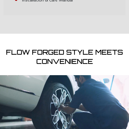
FLOW FORGED STYLE MEETS
CONVENIENCE