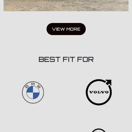
VIEW MORE
BEST FIT FOR