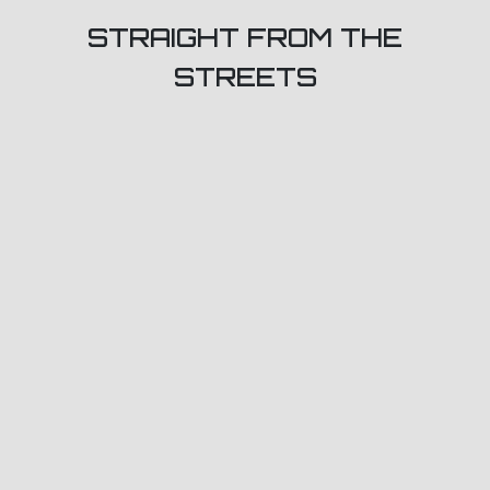
STRAIGHT FROM THE
STREETS