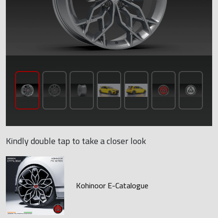
Kindly double tap to take a closer look
Kohinoor E-Catalogue