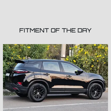
FITMENT OF THE DAY