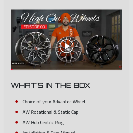
WHAT'S IN THE BOX
Choice of your Advantec Wheel
AW Rotational & Static Cap
AW Hub Centric Ring
Installation & Care Manual