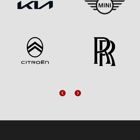
Previous
Next