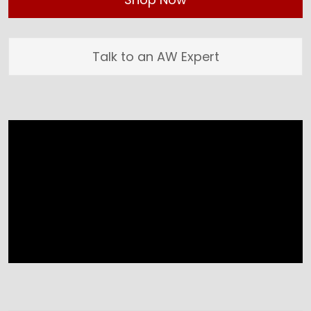
Talk to an AW Expert