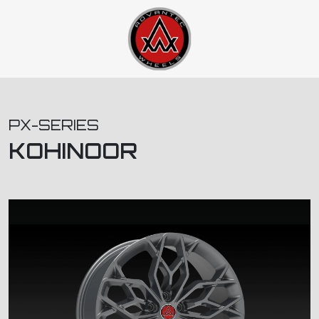
PX-SERIES
KOHINOOR