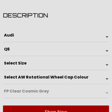
DESCRIPTION
Shop Now