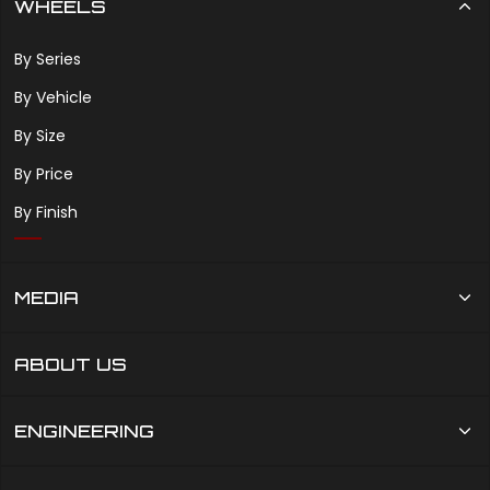
WHEELS
By Series
By Vehicle
By Size
By Price
By Finish
MEDIA
ABOUT US
ENGINEERING