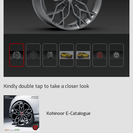
Kindly double tap to take a closer look
Kohinoor E-Catalogue