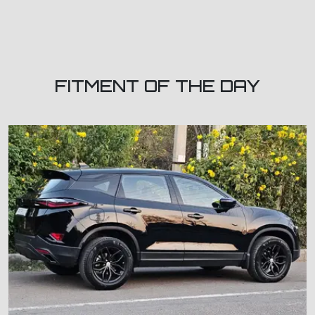
FITMENT OF THE DAY