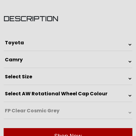
DESCRIPTION
Shop Now