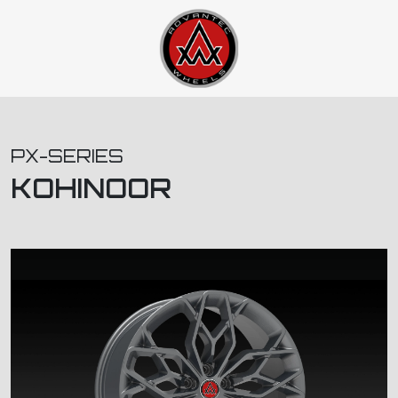
PX-SERIES
KOHINOOR