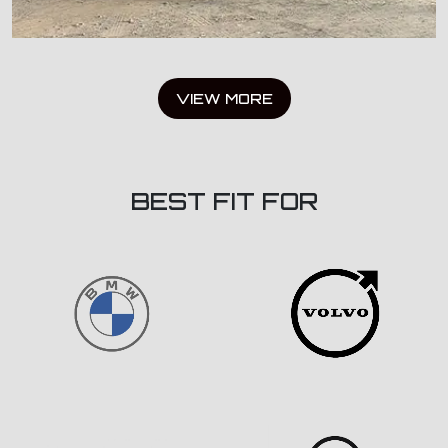
VIEW MORE
BEST FIT FOR