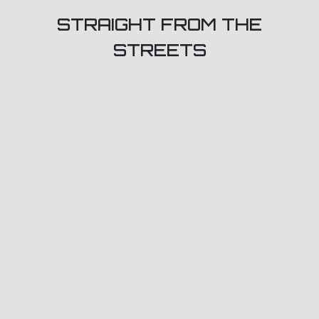
STRAIGHT FROM THE
STREETS