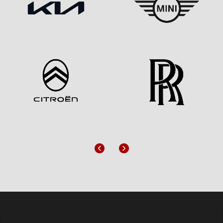
Previous
Next