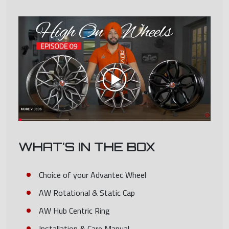
WHAT'S IN THE BOX
Choice of your Advantec Wheel
AW Rotational & Static Cap
AW Hub Centric Ring
Installation & Care Manual