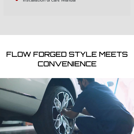
FLOW FORGED STYLE MEETS
CONVENIENCE