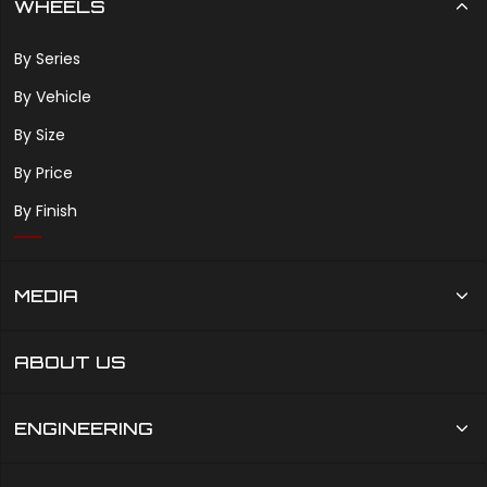
WHEELS
By Series
By Vehicle
By Size
By Price
By Finish
MEDIA
ABOUT US
ENGINEERING