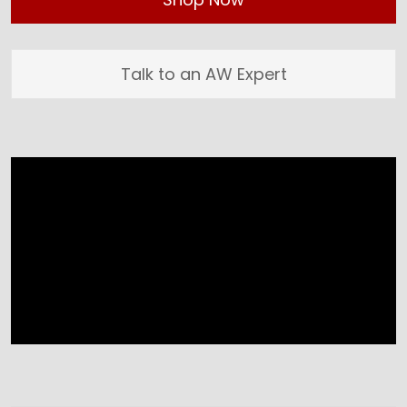
Talk to an AW Expert