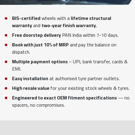
BIS-certified
wheels with a
lifetime structural
warranty
and
two-year finish warranty.
Free doorstep delivery
PAN India within 7-10 days.
Book with just 10% of MRP
and pay the balance on
dispatch.
Multiple payment options
– UPI, bank transfer, cards &
EMI.
Easy installation
at authorised tyre partner outlets.
High resale value
for your existing stock wheels & tyres.
Engineered to exact OEM fitment specifications
— no
spacers, no compromises.