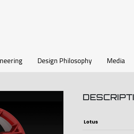
neering
Design Philosophy
Media
DESCRIPT