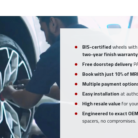
BIS-certified
wheels with
two-year finish warranty
Free doorstep delivery
PA
Book with just 10% of MR
Multiple payment option
Easy installation
at author
High resale value
for your
Engineered to exact OEM
spacers, no compromises.