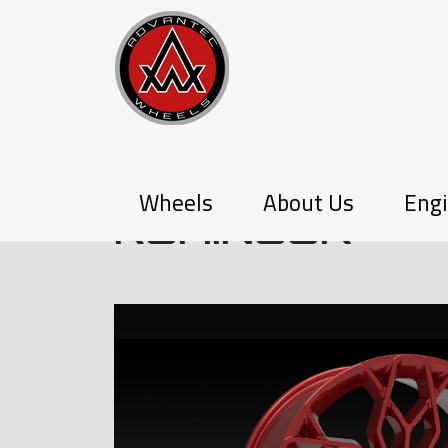
PX-SERIES
Wheels
About Us
Engi
KOHINOOR