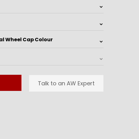
Talk to an AW Expert