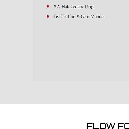
AW Hub Centric Ring
Installation & Care Manual
FLOW F