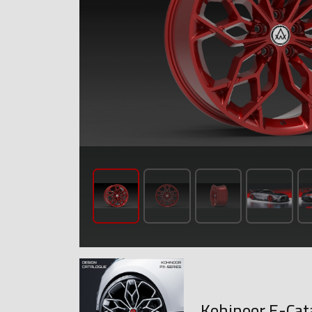
Kohinoor E-Cat