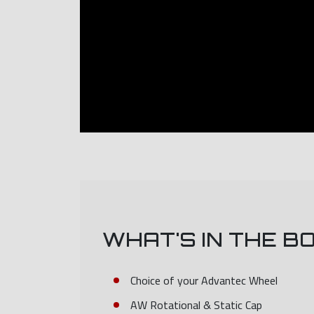
WHAT'S IN THE B
Choice of your Advantec Wheel
AW Rotational & Static Cap