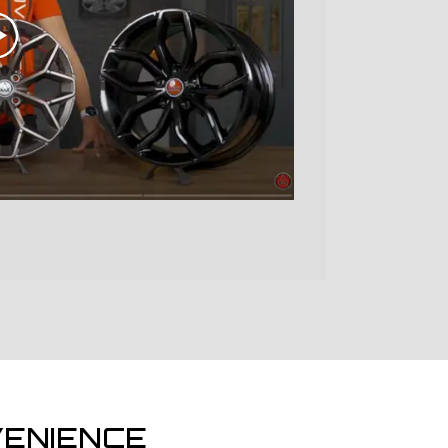
ENIENCE