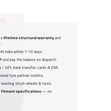
 a
lifetime structural warranty
and
.
N India within 7-10 days.
P
and pay the balance on dispatch.
s
– UPI, bank transfer, cards & EMI.
ised tyre partner outlets.
 existing stock wheels & tyres.
 fitment specifications
— no