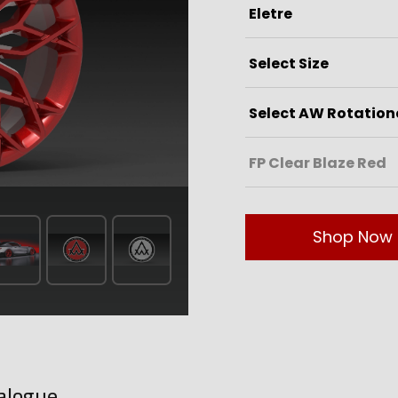
Shop Now
alogue