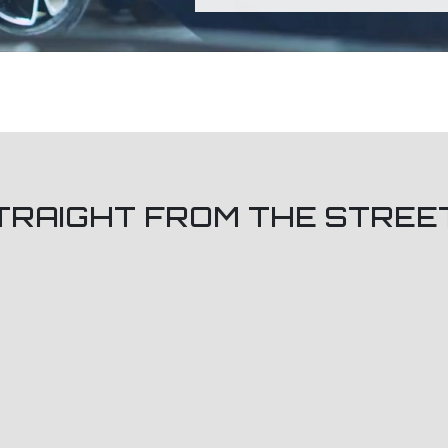
TRAIGHT FROM THE STREE