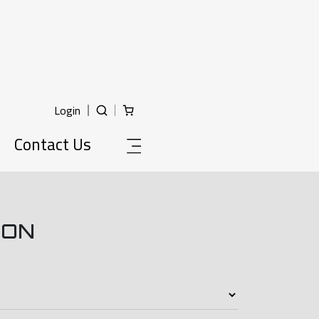
Login
Contact Us
ION