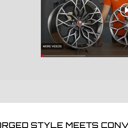
ORGED STYLE MEETS CONV