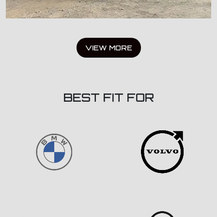
VIEW MORE
BEST FIT FOR