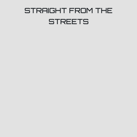
STRAIGHT FROM THE
STREETS