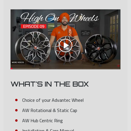
WHAT'S IN THE BOX
Choice of your Advantec Wheel
AW Rotational & Static Cap
AW Hub Centric Ring
Installation & Care Manual