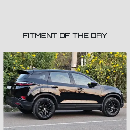
FITMENT OF THE DAY