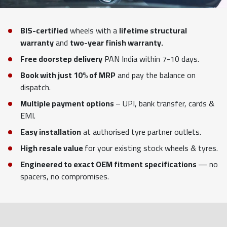
BIS-certified
wheels with a
lifetime structural
warranty
and
two-year finish warranty.
Free doorstep delivery
PAN India within 7-10 days.
Book with just 10% of MRP
and pay the balance on
dispatch.
Multiple payment options
– UPI, bank transfer, cards &
EMI.
Easy installation
at authorised tyre partner outlets.
High resale value
for your existing stock wheels & tyres.
Engineered to exact OEM fitment specifications
— no
spacers, no compromises.