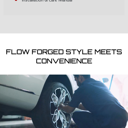
FLOW FORGED STYLE MEETS
CONVENIENCE