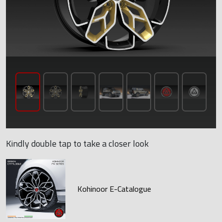
Kindly double tap to take a closer look
Kohinoor E-Catalogue