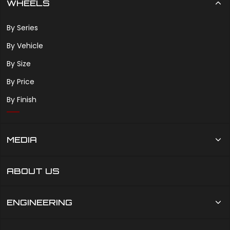
WHEELS
By Series
By Vehicle
By Size
By Price
By Finish
MEDIA
ABOUT US
ENGINEERING