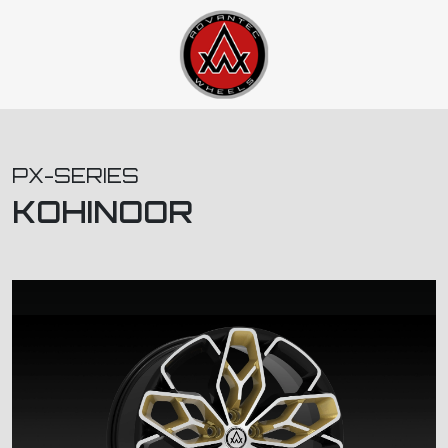
PX-SERIES
KOHINOOR