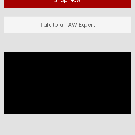
Talk to an AW Expert