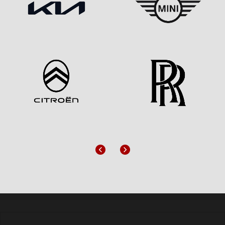
Previous
Next