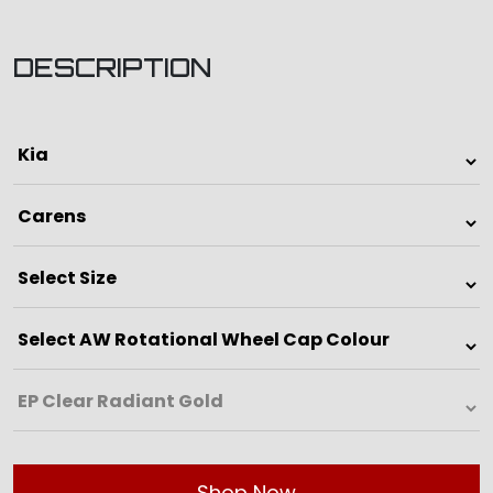
DESCRIPTION
Shop Now