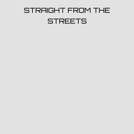
STRAIGHT FROM THE
STREETS