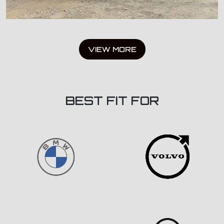
VIEW MORE
BEST FIT FOR