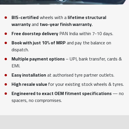
BIS-certified
wheels with a
lifetime structural
warranty
and
two-year finish warranty.
Free doorstep delivery
PAN India within 7-10 days.
Book with just 10% of MRP
and pay the balance on
dispatch.
Multiple payment options
– UPI, bank transfer, cards &
EMI.
Easy installation
at authorised tyre partner outlets.
High resale value
for your existing stock wheels & tyres.
Engineered to exact OEM fitment specifications
— no
spacers, no compromises.