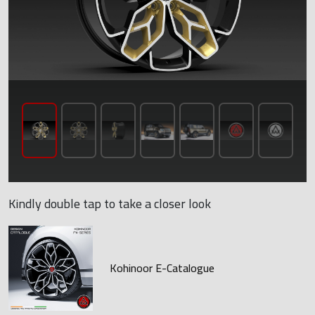
Kindly double tap to take a closer look
Kohinoor E-Catalogue