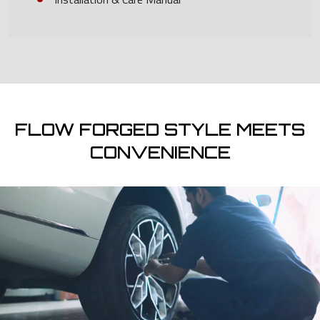
FLOW FORGED STYLE MEETS
CONVENIENCE