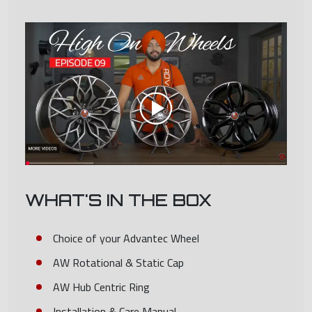
WHAT'S IN THE BOX
Choice of your Advantec Wheel
AW Rotational & Static Cap
AW Hub Centric Ring
Installation & Care Manual