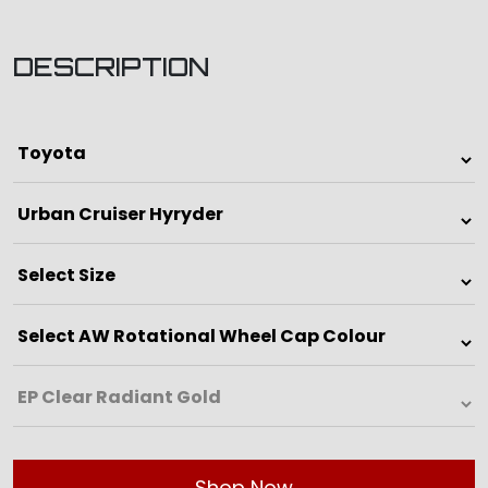
DESCRIPTION
Shop Now