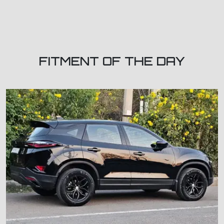
FITMENT OF THE DAY