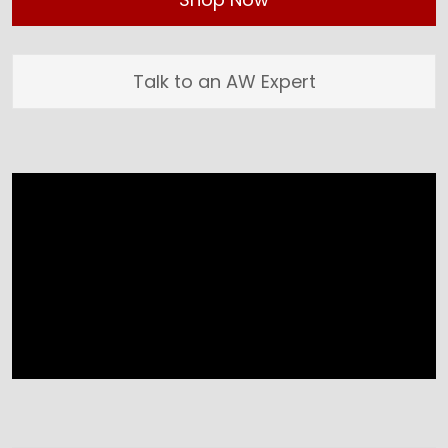
Talk to an AW Expert