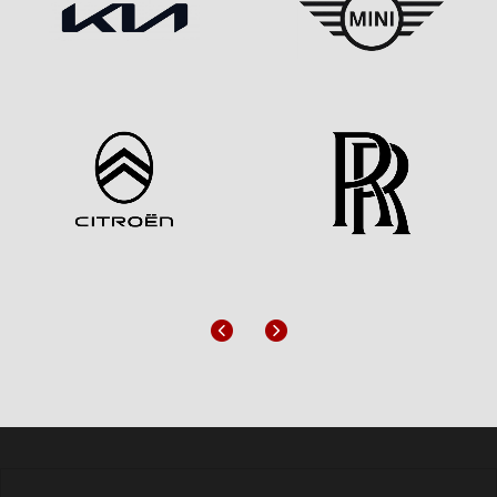
Previous
Next