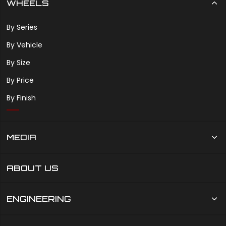
WHEELS
By Series
By Vehicle
By Size
By Price
By Finish
MEDIA
ABOUT US
ENGINEERING