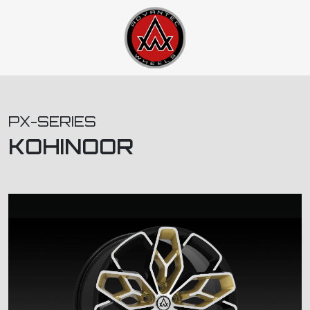
PX-SERIES
KOHINOOR