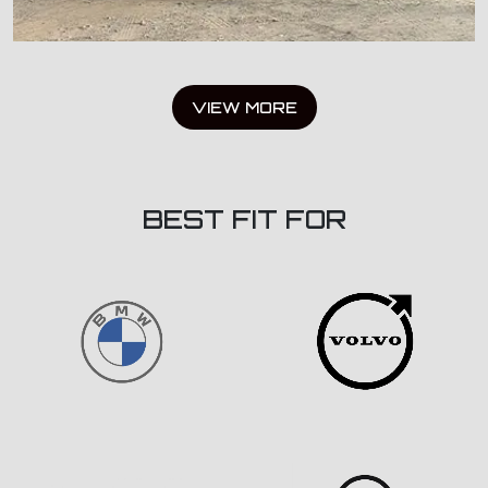
VIEW MORE
BEST FIT FOR