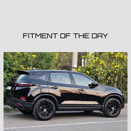
FITMENT OF THE DAY