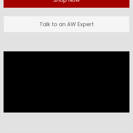
Talk to an AW Expert