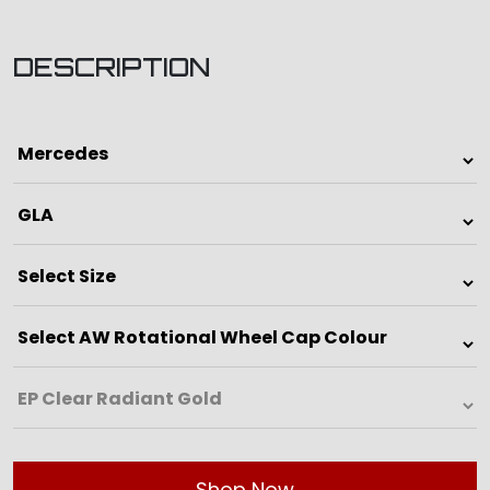
DESCRIPTION
Shop Now