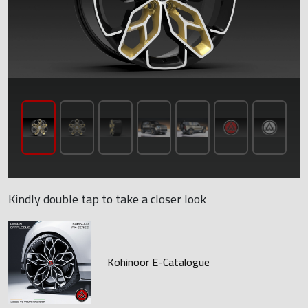
Kindly double tap to take a closer look
Kohinoor E-Catalogue