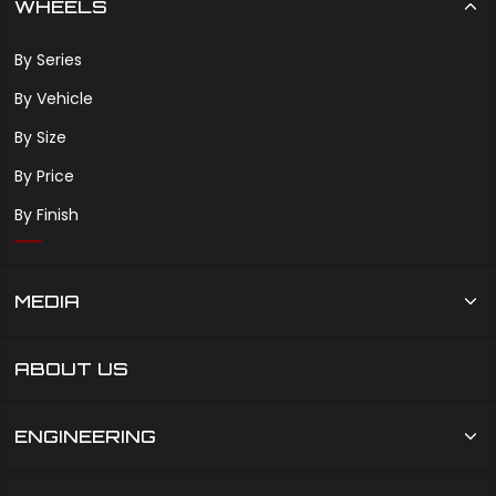
WHEELS
By Series
By Vehicle
By Size
By Price
By Finish
MEDIA
ABOUT US
ENGINEERING