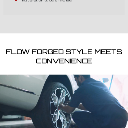
FLOW FORGED STYLE MEETS
CONVENIENCE