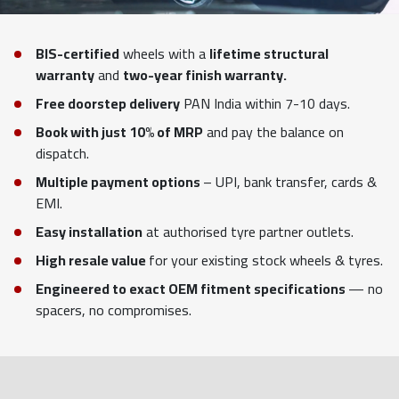
BIS-certified
wheels with a
lifetime structural
warranty
and
two-year finish warranty.
Free doorstep delivery
PAN India within 7-10 days.
Book with just 10% of MRP
and pay the balance on
dispatch.
Multiple payment options
– UPI, bank transfer, cards &
EMI.
Easy installation
at authorised tyre partner outlets.
High resale value
for your existing stock wheels & tyres.
Engineered to exact OEM fitment specifications
— no
spacers, no compromises.