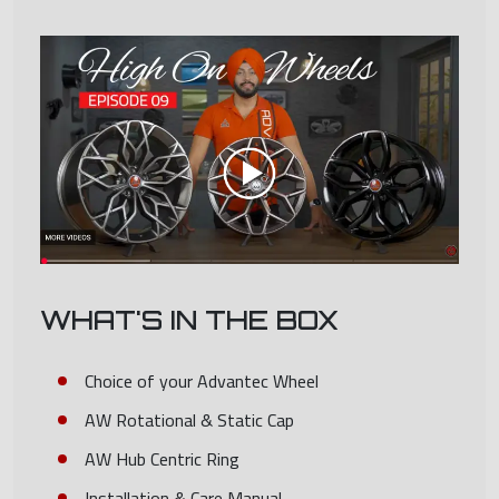
WHAT'S IN THE BOX
Choice of your Advantec Wheel
AW Rotational & Static Cap
AW Hub Centric Ring
Installation & Care Manual