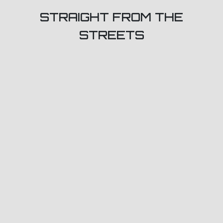
STRAIGHT FROM THE
STREETS