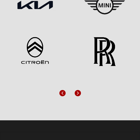
Previous
Next