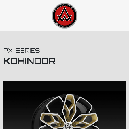
PX-SERIES
KOHINOOR