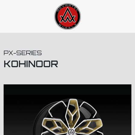
PX-SERIES
KOHINOOR