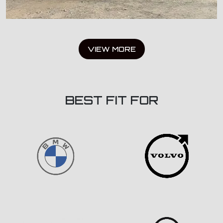
VIEW MORE
BEST FIT FOR