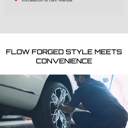
FLOW FORGED STYLE MEETS
CONVENIENCE