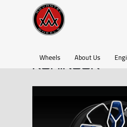
PX-SERIES
Wheels
About Us
Engi
KOHINOOR