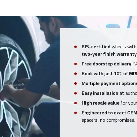
BIS-certified
wheels with
two-year finish warranty
Free doorstep delivery
PA
Book with just 10% of MR
Multiple payment option
Easy installation
at author
High resale value
for your
Engineered to exact OEM
spacers, no compromises.