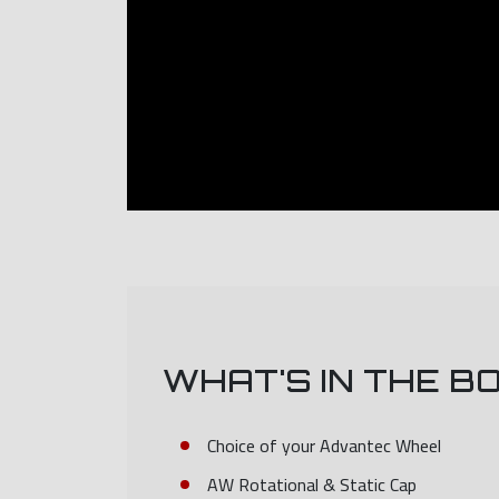
WHAT'S IN THE B
Choice of your Advantec Wheel
AW Rotational & Static Cap