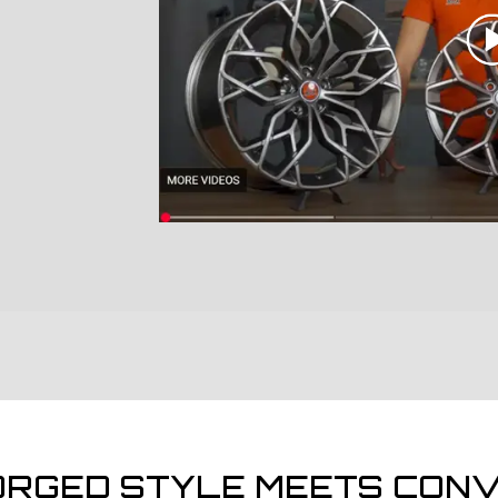
ORGED STYLE MEETS CONV