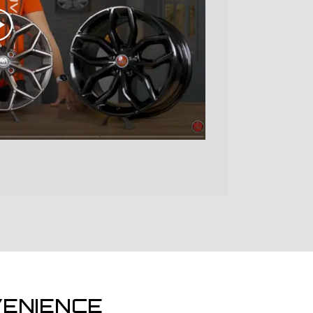
ENIENCE