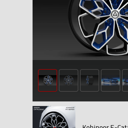
Kohinoor E-Cat