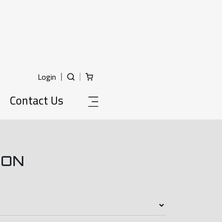
Login
Contact Us
ION