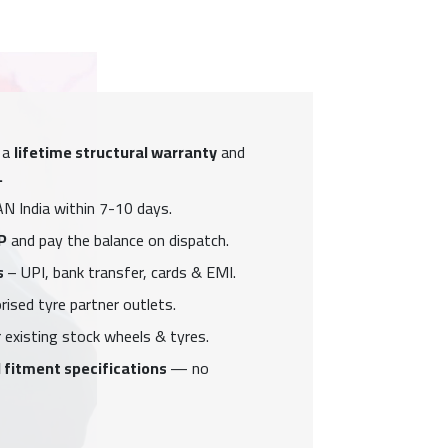
 a
lifetime structural warranty
and
.
N India within 7-10 days.
P
and pay the balance on dispatch.
s
– UPI, bank transfer, cards & EMI.
ised tyre partner outlets.
 existing stock wheels & tyres.
 fitment specifications
— no