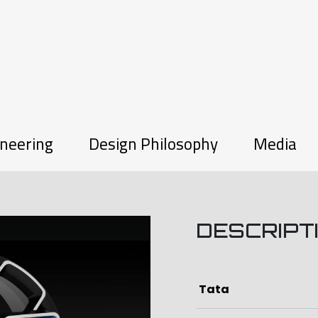
neering
Design Philosophy
Media
DESCRIPT