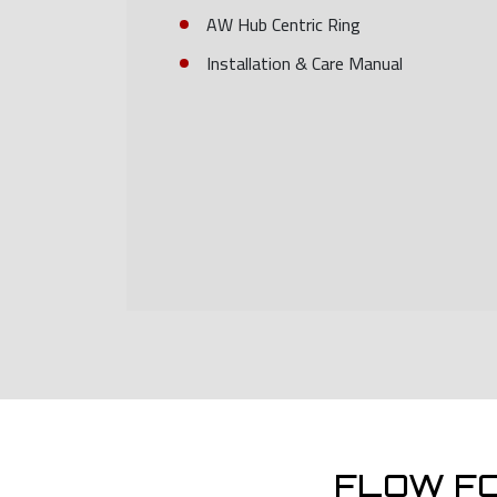
AW Hub Centric Ring
Installation & Care Manual
FLOW F