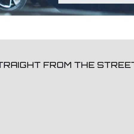
TRAIGHT FROM THE STREE