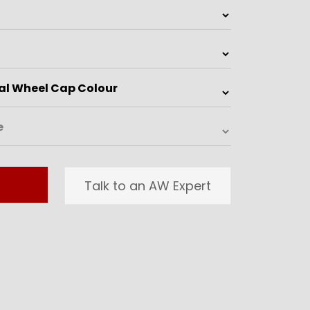
Talk to an AW Expert