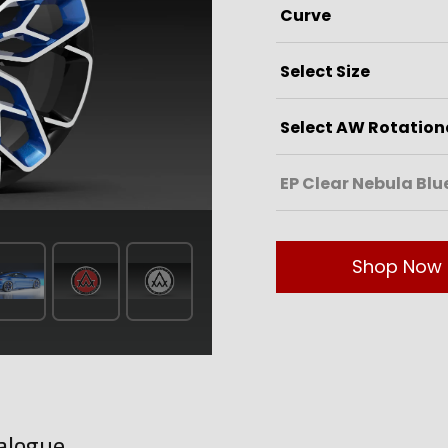
Shop Now
alogue