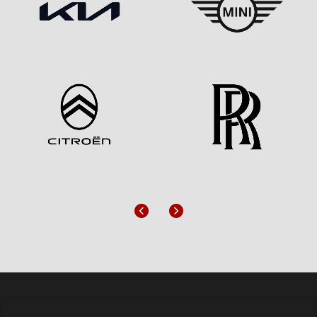
Previous
Next