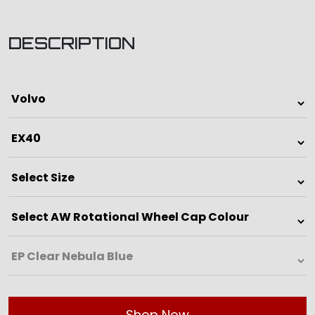
DESCRIPTION
Shop Now