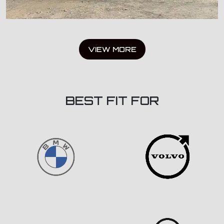
VIEW MORE
BEST FIT FOR