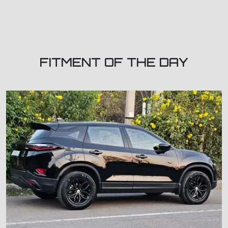
FITMENT OF THE DAY