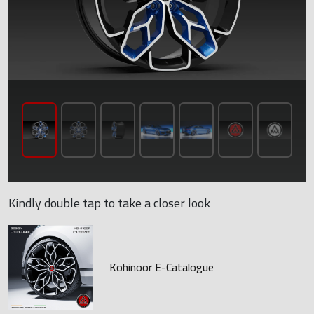
Kindly double tap to take a closer look
Kohinoor E-Catalogue