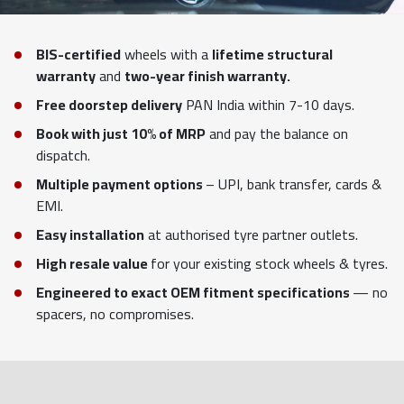
BIS-certified
wheels with a
lifetime structural
warranty
and
two-year finish warranty.
Free doorstep delivery
PAN India within 7-10 days.
Book with just 10% of MRP
and pay the balance on
dispatch.
Multiple payment options
– UPI, bank transfer, cards &
EMI.
Easy installation
at authorised tyre partner outlets.
High resale value
for your existing stock wheels & tyres.
Engineered to exact OEM fitment specifications
— no
spacers, no compromises.