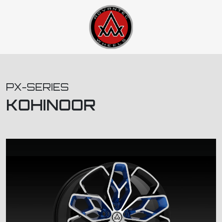
PX-SERIES
KOHINOOR