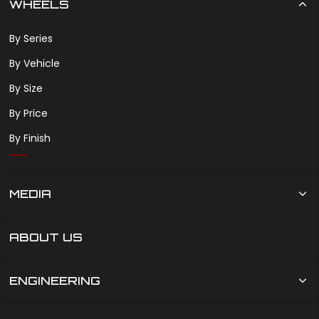
WHEELS
By Series
By Vehicle
By Size
By Price
By Finish
MEDIA
ABOUT US
ENGINEERING