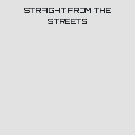
STRAIGHT FROM THE
STREETS