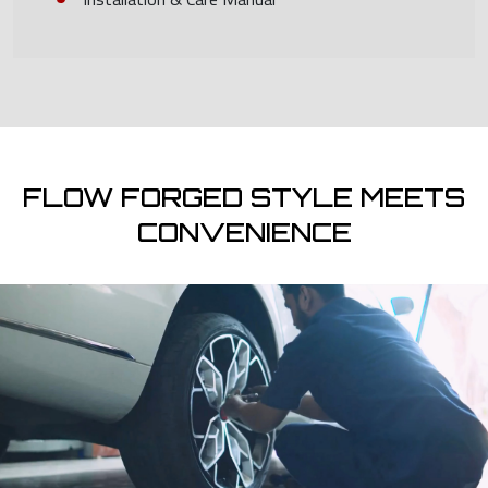
FLOW FORGED STYLE MEETS
CONVENIENCE