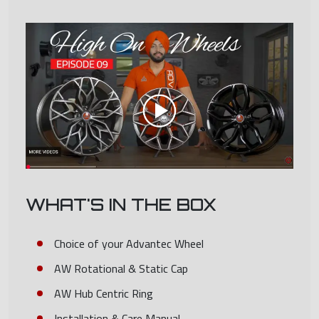
WHAT'S IN THE BOX
Choice of your Advantec Wheel
AW Rotational & Static Cap
AW Hub Centric Ring
Installation & Care Manual