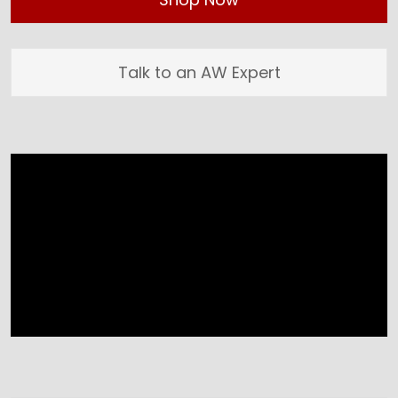
Talk to an AW Expert