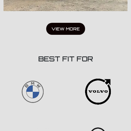
VIEW MORE
BEST FIT FOR