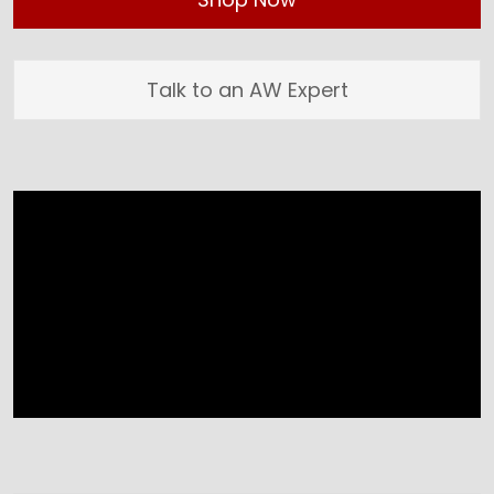
Talk to an AW Expert