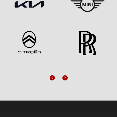
Previous
Next