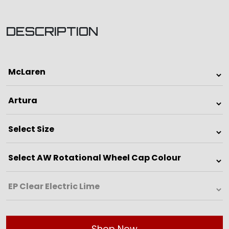
DESCRIPTION
Shop Now