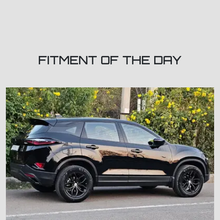
FITMENT OF THE DAY