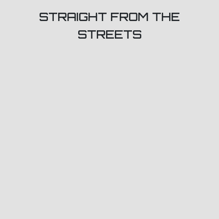
STRAIGHT FROM THE
STREETS