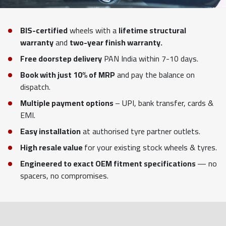
BIS-certified
wheels with a
lifetime structural
warranty
and
two-year finish warranty.
Free doorstep delivery
PAN India within 7-10 days.
Book with just 10% of MRP
and pay the balance on
dispatch.
Multiple payment options
– UPI, bank transfer, cards &
EMI.
Easy installation
at authorised tyre partner outlets.
High resale value
for your existing stock wheels & tyres.
Engineered to exact OEM fitment specifications
— no
spacers, no compromises.