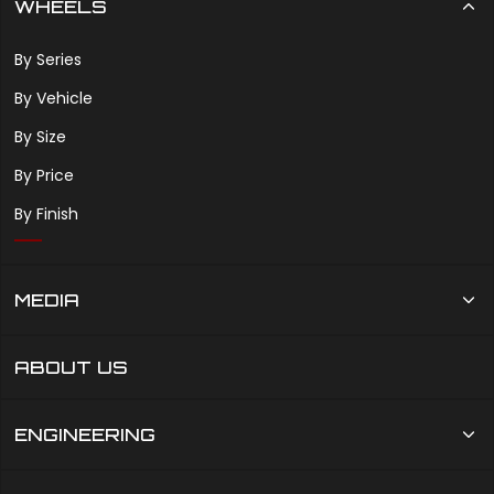
WHEELS
By Series
By Vehicle
By Size
By Price
By Finish
MEDIA
ABOUT US
ENGINEERING