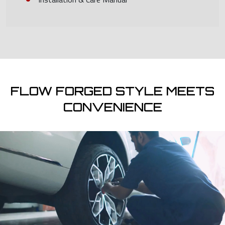
FLOW FORGED STYLE MEETS
CONVENIENCE