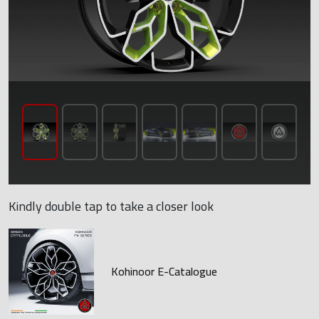
Kindly double tap to take a closer look
Kohinoor E-Catalogue