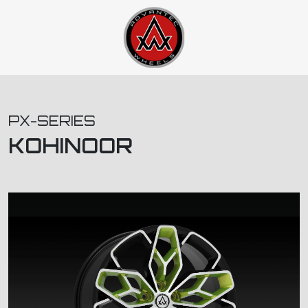
PX-SERIES
KOHINOOR