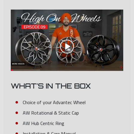
WHAT'S IN THE BOX
Choice of your Advantec Wheel
AW Rotational & Static Cap
AW Hub Centric Ring
Installation & Care Manual