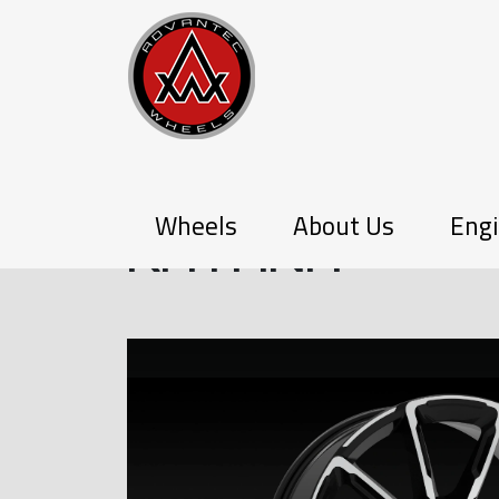
PX-SERIES
Wheels
About Us
Engi
KATANA