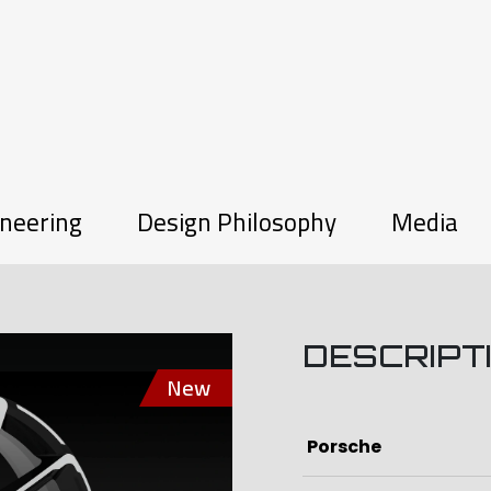
neering
Design Philosophy
Media
DESCRIPT