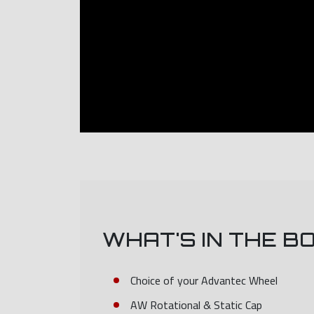
WHAT'S IN THE B
Choice of your Advantec Wheel
AW Rotational & Static Cap