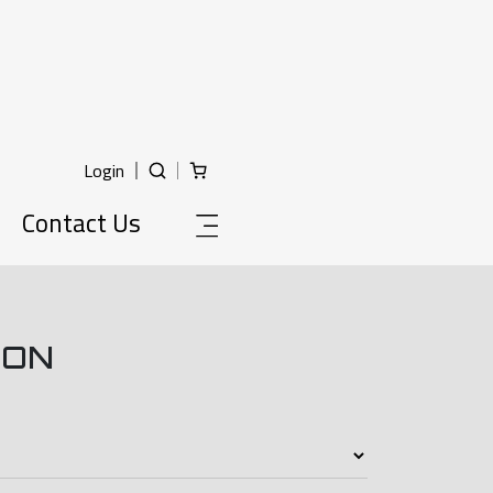
Login
Contact Us
ION