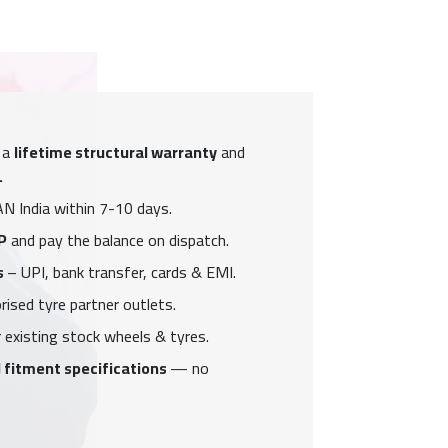
 a
lifetime structural warranty
and
.
N India within 7-10 days.
P
and pay the balance on dispatch.
s
– UPI, bank transfer, cards & EMI.
ised tyre partner outlets.
 existing stock wheels & tyres.
 fitment specifications
— no