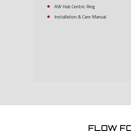
AW Hub Centric Ring
Installation & Care Manual
FLOW F