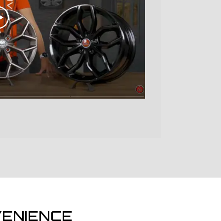
ENIENCE