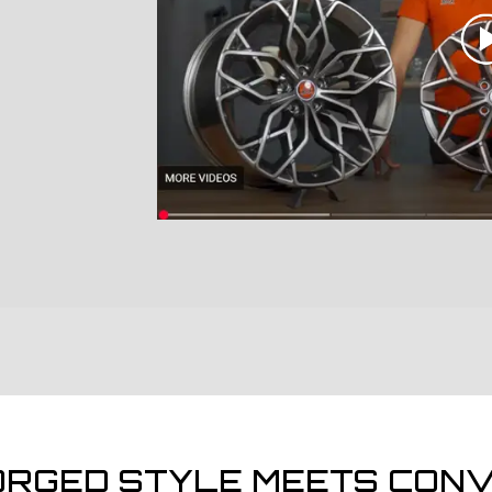
ORGED STYLE MEETS CONV