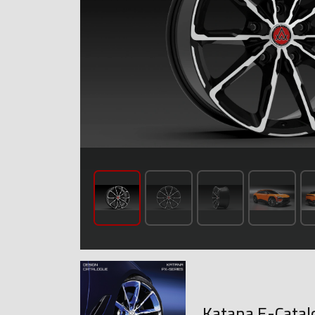
Katana E-Catal