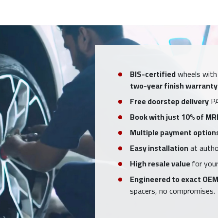
BIS-certified
wheels with
two-year finish warranty
Free doorstep delivery
PA
Book with just 10% of MR
Multiple payment option
Easy installation
at author
High resale value
for your
Engineered to exact OEM
spacers, no compromises.