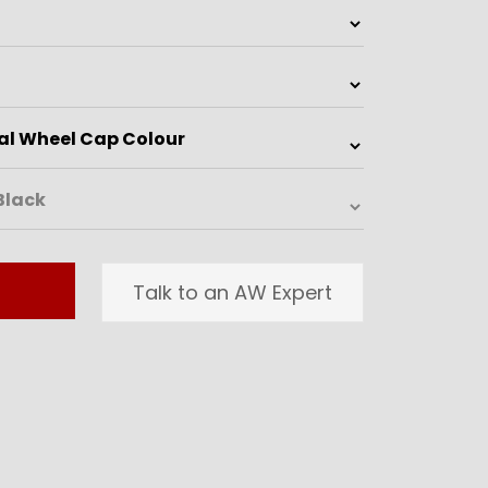
Talk to an AW Expert