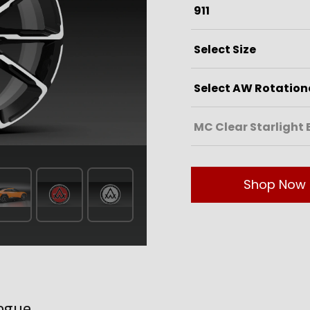
Shop Now
ogue