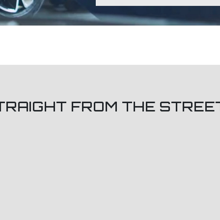
TRAIGHT FROM THE STREE