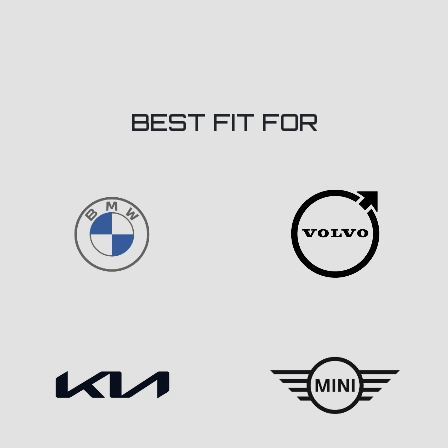
BEST FIT FOR