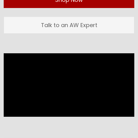
Talk to an AW Expert