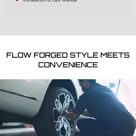
FLOW FORGED STYLE MEETS
CONVENIENCE