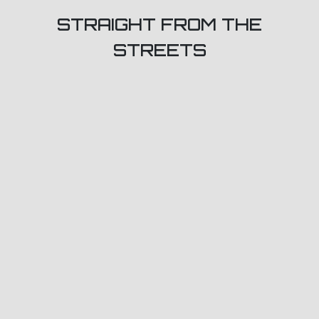
STRAIGHT FROM THE
STREETS