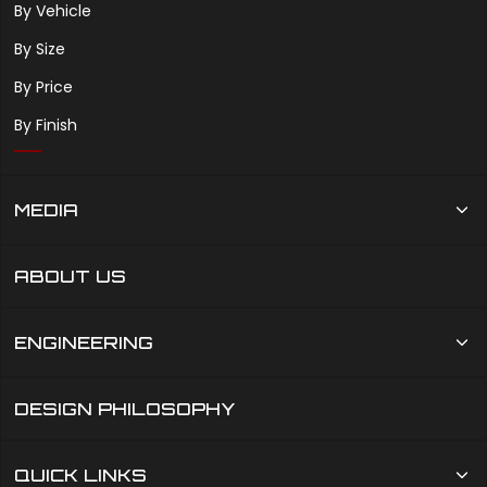
By Vehicle
By Size
By Price
By Finish
MEDIA
ABOUT US
ENGINEERING
DESIGN PHILOSOPHY
QUICK LINKS