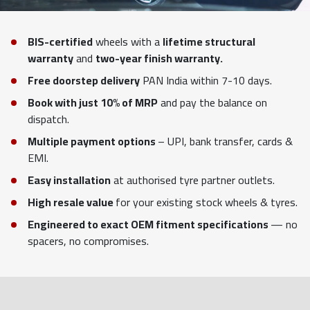
BIS-certified
wheels with a
lifetime structural
warranty
and
two-year finish warranty.
Free doorstep delivery
PAN India within 7-10 days.
Book with just 10% of MRP
and pay the balance on
dispatch.
Multiple payment options
– UPI, bank transfer, cards &
EMI.
Easy installation
at authorised tyre partner outlets.
High resale value
for your existing stock wheels & tyres.
Engineered to exact OEM fitment specifications
— no
spacers, no compromises.