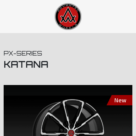
PX-SERIES
KATANA