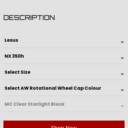
DESCRIPTION
Shop Now