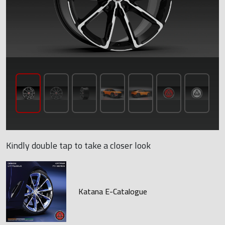
Kindly double tap to take a closer look
Katana E-Catalogue