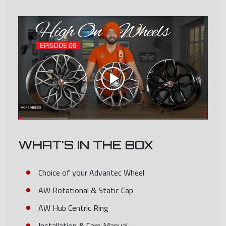
WHAT'S IN THE BOX
Choice of your Advantec Wheel
AW Rotational & Static Cap
AW Hub Centric Ring
Installation & Care Manual