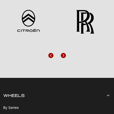
Previous
Next
WHEELS
By Series