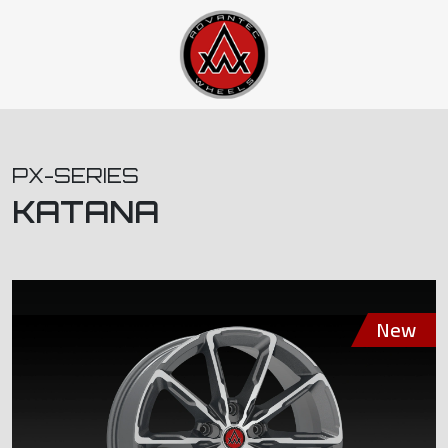
PX-SERIES
KATANA