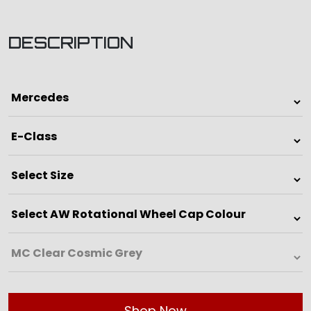
DESCRIPTION
Shop Now