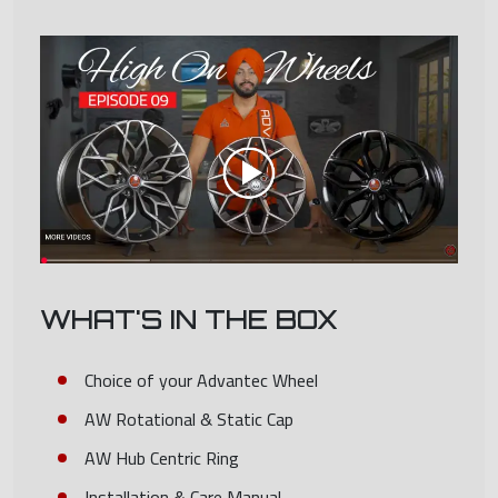
WHAT'S IN THE BOX
Choice of your Advantec Wheel
AW Rotational & Static Cap
AW Hub Centric Ring
Installation & Care Manual