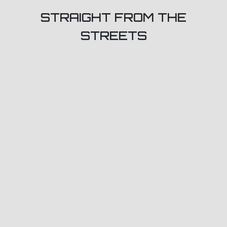
STRAIGHT FROM THE
STREETS