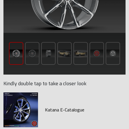
Kindly double tap to take a closer look
Katana E-Catalogue