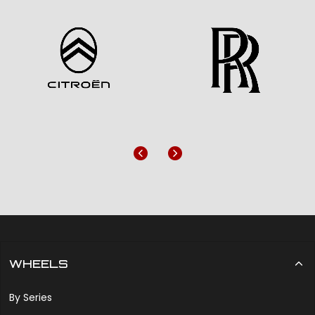
Previous
Next
WHEELS
By Series