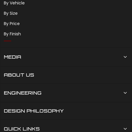
By Vehicle
By Size
By Price
By Finish
MEDIA
ABOUT US
ENGINEERING
DESIGN PHILOSOPHY
QUICK LINKS