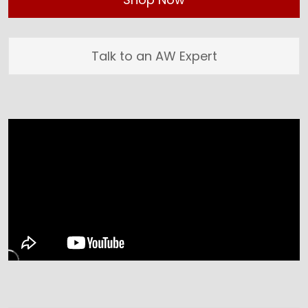
Talk to an AW Expert