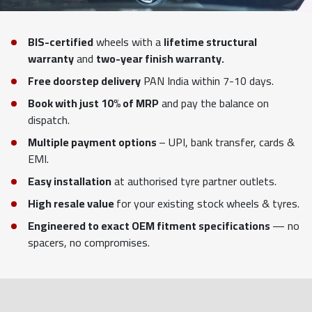
BIS-certified
wheels with a
lifetime structural
warranty
and
two-year finish warranty.
Free doorstep delivery
PAN India within 7-10 days.
Book with just 10% of MRP
and pay the balance on
dispatch.
Multiple payment options
– UPI, bank transfer, cards &
EMI.
Easy installation
at authorised tyre partner outlets.
High resale value
for your existing stock wheels & tyres.
Engineered to exact OEM fitment specifications
— no
spacers, no compromises.