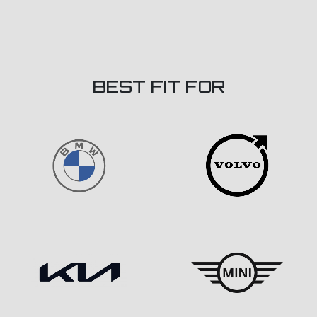
BEST FIT FOR