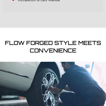
FLOW FORGED STYLE MEETS
CONVENIENCE