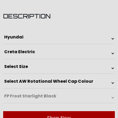
DESCRIPTION
Shop Now