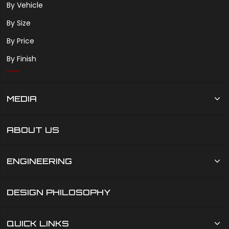
By Vehicle
By Size
By Price
By Finish
MEDIA
ABOUT US
ENGINEERING
DESIGN PHILOSOPHY
QUICK LINKS