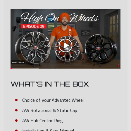
WHAT'S IN THE BOX
Choice of your Advantec Wheel
AW Rotational & Static Cap
AW Hub Centric Ring
Installation & Care Manual