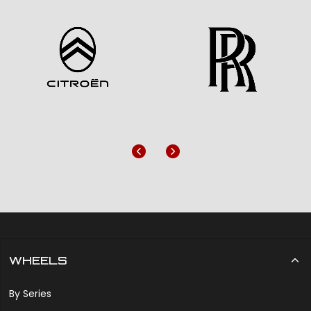
Previous
Next
WHEELS
By Series