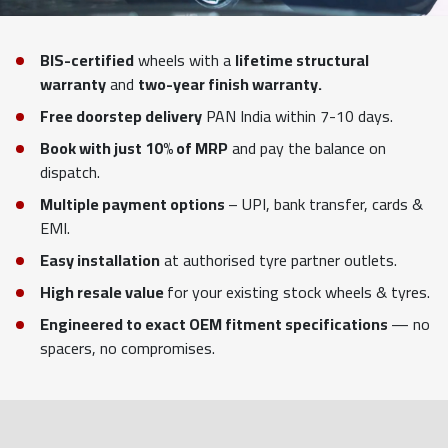
BIS-certified
wheels with a
lifetime structural
warranty
and
two-year finish warranty.
Free doorstep delivery
PAN India within 7-10 days.
Book with just 10% of MRP
and pay the balance on
dispatch.
Multiple payment options
– UPI, bank transfer, cards &
EMI.
Easy installation
at authorised tyre partner outlets.
High resale value
for your existing stock wheels & tyres.
Engineered to exact OEM fitment specifications
— no
spacers, no compromises.