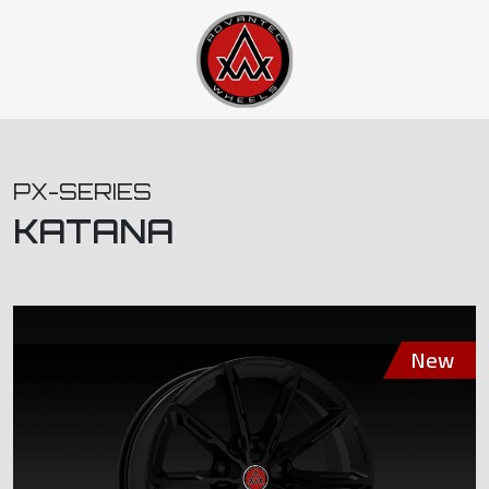
PX-SERIES
KATANA