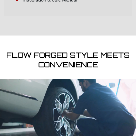
FLOW FORGED STYLE MEETS
CONVENIENCE