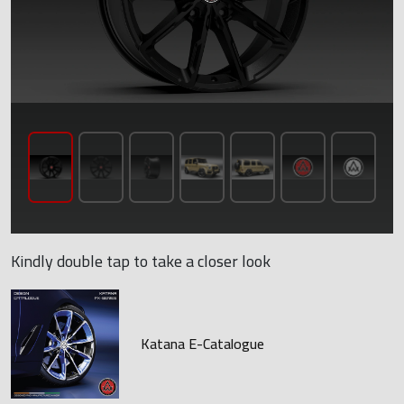
Kindly double tap to take a closer look
Katana E-Catalogue