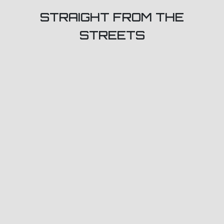
STRAIGHT FROM THE
STREETS