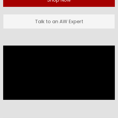
Talk to an AW Expert