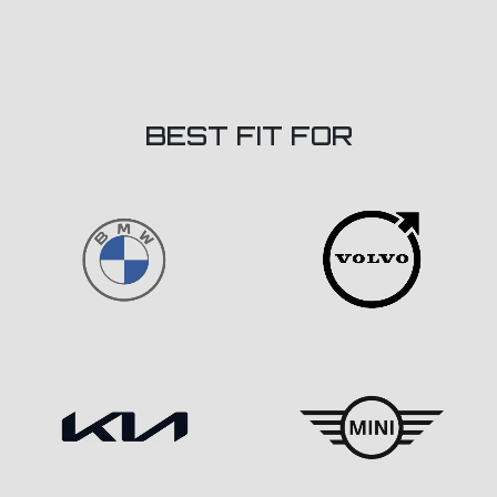
BEST FIT FOR