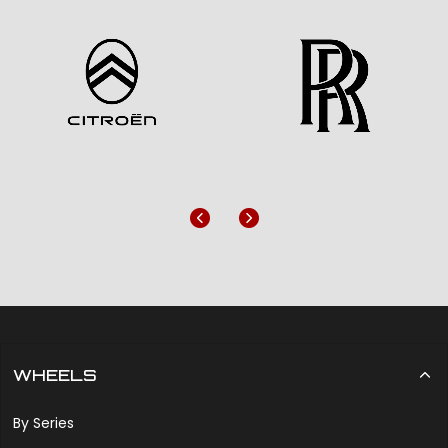
Previous
Next
WHEELS
By Series