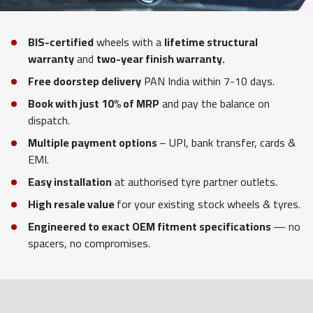
BIS-certified
wheels with a
lifetime structural
warranty
and
two-year finish warranty.
Free doorstep delivery
PAN India within 7-10 days.
Book with just 10% of MRP
and pay the balance on
dispatch.
Multiple payment options
– UPI, bank transfer, cards &
EMI.
Easy installation
at authorised tyre partner outlets.
High resale value
for your existing stock wheels & tyres.
Engineered to exact OEM fitment specifications
— no
spacers, no compromises.