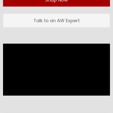
Talk to an AW Expert