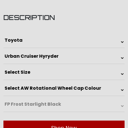
DESCRIPTION
Shop Now