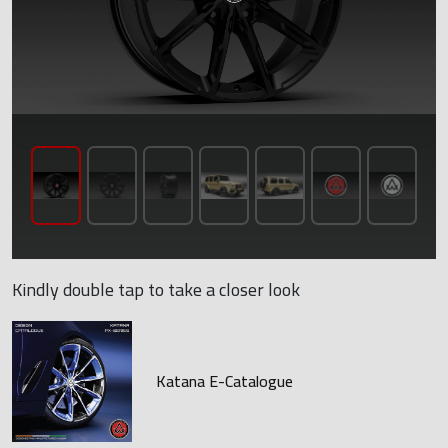
Kindly double tap to take a closer look
Katana E-Catalogue