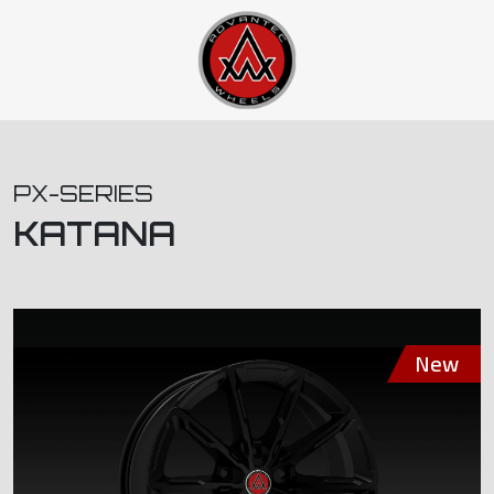
PX-SERIES
KATANA