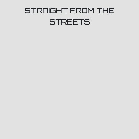
STRAIGHT FROM THE
STREETS