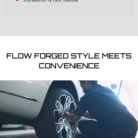
FLOW FORGED STYLE MEETS
CONVENIENCE