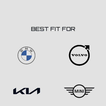
BEST FIT FOR