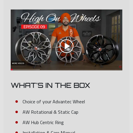
WHAT'S IN THE BOX
Choice of your Advantec Wheel
AW Rotational & Static Cap
AW Hub Centric Ring
Installation & Care Manual