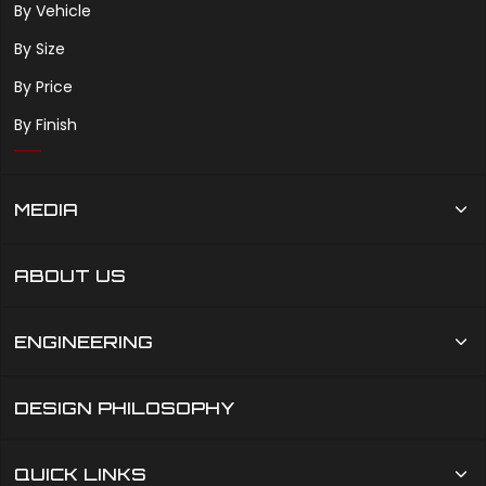
By Vehicle
By Size
By Price
By Finish
MEDIA
ABOUT US
ENGINEERING
DESIGN PHILOSOPHY
QUICK LINKS