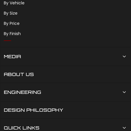
By Vehicle
By Size
By Price
By Finish
MEDIA
ABOUT US
ENGINEERING
DESIGN PHILOSOPHY
QUICK LINKS