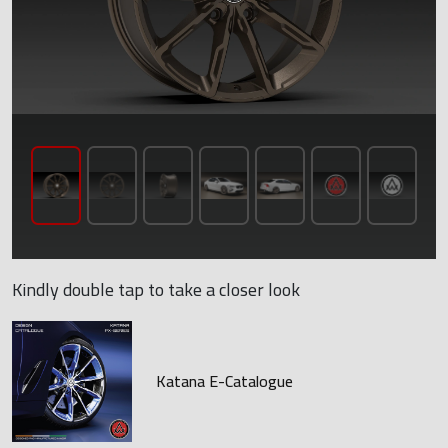
Kindly double tap to take a closer look
Katana E-Catalogue