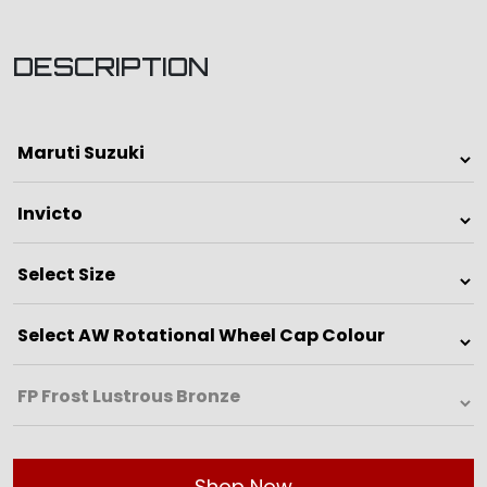
DESCRIPTION
Shop Now