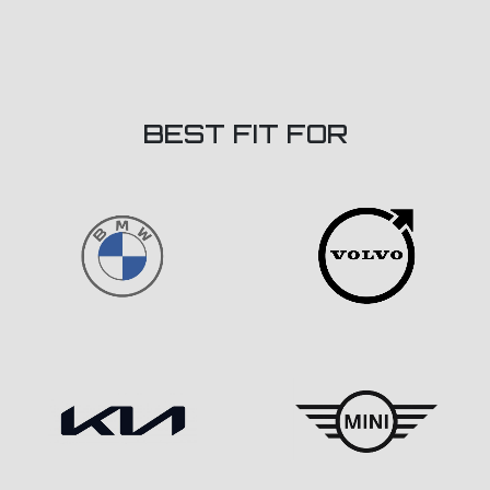
BEST FIT FOR