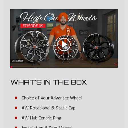
WHAT'S IN THE BOX
Choice of your Advantec Wheel
AW Rotational & Static Cap
AW Hub Centric Ring
Installation & Care Manual