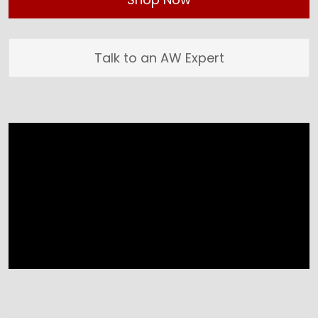
Talk to an AW Expert