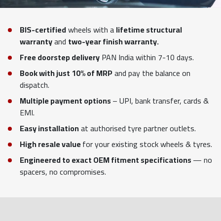
BIS-certified
wheels with a
lifetime structural
warranty
and
two-year finish warranty.
Free doorstep delivery
PAN India within 7-10 days.
Book with just 10% of MRP
and pay the balance on
dispatch.
Multiple payment options
– UPI, bank transfer, cards &
EMI.
Easy installation
at authorised tyre partner outlets.
High resale value
for your existing stock wheels & tyres.
Engineered to exact OEM fitment specifications
— no
spacers, no compromises.