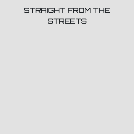
STRAIGHT FROM THE
STREETS