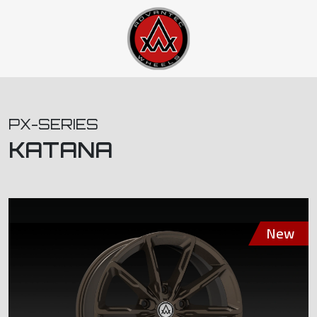
PX-SERIES
KATANA