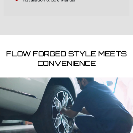
FLOW FORGED STYLE MEETS
CONVENIENCE