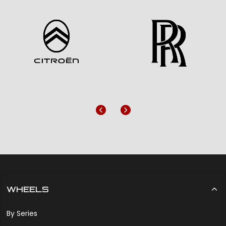
Previous
Next
WHEELS
By Series