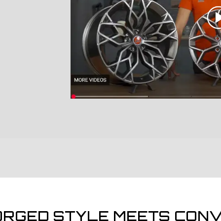
ORGED STYLE MEETS CONV