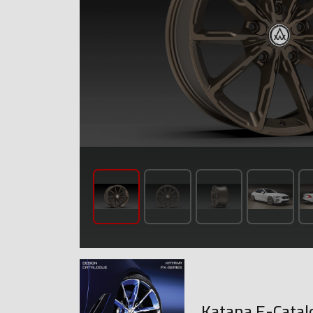
Katana E-Catal