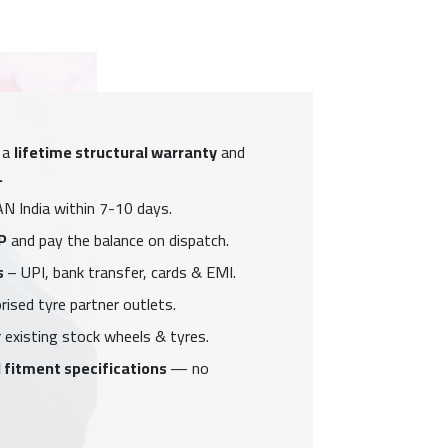
 a
lifetime structural warranty
and
.
N India within 7-10 days.
P
and pay the balance on dispatch.
s
– UPI, bank transfer, cards & EMI.
ised tyre partner outlets.
 existing stock wheels & tyres.
 fitment specifications
— no