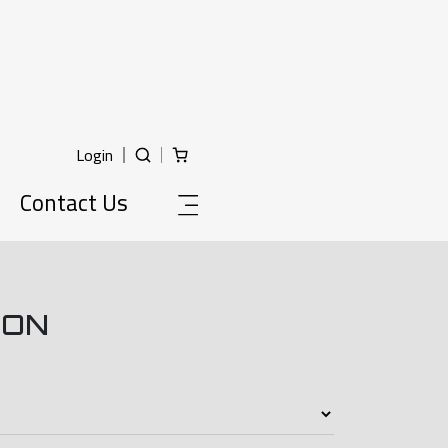
Login
Contact Us
ION