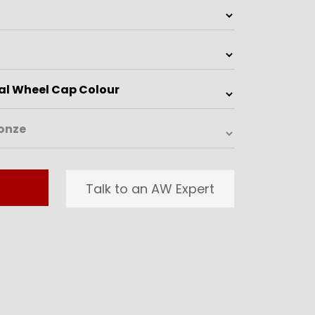
Talk to an AW Expert