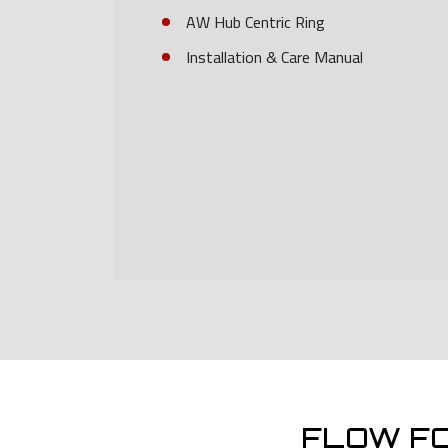
AW Hub Centric Ring
Installation & Care Manual
FLOW F