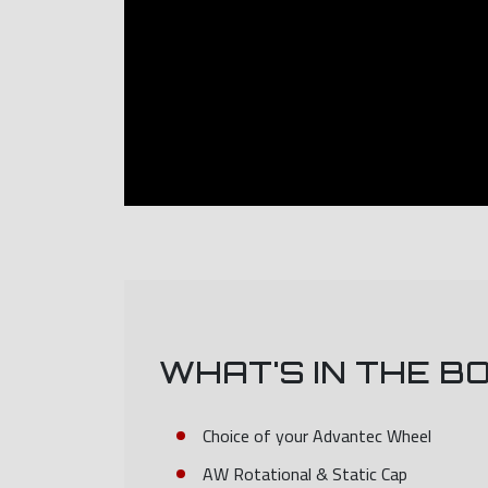
WHAT'S IN THE B
Choice of your Advantec Wheel
AW Rotational & Static Cap