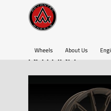
PX-SERIES
Wheels
About Us
Engi
KATANA