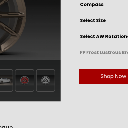
Shop Now
ogue