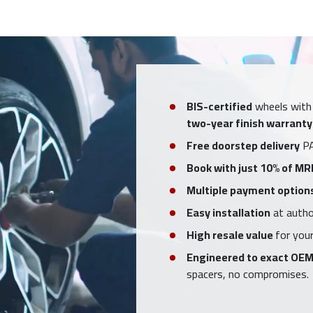
BIS-certified
wheels with
two-year finish warranty
Free doorstep delivery
PA
Book with just 10% of MR
Multiple payment option
Easy installation
at author
High resale value
for your
Engineered to exact OEM
spacers, no compromises.