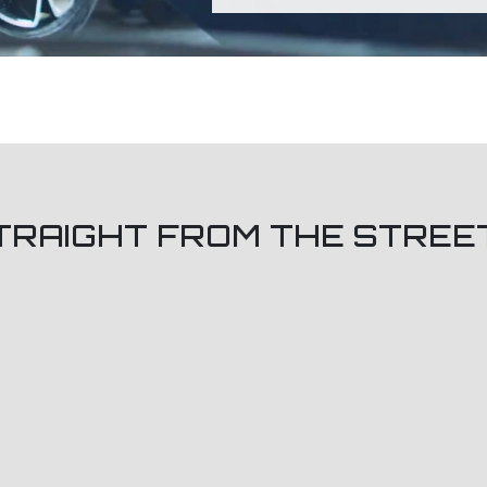
TRAIGHT FROM THE STREE