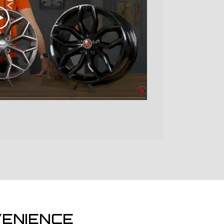
ENIENCE