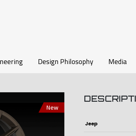
neering
Design Philosophy
Media
DESCRIPT