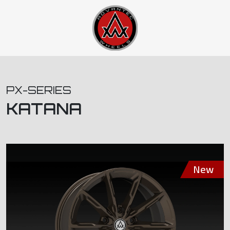
PX-SERIES
KATANA