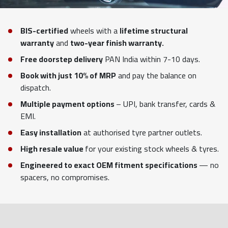
BIS-certified
wheels with a
lifetime structural
warranty
and
two-year finish warranty.
Free doorstep delivery
PAN India within 7-10 days.
Book with just 10% of MRP
and pay the balance on
dispatch.
Multiple payment options
– UPI, bank transfer, cards &
EMI.
Easy installation
at authorised tyre partner outlets.
High resale value
for your existing stock wheels & tyres.
Engineered to exact OEM fitment specifications
— no
spacers, no compromises.