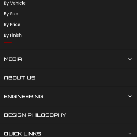
By Vehicle
By Size
By Price
By Finish
MEDIA
ABOUT US
ENGINEERING
DESIGN PHILOSOPHY
QUICK LINKS