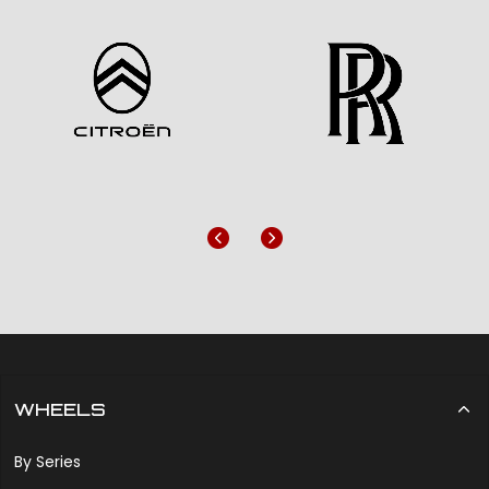
Previous
Next
WHEELS
By Series