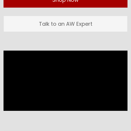
Talk to an AW Expert