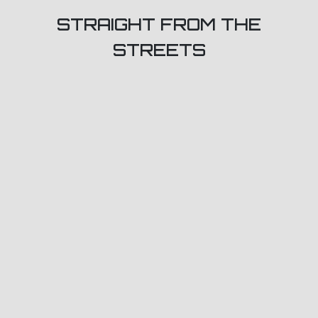
STRAIGHT FROM THE
STREETS