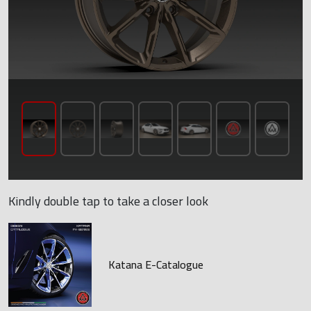
Kindly double tap to take a closer look
Katana E-Catalogue