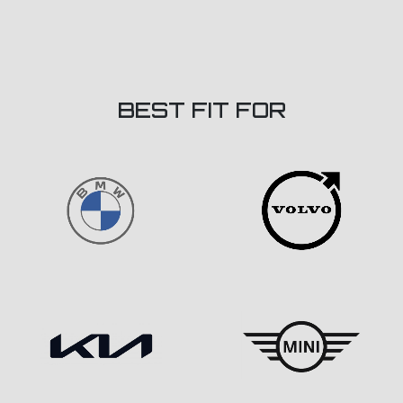
BEST FIT FOR