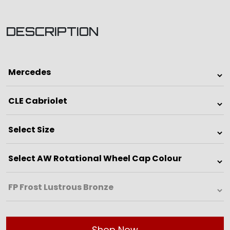
DESCRIPTION
Shop Now