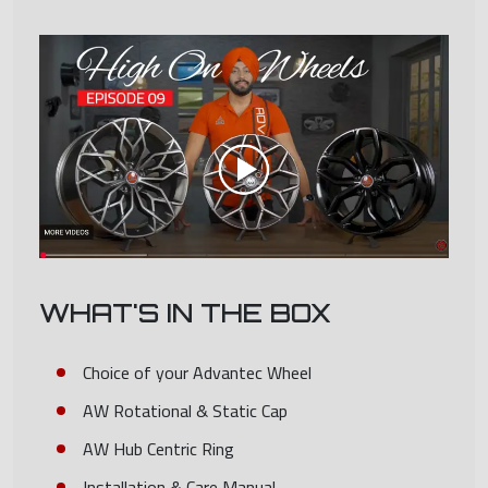
WHAT'S IN THE BOX
Choice of your Advantec Wheel
AW Rotational & Static Cap
AW Hub Centric Ring
Installation & Care Manual