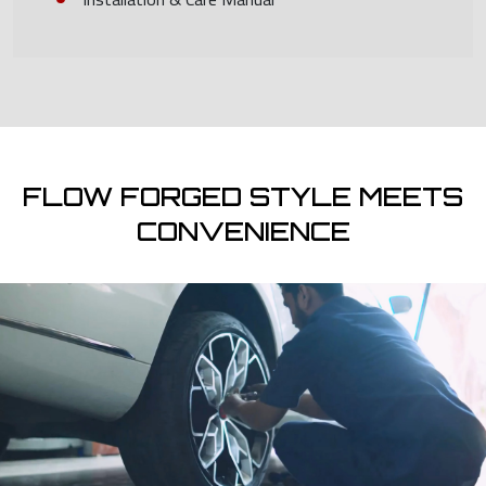
FLOW FORGED STYLE MEETS
CONVENIENCE