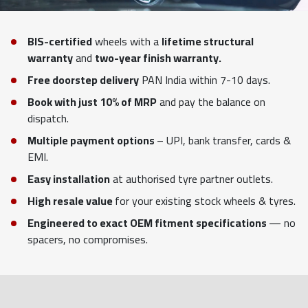
BIS-certified
wheels with a
lifetime structural
warranty
and
two-year finish warranty.
Free doorstep delivery
PAN India within 7-10 days.
Book with just 10% of MRP
and pay the balance on
dispatch.
Multiple payment options
– UPI, bank transfer, cards &
EMI.
Easy installation
at authorised tyre partner outlets.
High resale value
for your existing stock wheels & tyres.
Engineered to exact OEM fitment specifications
— no
spacers, no compromises.