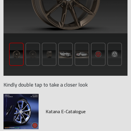
Kindly double tap to take a closer look
Katana E-Catalogue