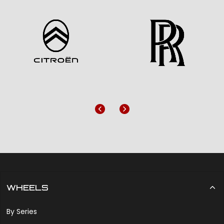
Previous
Next
WHEELS
By Series