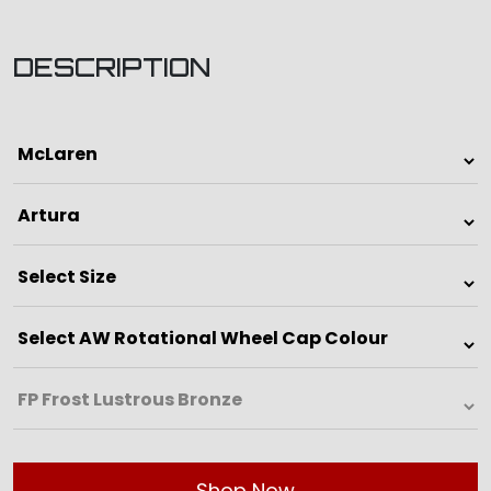
DESCRIPTION
Shop Now