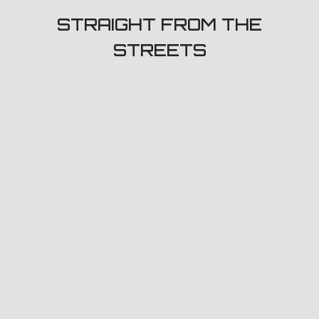
STRAIGHT FROM THE
STREETS