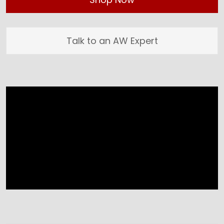
Talk to an AW Expert