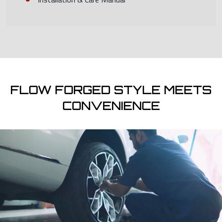
FLOW FORGED STYLE MEETS
CONVENIENCE