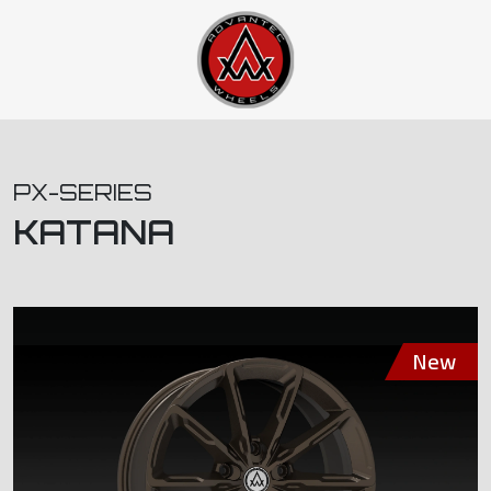
PX-SERIES
KATANA