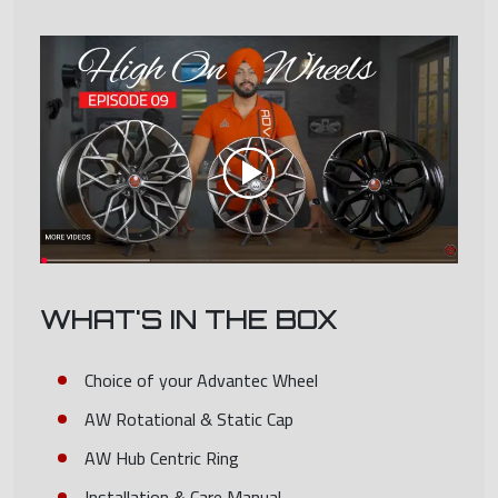
WHAT'S IN THE BOX
Choice of your Advantec Wheel
AW Rotational & Static Cap
AW Hub Centric Ring
Installation & Care Manual