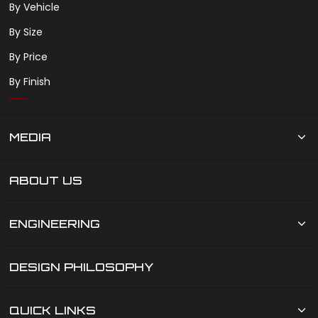
By Vehicle
By Size
By Price
By Finish
MEDIA
ABOUT US
ENGINEERING
DESIGN PHILOSOPHY
QUICK LINKS