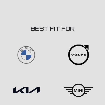
BEST FIT FOR