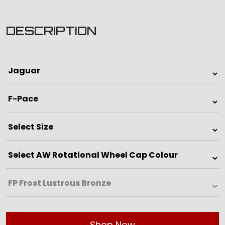
DESCRIPTION
Shop Now