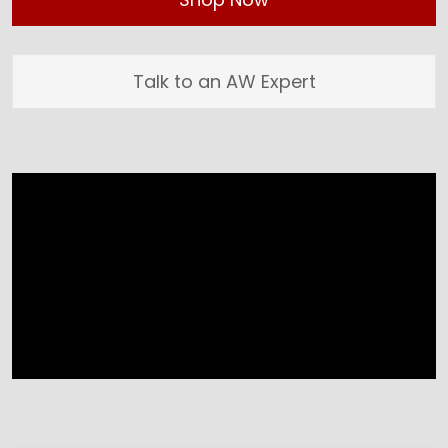
Talk to an AW Expert