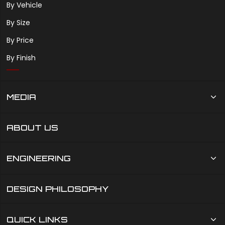
By Vehicle
By Size
By Price
By Finish
MEDIA
ABOUT US
ENGINEERING
DESIGN PHILOSOPHY
QUICK LINKS