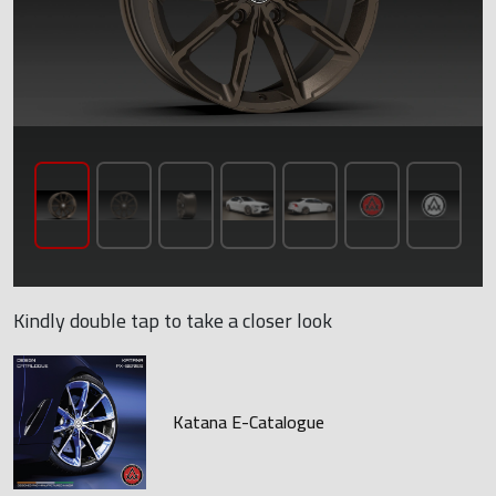
Kindly double tap to take a closer look
Katana E-Catalogue