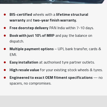
BIS-certified
wheels with a
lifetime structural
warranty
and
two-year finish warranty.
Free doorstep delivery
PAN India within 7-10 days.
Book with just 10% of MRP
and pay the balance on
dispatch.
Multiple payment options
– UPI, bank transfer, cards &
EMI.
Easy installation
at authorised tyre partner outlets.
High resale value
for your existing stock wheels & tyres.
Engineered to exact OEM fitment specifications
— no
spacers, no compromises.