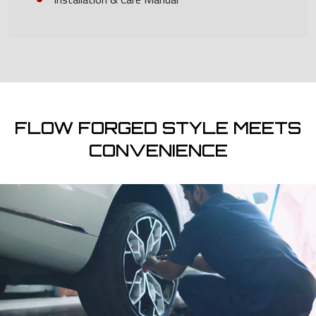
FLOW FORGED STYLE MEETS
CONVENIENCE