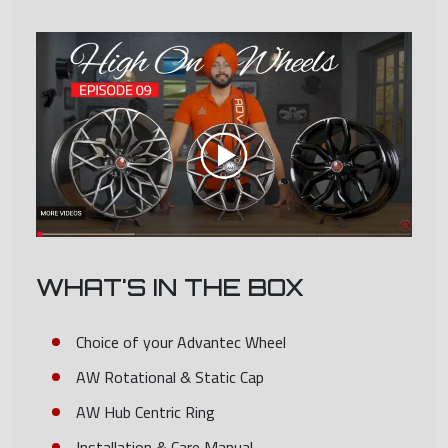
WHAT'S IN THE BOX
Choice of your Advantec Wheel
AW Rotational & Static Cap
AW Hub Centric Ring
Installation & Care Manual