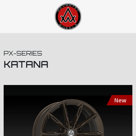
PX-SERIES
KATANA