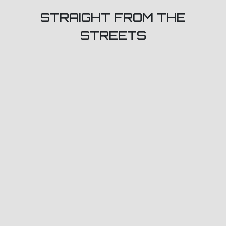
STRAIGHT FROM THE
STREETS