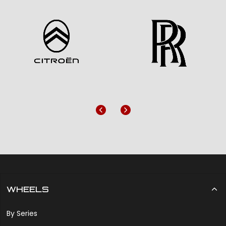
Previous
Next
WHEELS
By Series