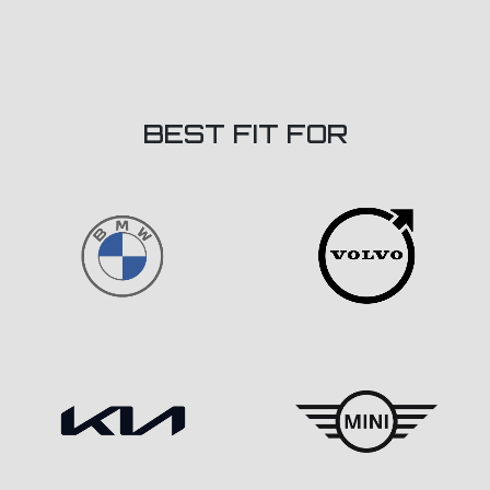
BEST FIT FOR