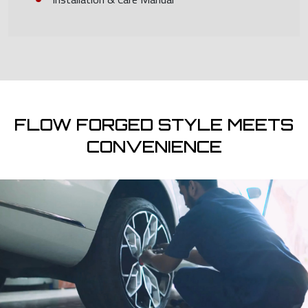
FLOW FORGED STYLE MEETS
CONVENIENCE