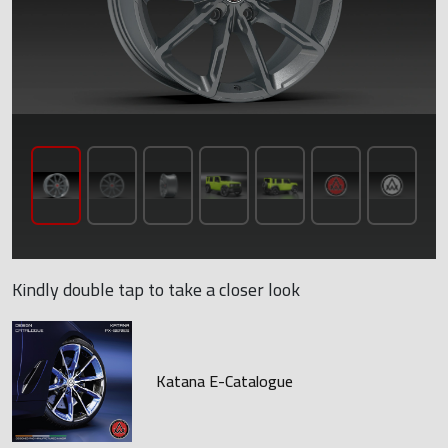
Kindly double tap to take a closer look
Katana E-Catalogue