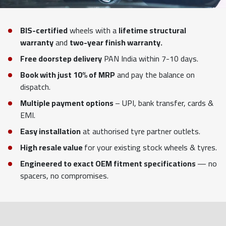
BIS-certified
wheels with a
lifetime structural
warranty
and
two-year finish warranty.
Free doorstep delivery
PAN India within 7-10 days.
Book with just 10% of MRP
and pay the balance on
dispatch.
Multiple payment options
– UPI, bank transfer, cards &
EMI.
Easy installation
at authorised tyre partner outlets.
High resale value
for your existing stock wheels & tyres.
Engineered to exact OEM fitment specifications
— no
spacers, no compromises.