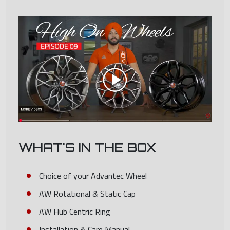
WHAT'S IN THE BOX
Choice of your Advantec Wheel
AW Rotational & Static Cap
AW Hub Centric Ring
Installation & Care Manual