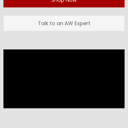
Talk to an AW Expert