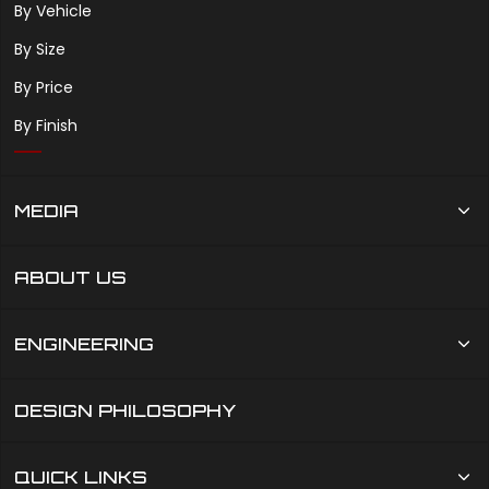
By Vehicle
By Size
By Price
By Finish
MEDIA
ABOUT US
ENGINEERING
DESIGN PHILOSOPHY
QUICK LINKS