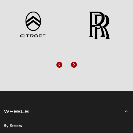
Previous
Next
WHEELS
By Series