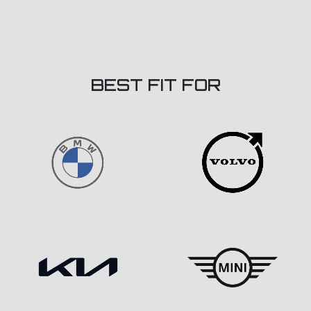
BEST FIT FOR