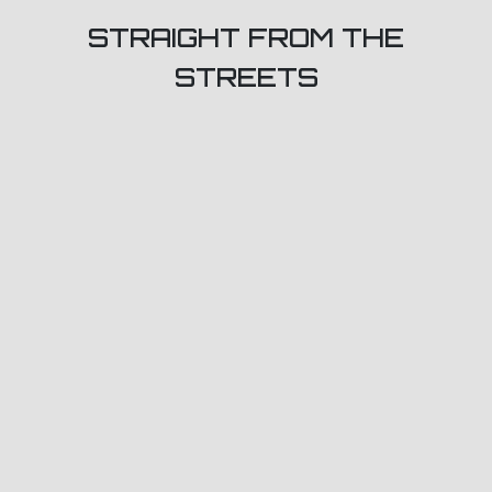
STRAIGHT FROM THE
STREETS