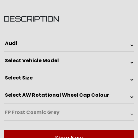
DESCRIPTION
Shop Now