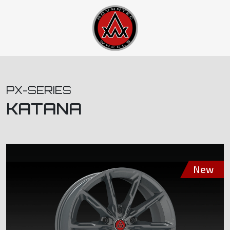
PX-SERIES
KATANA