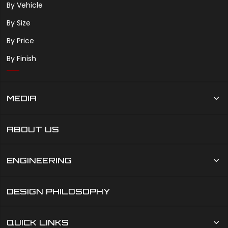
By Vehicle
By Size
By Price
By Finish
MEDIA
ABOUT US
ENGINEERING
DESIGN PHILOSOPHY
QUICK LINKS