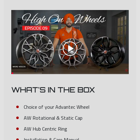
WHAT'S IN THE BOX
Choice of your Advantec Wheel
AW Rotational & Static Cap
AW Hub Centric Ring
Installation & Care Manual