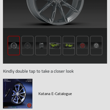
Kindly double tap to take a closer look
Katana E-Catalogue