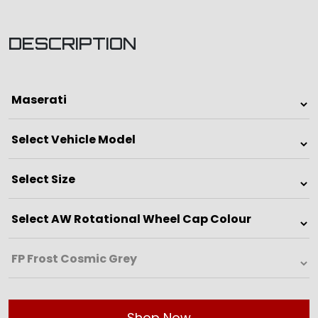
DESCRIPTION
Shop Now