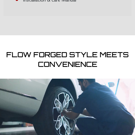
FLOW FORGED STYLE MEETS
CONVENIENCE