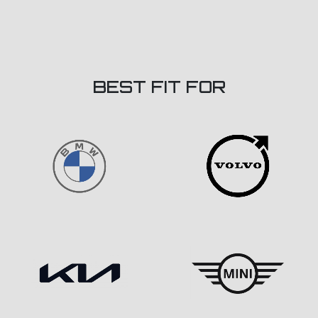
BEST FIT FOR