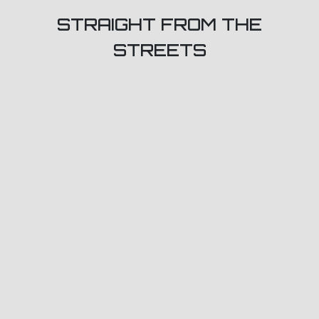
STRAIGHT FROM THE
STREETS