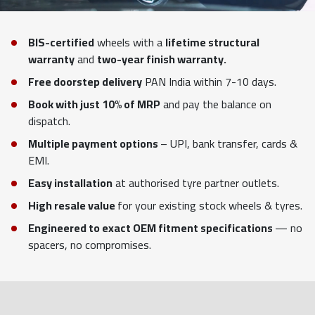
BIS-certified
wheels with a
lifetime structural
warranty
and
two-year finish warranty.
Free doorstep delivery
PAN India within 7-10 days.
Book with just 10% of MRP
and pay the balance on
dispatch.
Multiple payment options
– UPI, bank transfer, cards &
EMI.
Easy installation
at authorised tyre partner outlets.
High resale value
for your existing stock wheels & tyres.
Engineered to exact OEM fitment specifications
— no
spacers, no compromises.