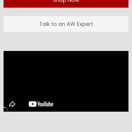
Talk to an AW Expert