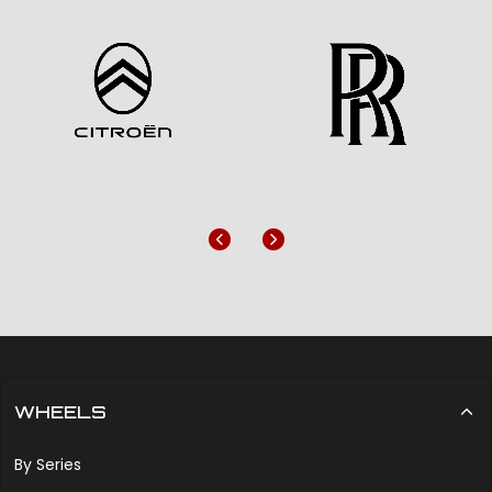
Previous
Next
WHEELS
By Series