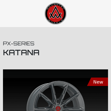
PX-SERIES
KATANA