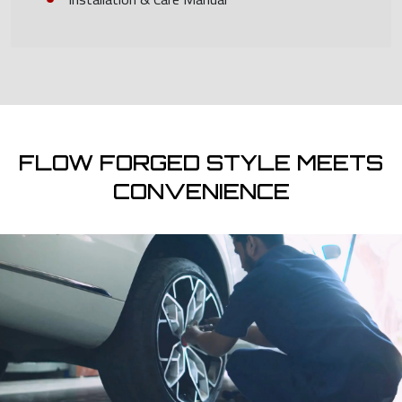
FLOW FORGED STYLE MEETS
CONVENIENCE