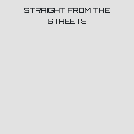
STRAIGHT FROM THE
STREETS