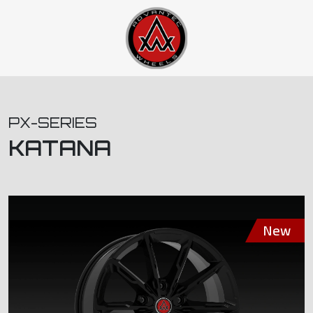
PX-SERIES
KATANA