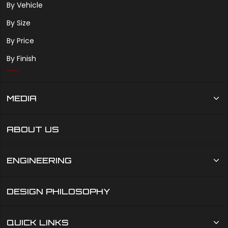
By Vehicle
By Size
By Price
By Finish
MEDIA
ABOUT US
ENGINEERING
DESIGN PHILOSOPHY
QUICK LINKS