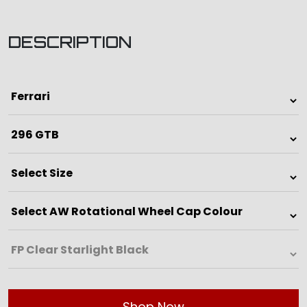
DESCRIPTION
Shop Now