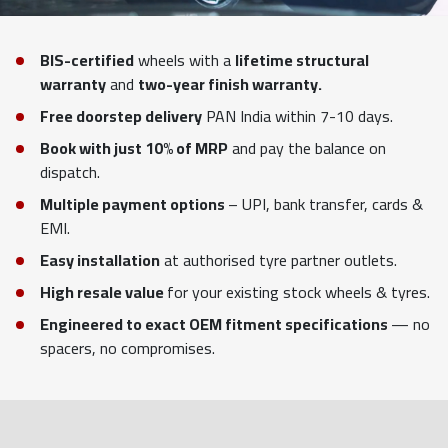
BIS-certified
wheels with a
lifetime structural
warranty
and
two-year finish warranty.
Free doorstep delivery
PAN India within 7-10 days.
Book with just 10% of MRP
and pay the balance on
dispatch.
Multiple payment options
– UPI, bank transfer, cards &
EMI.
Easy installation
at authorised tyre partner outlets.
High resale value
for your existing stock wheels & tyres.
Engineered to exact OEM fitment specifications
— no
spacers, no compromises.