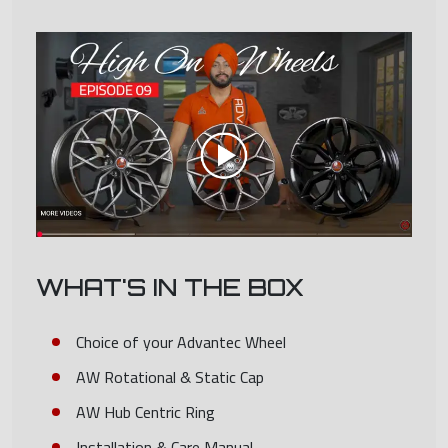
WHAT'S IN THE BOX
Choice of your Advantec Wheel
AW Rotational & Static Cap
AW Hub Centric Ring
Installation & Care Manual