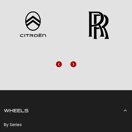
Previous
Next
WHEELS
By Series