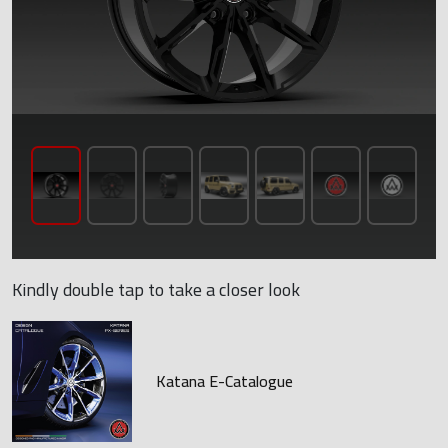
Kindly double tap to take a closer look
Katana E-Catalogue