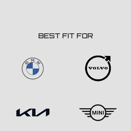
BEST FIT FOR