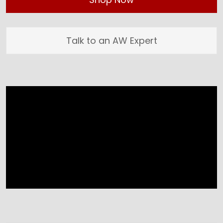
Talk to an AW Expert