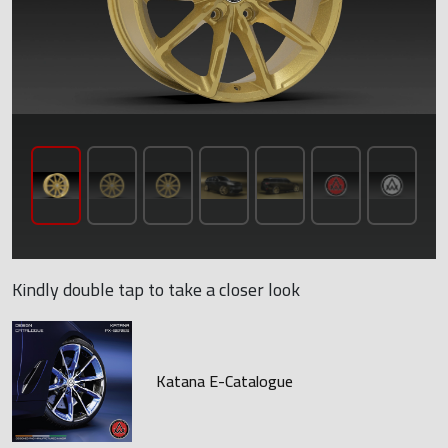
Kindly double tap to take a closer look
Katana E-Catalogue