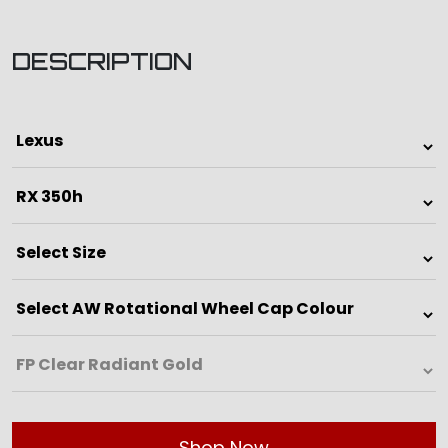
DESCRIPTION
Shop Now