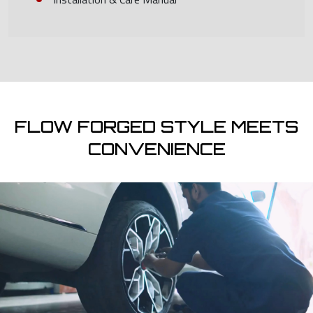
FLOW FORGED STYLE MEETS
CONVENIENCE