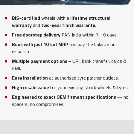
BIS-certified
wheels with a
lifetime structural
warranty
and
two-year finish warranty.
Free doorstep delivery
PAN India within 7-10 days.
Book with just 10% of MRP
and pay the balance on
dispatch.
Multiple payment options
– UPI, bank transfer, cards &
EMI.
Easy installation
at authorised tyre partner outlets.
High resale value
for your existing stock wheels & tyres.
Engineered to exact OEM fitment specifications
— no
spacers, no compromises.