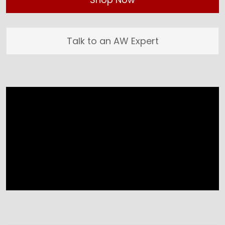
Talk to an AW Expert