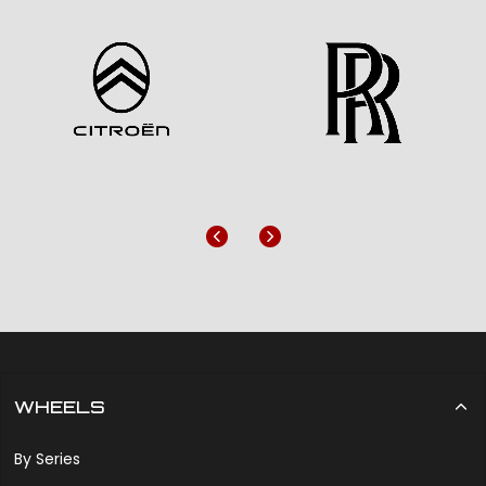
Previous
Next
WHEELS
By Series