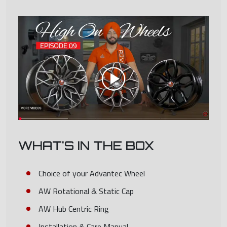
WHAT'S IN THE BOX
Choice of your Advantec Wheel
AW Rotational & Static Cap
AW Hub Centric Ring
Installation & Care Manual