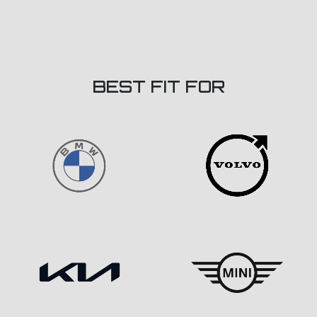
BEST FIT FOR