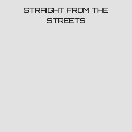
STRAIGHT FROM THE
STREETS