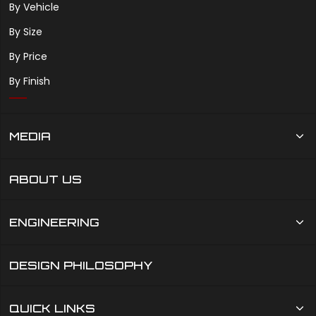
By Vehicle
By Size
By Price
By Finish
MEDIA
ABOUT US
ENGINEERING
DESIGN PHILOSOPHY
QUICK LINKS