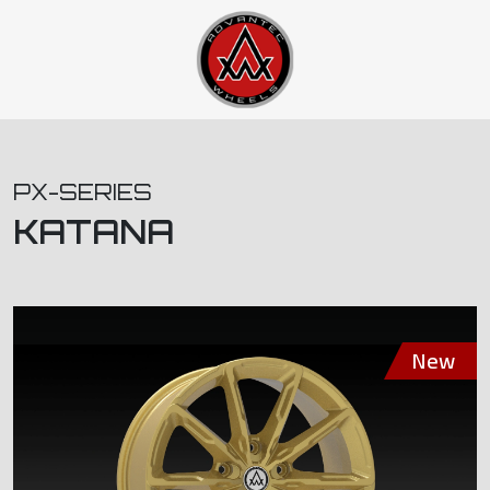
PX-SERIES
KATANA