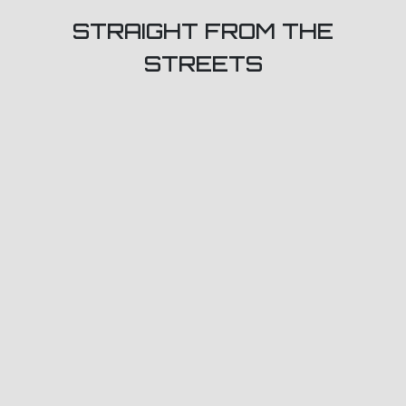
STRAIGHT FROM THE
STREETS