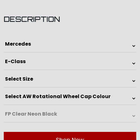
DESCRIPTION
Shop Now