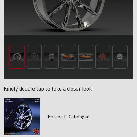
Kindly double tap to take a closer look
Katana E-Catalogue