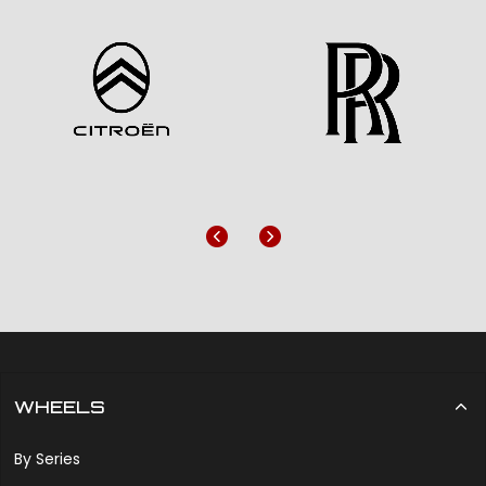
Previous
Next
WHEELS
By Series