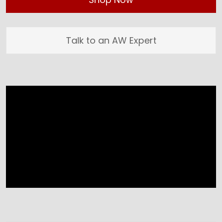
Talk to an AW Expert