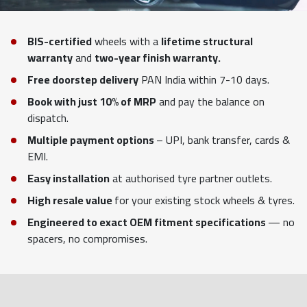
BIS-certified
wheels with a
lifetime structural
warranty
and
two-year finish warranty.
Free doorstep delivery
PAN India within 7-10 days.
Book with just 10% of MRP
and pay the balance on
dispatch.
Multiple payment options
– UPI, bank transfer, cards &
EMI.
Easy installation
at authorised tyre partner outlets.
High resale value
for your existing stock wheels & tyres.
Engineered to exact OEM fitment specifications
— no
spacers, no compromises.