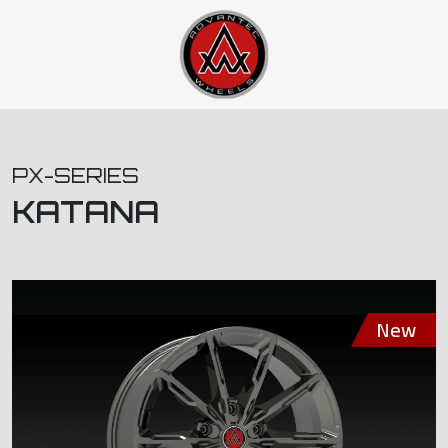
PX-SERIES
KATANA