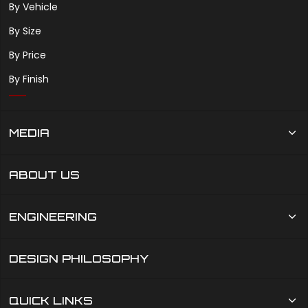
By Vehicle
By Size
By Price
By Finish
MEDIA
ABOUT US
ENGINEERING
DESIGN PHILOSOPHY
QUICK LINKS