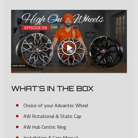
WHAT'S IN THE BOX
Choice of your Advantec Wheel
AW Rotational & Static Cap
AW Hub Centric Ring
Installation & Care Manual