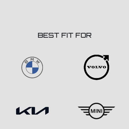
BEST FIT FOR