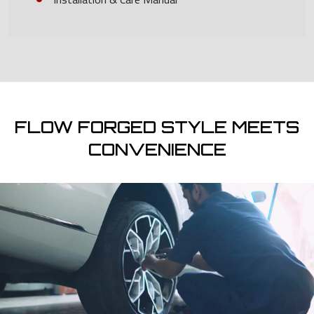
FLOW FORGED STYLE MEETS
CONVENIENCE