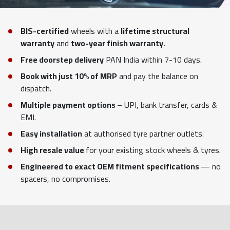
BIS-certified
wheels with a
lifetime structural
warranty
and
two-year finish warranty.
Free doorstep delivery
PAN India within 7-10 days.
Book with just 10% of MRP
and pay the balance on
dispatch.
Multiple payment options
– UPI, bank transfer, cards &
EMI.
Easy installation
at authorised tyre partner outlets.
High resale value
for your existing stock wheels & tyres.
Engineered to exact OEM fitment specifications
— no
spacers, no compromises.