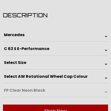
DESCRIPTION
Shop Now