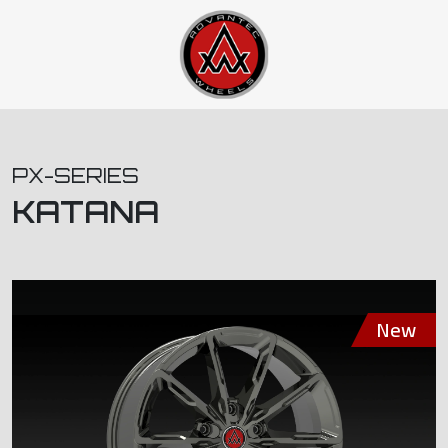
PX-SERIES
KATANA