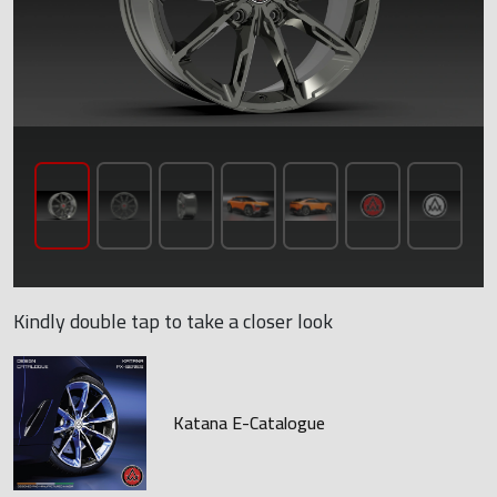
Kindly double tap to take a closer look
Katana E-Catalogue