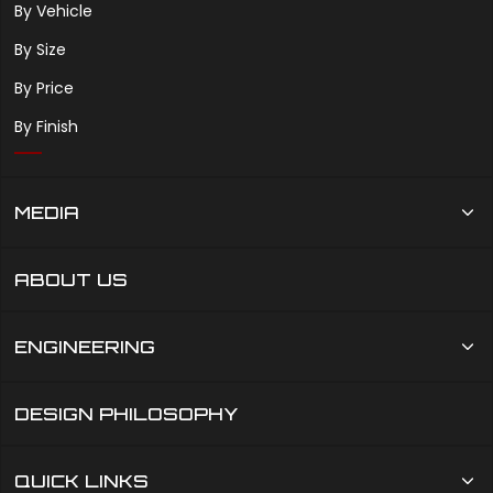
By Vehicle
By Size
By Price
By Finish
MEDIA
ABOUT US
ENGINEERING
DESIGN PHILOSOPHY
QUICK LINKS