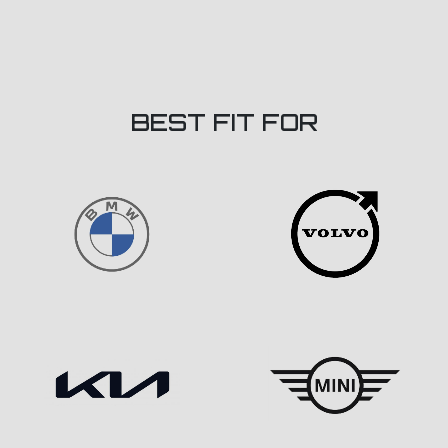
BEST FIT FOR