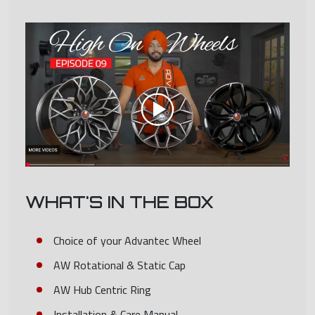
WHAT'S IN THE BOX
Choice of your Advantec Wheel
AW Rotational & Static Cap
AW Hub Centric Ring
Installation & Care Manual