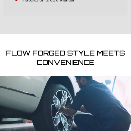
FLOW FORGED STYLE MEETS
CONVENIENCE