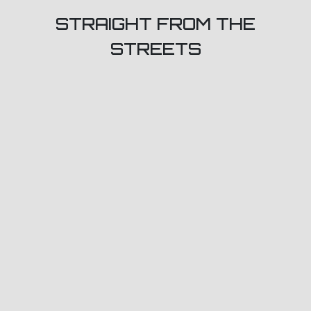
STRAIGHT FROM THE
STREETS