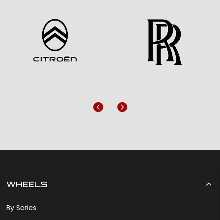
Previous
Next
WHEELS
By Series