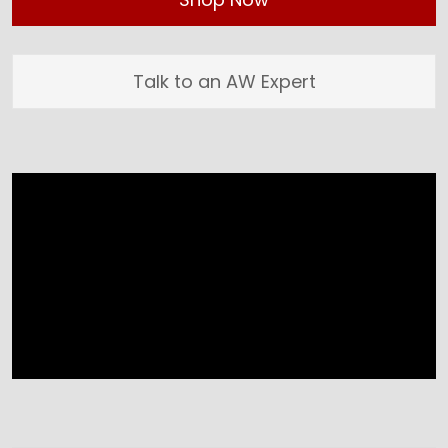
Talk to an AW Expert