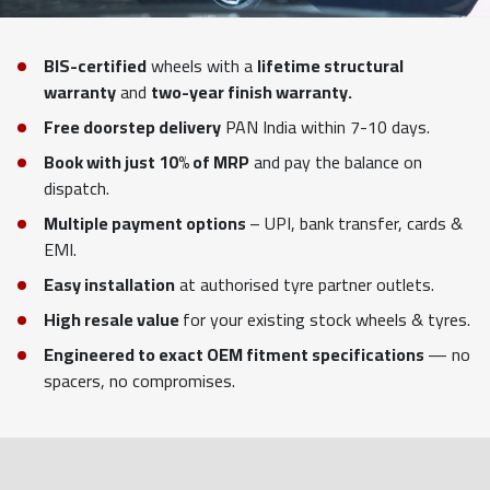
BIS-certified
wheels with a
lifetime structural
warranty
and
two-year finish warranty.
Free doorstep delivery
PAN India within 7-10 days.
Book with just 10% of MRP
and pay the balance on
dispatch.
Multiple payment options
– UPI, bank transfer, cards &
EMI.
Easy installation
at authorised tyre partner outlets.
High resale value
for your existing stock wheels & tyres.
Engineered to exact OEM fitment specifications
— no
spacers, no compromises.