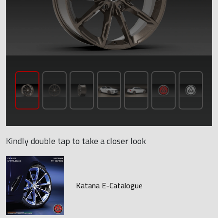
Kindly double tap to take a closer look
Katana E-Catalogue