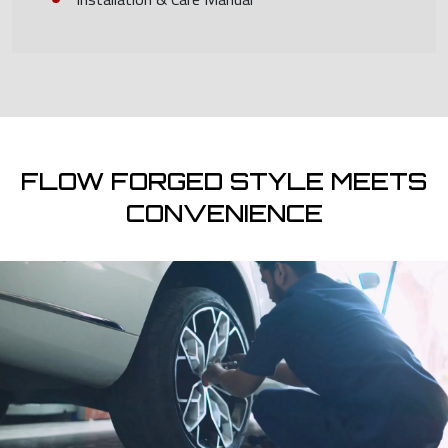
FLOW FORGED STYLE MEETS
CONVENIENCE