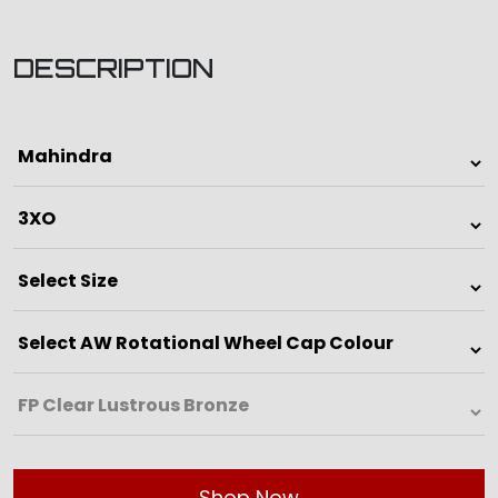
DESCRIPTION
Shop Now