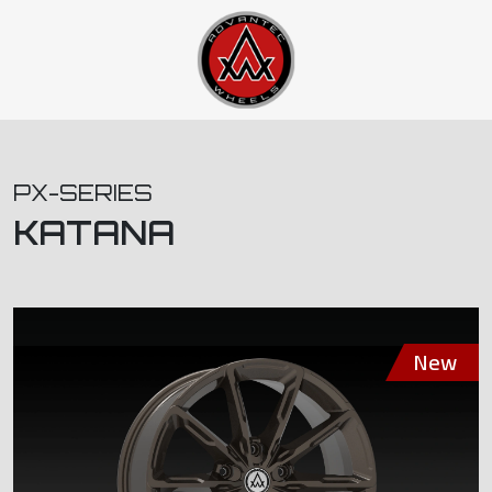
PX-SERIES
KATANA