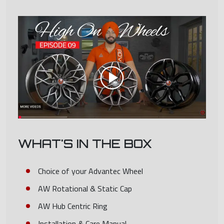
WHAT'S IN THE BOX
Choice of your Advantec Wheel
AW Rotational & Static Cap
AW Hub Centric Ring
Installation & Care Manual