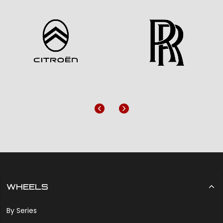
Previous
Next
WHEELS
By Series