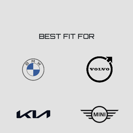
BEST FIT FOR