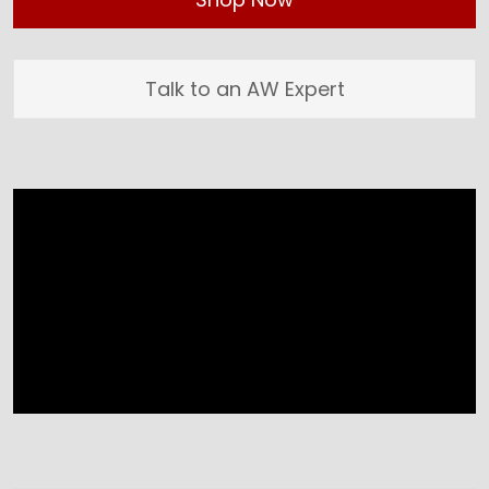
Talk to an AW Expert