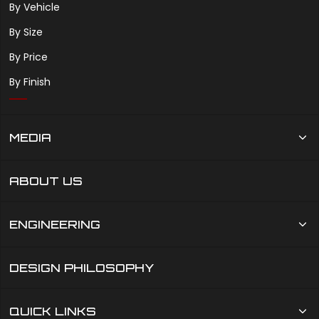
By Vehicle
By Size
By Price
By Finish
MEDIA
ABOUT US
ENGINEERING
DESIGN PHILOSOPHY
QUICK LINKS