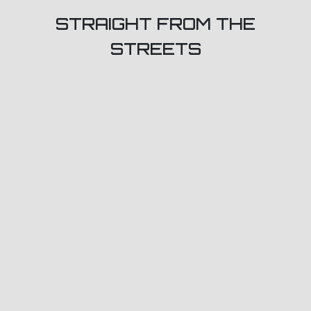
STRAIGHT FROM THE
STREETS