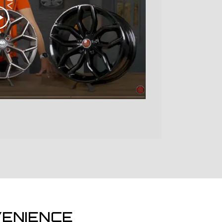
ENIENCE