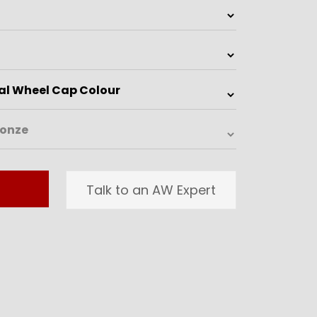
Talk to an AW Expert