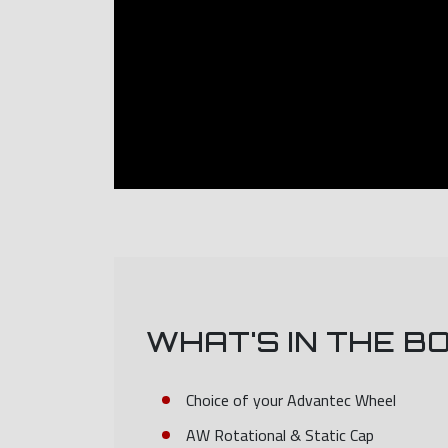
WHAT'S IN THE B
Choice of your Advantec Wheel
AW Rotational & Static Cap