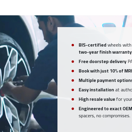
BIS-certified
wheels with
two-year finish warranty
Free doorstep delivery
PA
Book with just 10% of MR
Multiple payment option
Easy installation
at author
High resale value
for your
Engineered to exact OEM
spacers, no compromises.