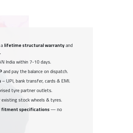
 a
lifetime structural warranty
and
.
N India within 7-10 days.
P
and pay the balance on dispatch.
s
– UPI, bank transfer, cards & EMI.
ised tyre partner outlets.
 existing stock wheels & tyres.
 fitment specifications
— no