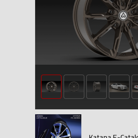
Katana E-Catal