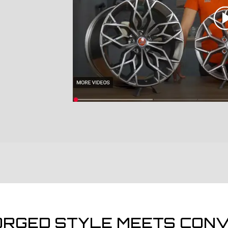
ORGED STYLE MEETS CONV