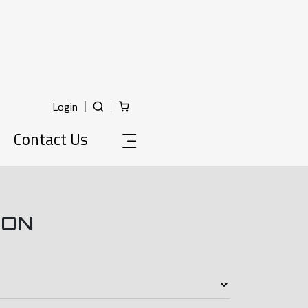
Login
Contact Us
ION