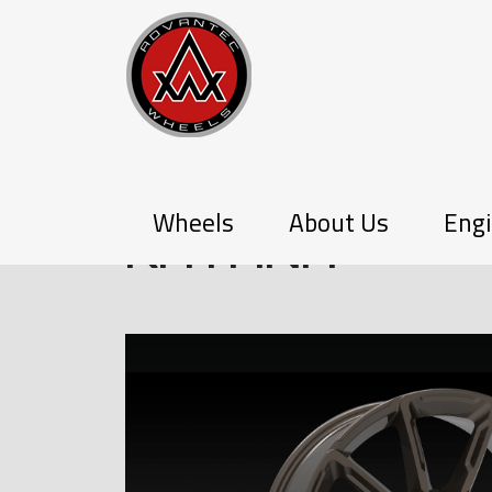
PX-SERIES
Wheels
About Us
Engi
KATANA