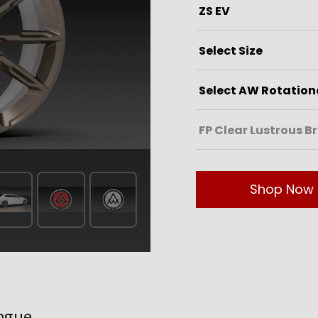
Shop Now
ogue