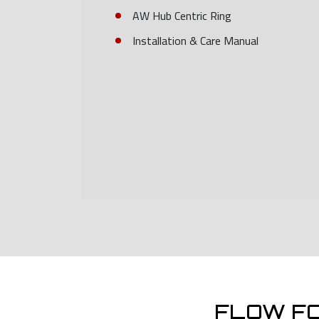
AW Hub Centric Ring
Installation & Care Manual
FLOW F