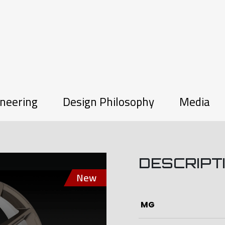
neering
Design Philosophy
Media
DESCRIPT