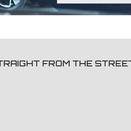
TRAIGHT FROM THE STREE