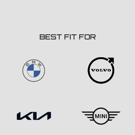
BEST FIT FOR