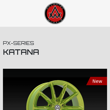
PX-SERIES
KATANA