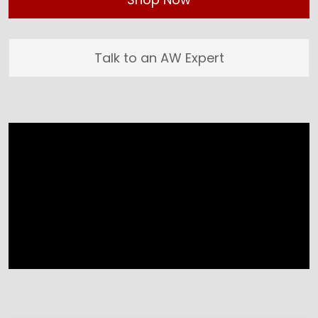
Talk to an AW Expert