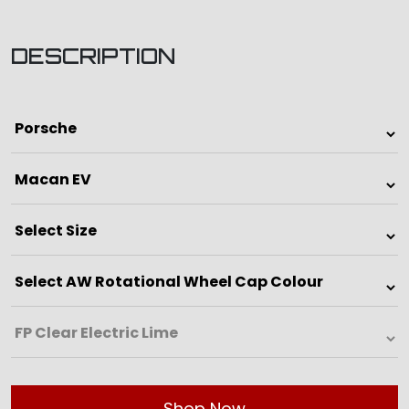
DESCRIPTION
Shop Now