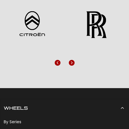
Previous
Next
WHEELS
By Series