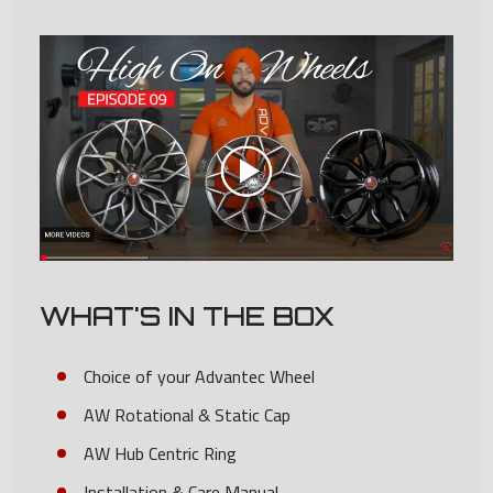
WHAT'S IN THE BOX
Choice of your Advantec Wheel
AW Rotational & Static Cap
AW Hub Centric Ring
Installation & Care Manual