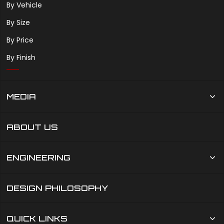
By Vehicle
By Size
By Price
By Finish
MEDIA
ABOUT US
ENGINEERING
DESIGN PHILOSOPHY
QUICK LINKS