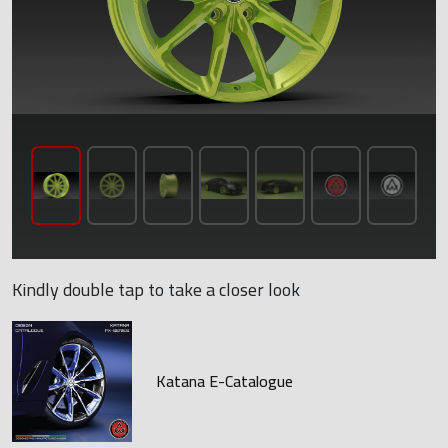
Kindly double tap to take a closer look
Katana E-Catalogue