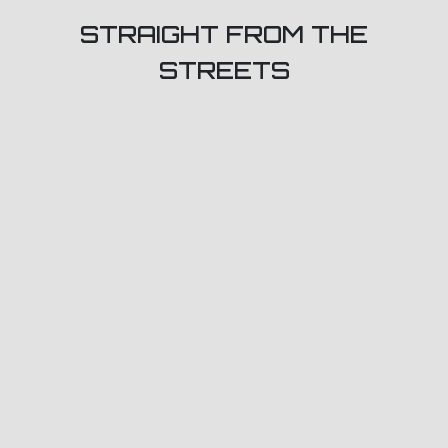
STRAIGHT FROM THE
STREETS