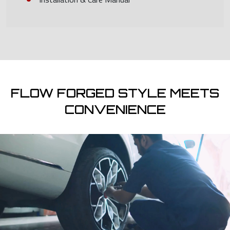
FLOW FORGED STYLE MEETS
CONVENIENCE