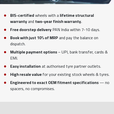
BIS-certified
wheels with a
lifetime structural
warranty
and
two-year finish warranty.
Free doorstep delivery
PAN India within 7-10 days.
Book with just 10% of MRP
and pay the balance on
dispatch.
Multiple payment options
– UPI, bank transfer, cards &
EMI.
Easy installation
at authorised tyre partner outlets.
High resale value
for your existing stock wheels & tyres.
Engineered to exact OEM fitment specifications
— no
spacers, no compromises.