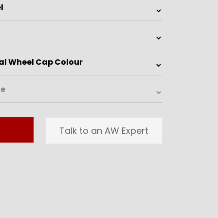
Talk to an AW Expert