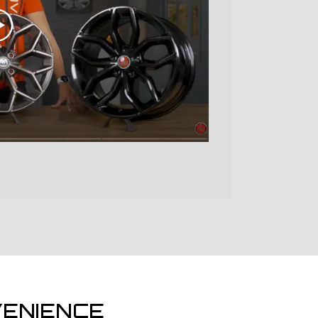
ENIENCE