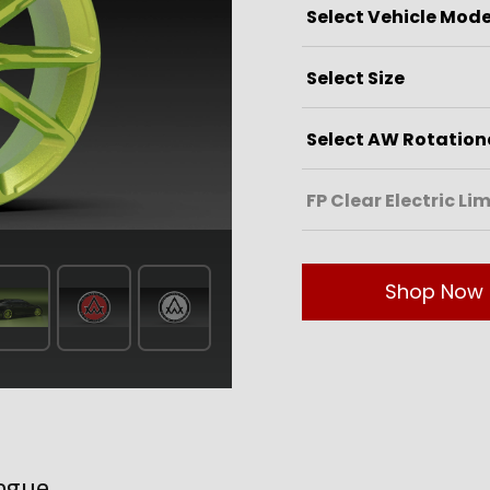
Shop Now
ogue