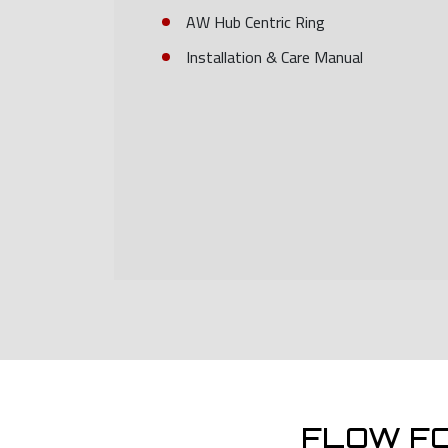
AW Hub Centric Ring
Installation & Care Manual
FLOW F