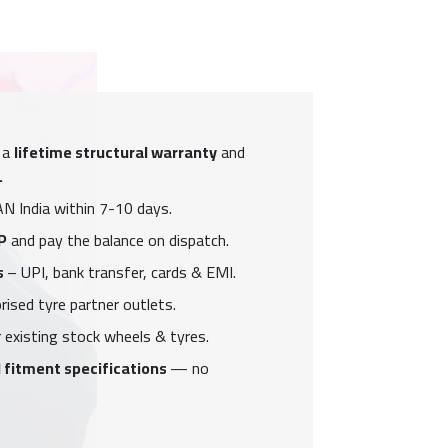
 a
lifetime structural warranty
and
.
N India within 7-10 days.
P
and pay the balance on dispatch.
s
– UPI, bank transfer, cards & EMI.
ised tyre partner outlets.
 existing stock wheels & tyres.
 fitment specifications
— no