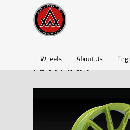
PX-SERIES
Wheels
About Us
Engi
KATANA