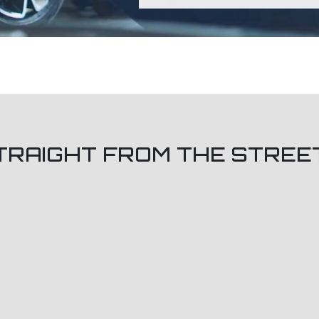
TRAIGHT FROM THE STREE