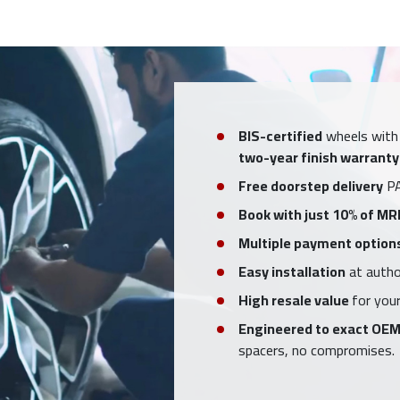
BIS-certified
wheels with
two-year finish warranty
Free doorstep delivery
PA
Book with just 10% of MR
Multiple payment option
Easy installation
at author
High resale value
for your
Engineered to exact OEM
spacers, no compromises.