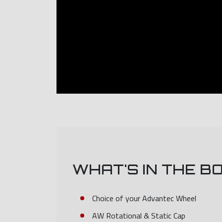
WHAT'S IN THE B
Choice of your Advantec Wheel
AW Rotational & Static Cap