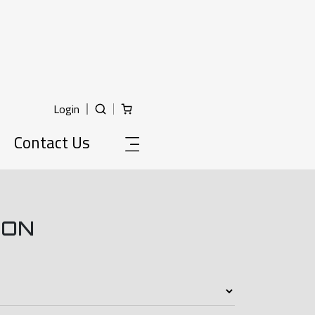
Login
Contact Us
ION