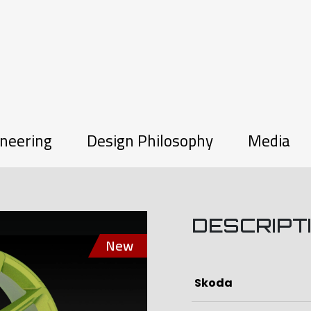
neering
Design Philosophy
Media
DESCRIPT