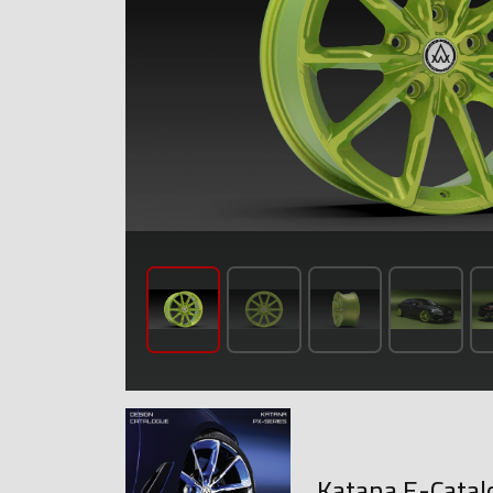
Katana E-Catal