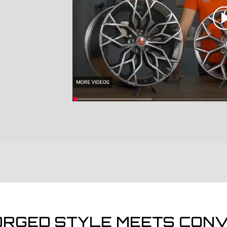
ORGED STYLE MEETS CONV