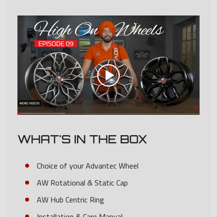
WHAT'S IN THE BOX
Choice of your Advantec Wheel
AW Rotational & Static Cap
AW Hub Centric Ring
Installation & Care Manual