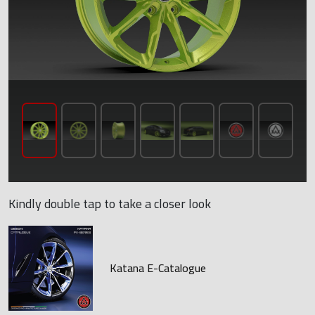
Kindly double tap to take a closer look
Katana E-Catalogue