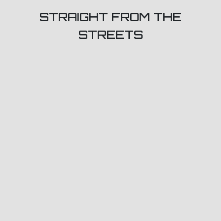
STRAIGHT FROM THE
STREETS