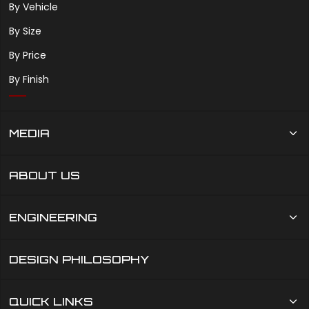
By Vehicle
By Size
By Price
By Finish
MEDIA
ABOUT US
ENGINEERING
DESIGN PHILOSOPHY
QUICK LINKS