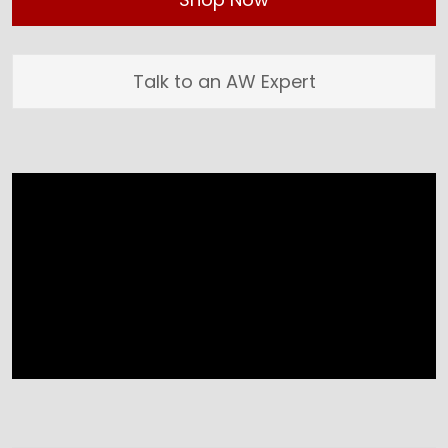
Talk to an AW Expert