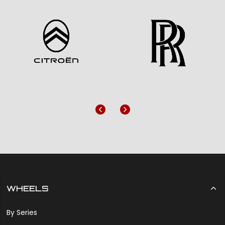
Previous
Next
WHEELS
By Series