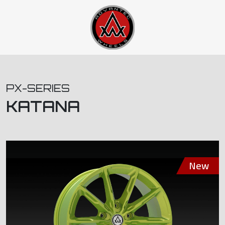
PX-SERIES
KATANA