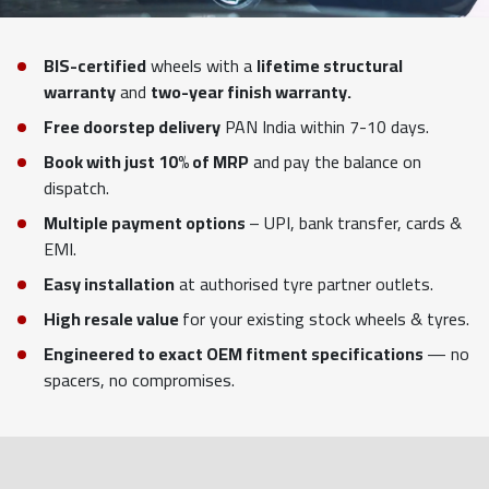
BIS-certified
wheels with a
lifetime structural
warranty
and
two-year finish warranty.
Free doorstep delivery
PAN India within 7-10 days.
Book with just 10% of MRP
and pay the balance on
dispatch.
Multiple payment options
– UPI, bank transfer, cards &
EMI.
Easy installation
at authorised tyre partner outlets.
High resale value
for your existing stock wheels & tyres.
Engineered to exact OEM fitment specifications
— no
spacers, no compromises.