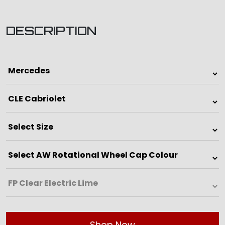
DESCRIPTION
Shop Now