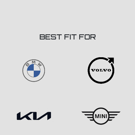
BEST FIT FOR