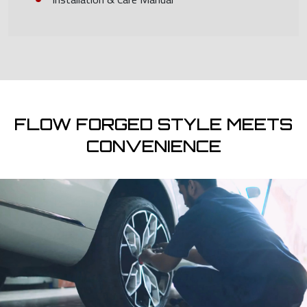
FLOW FORGED STYLE MEETS
CONVENIENCE