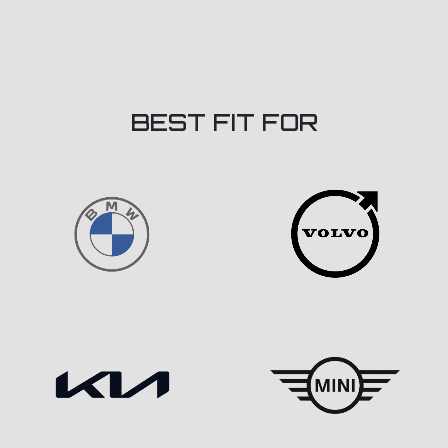
BEST FIT FOR