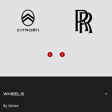
Previous
Next
WHEELS
By Series