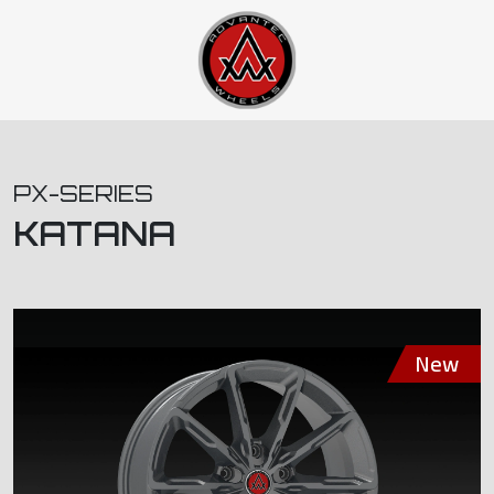
PX-SERIES
KATANA