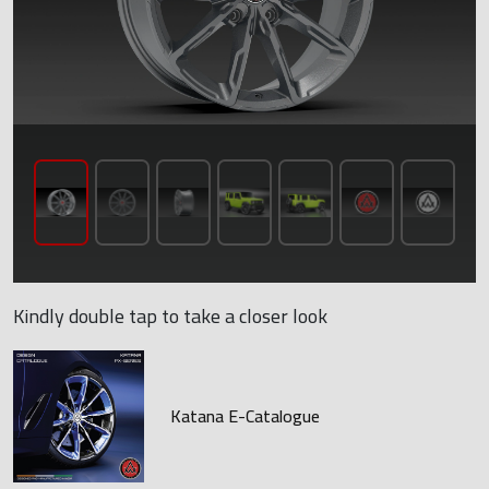
Kindly double tap to take a closer look
Katana E-Catalogue