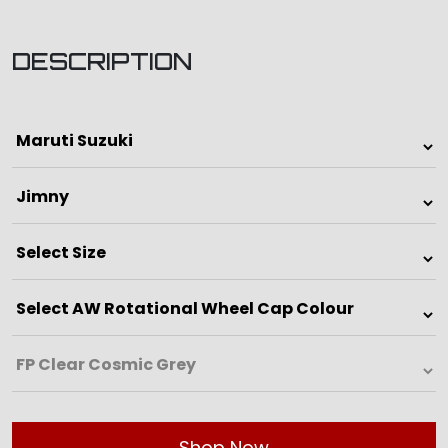
DESCRIPTION
Shop Now