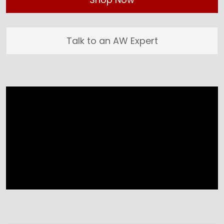
Talk to an AW Expert