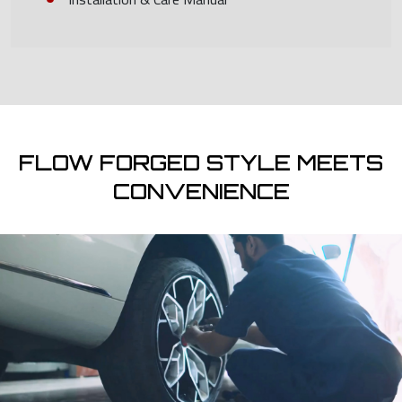
FLOW FORGED STYLE MEETS
CONVENIENCE