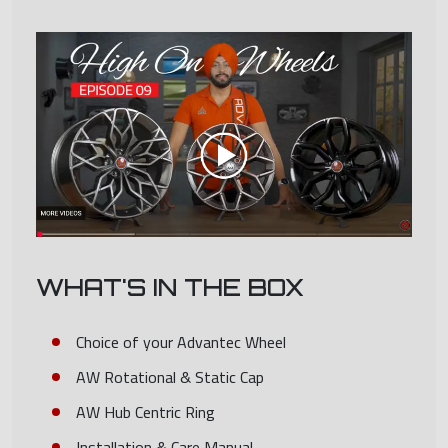
WHAT'S IN THE BOX
Choice of your Advantec Wheel
AW Rotational & Static Cap
AW Hub Centric Ring
Installation & Care Manual