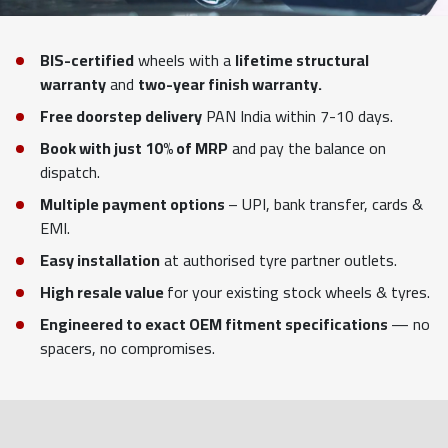
BIS-certified
wheels with a
lifetime structural
warranty
and
two-year finish warranty.
Free doorstep delivery
PAN India within 7-10 days.
Book with just 10% of MRP
and pay the balance on
dispatch.
Multiple payment options
– UPI, bank transfer, cards &
EMI.
Easy installation
at authorised tyre partner outlets.
High resale value
for your existing stock wheels & tyres.
Engineered to exact OEM fitment specifications
— no
spacers, no compromises.