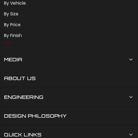
By Vehicle
By Size
By Price
By Finish
MEDIA
ABOUT US
ENGINEERING
DESIGN PHILOSOPHY
QUICK LINKS