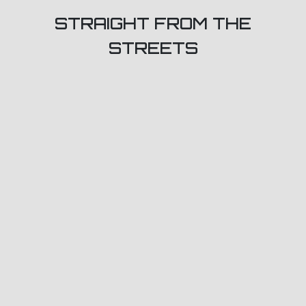
STRAIGHT FROM THE
STREETS