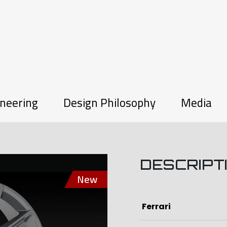
neering
Design Philosophy
Media
DESCRIPT