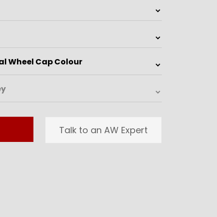
Talk to an AW Expert