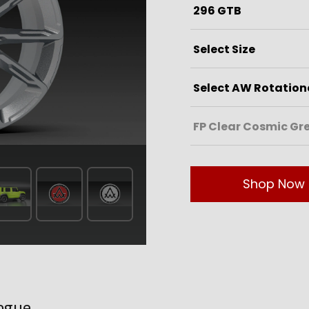
Shop Now
ogue