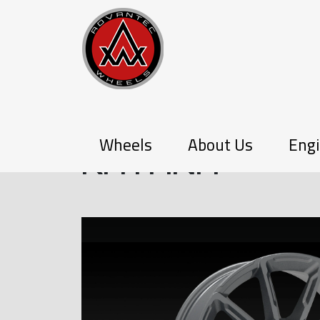
PX-SERIES
Wheels
About Us
Engi
KATANA