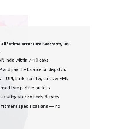
 a
lifetime structural warranty
and
.
N India within 7-10 days.
P
and pay the balance on dispatch.
s
– UPI, bank transfer, cards & EMI.
ised tyre partner outlets.
 existing stock wheels & tyres.
 fitment specifications
— no