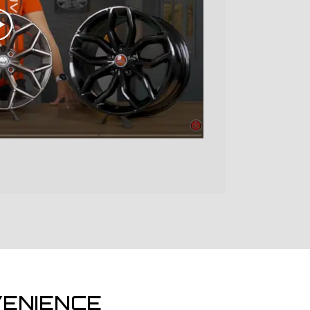
ENIENCE