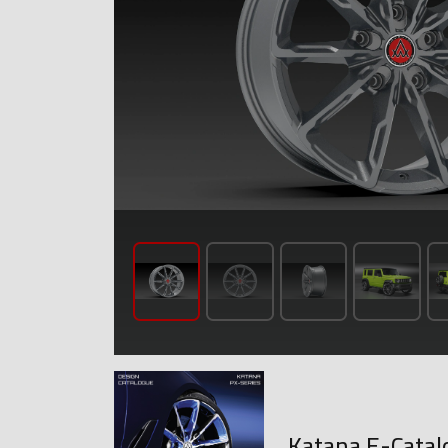
Katana E-Catal