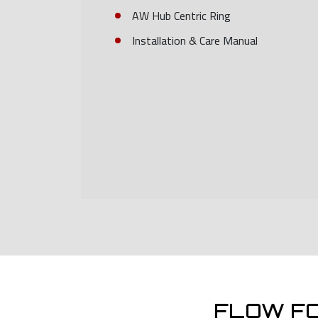
AW Hub Centric Ring
Installation & Care Manual
FLOW F