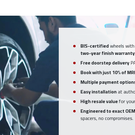
BIS-certified
wheels with
two-year finish warranty
Free doorstep delivery
PA
Book with just 10% of MR
Multiple payment option
Easy installation
at author
High resale value
for your
Engineered to exact OEM
spacers, no compromises.