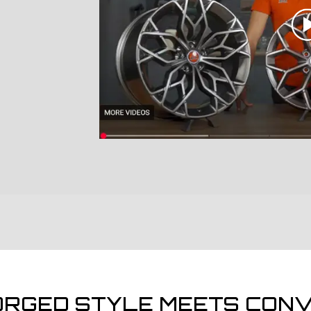
ORGED STYLE MEETS CONV