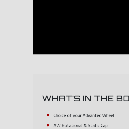
WHAT'S IN THE B
Choice of your Advantec Wheel
AW Rotational & Static Cap