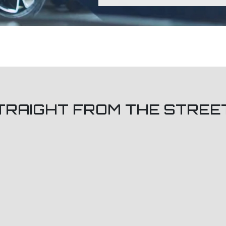
TRAIGHT FROM THE STREE