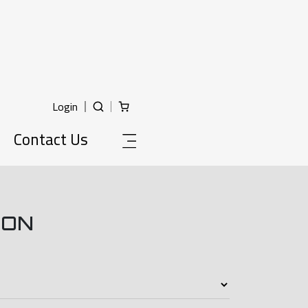
Login
Contact Us
ION