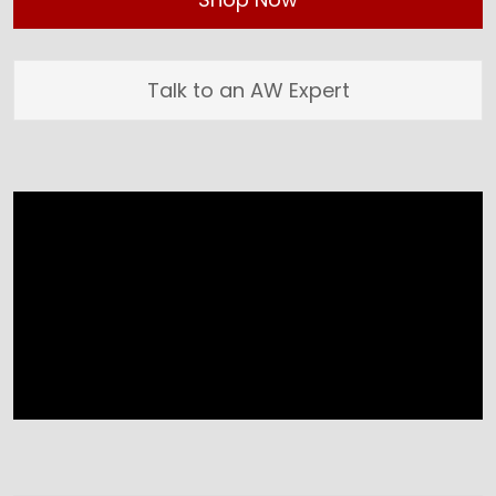
Talk to an AW Expert