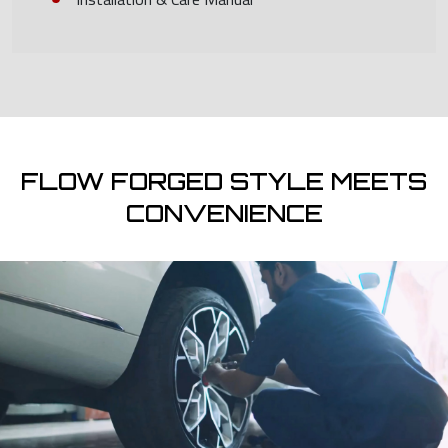
FLOW FORGED STYLE MEETS
CONVENIENCE