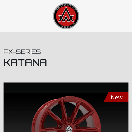
PX-SERIES
KATANA