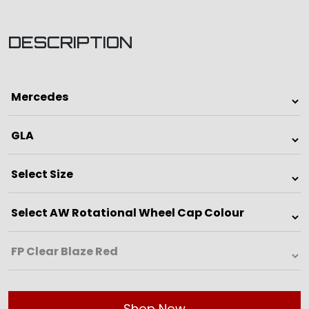
DESCRIPTION
Shop Now