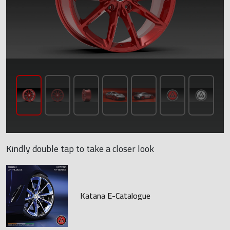
Kindly double tap to take a closer look
Katana E-Catalogue