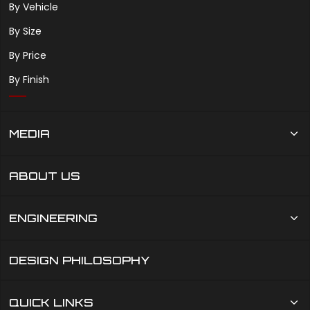
By Vehicle
By Size
By Price
By Finish
MEDIA
ABOUT US
ENGINEERING
DESIGN PHILOSOPHY
QUICK LINKS