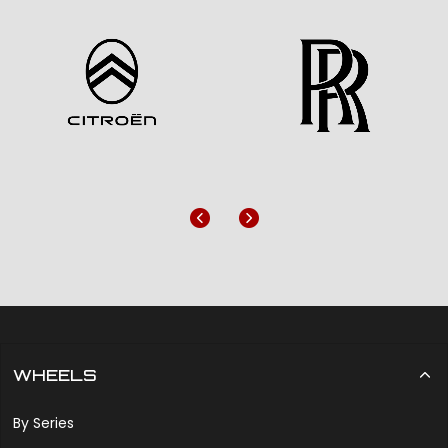
Previous
Next
WHEELS
By Series