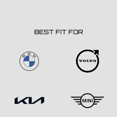
BEST FIT FOR