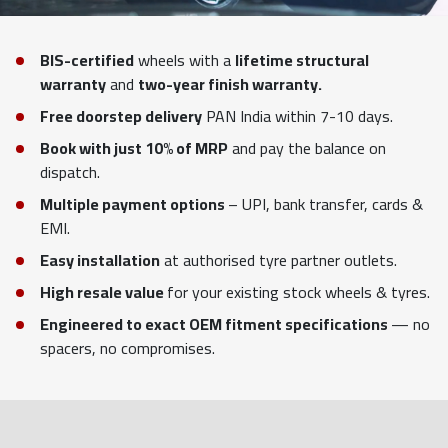
BIS-certified
wheels with a
lifetime structural
warranty
and
two-year finish warranty.
Free doorstep delivery
PAN India within 7-10 days.
Book with just 10% of MRP
and pay the balance on
dispatch.
Multiple payment options
– UPI, bank transfer, cards &
EMI.
Easy installation
at authorised tyre partner outlets.
High resale value
for your existing stock wheels & tyres.
Engineered to exact OEM fitment specifications
— no
spacers, no compromises.