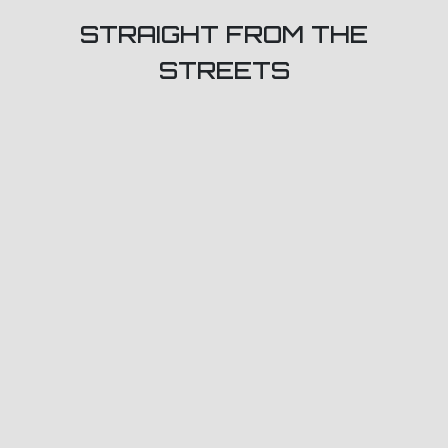
STRAIGHT FROM THE
STREETS