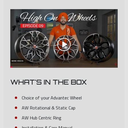
WHAT'S IN THE BOX
Choice of your Advantec Wheel
AW Rotational & Static Cap
AW Hub Centric Ring
Installation & Care Manual